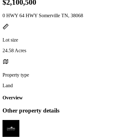
$2,100,500
0 HWY 64 HWY Somerville TN, 38068
Lot size
24.58 Acres
Property type
Land
Overview
Other property details