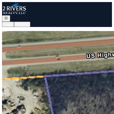
Go to: Homepage
Open navigation
Login
Register