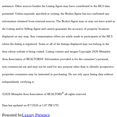
assistance. Other sources besides the Listing Agent may have contributed to the MLS data
presented. Unless expressly specified in writing, the Broker/Agent has not confirmed any
information obtained from external sources. The Broker/Agent may or may not have acted as
the Listing and/or Selling Agent and cannot guarantee the accuracy of property locations
displayed on any map. Any compensation offers are solely made to participants of the MLS
where the listing is registered. Some or all of the listings displayed may not belong to the
firm whose website is being visited.
Listing content and images Copyright
2026
Memphis
Area Association of REALTORS®. Information provided is for the consumer’s personal,
non-commercial use and may not be used for any purpose other than to identify prospective
properties consumers may be interested in purchasing. Do not rely upon listing data without
independently verifying it.
®
©2026 Memphis Area Association of REALTORS
all rights reserved.
Data last updated on 8/7/2026 at 1:07 PM UTC
Powered by
Luxury Presence