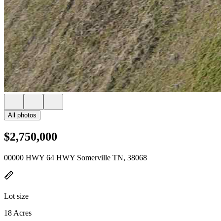
All photos
$2,750,000
00000 HWY 64 HWY Somerville TN, 38068
Lot size
18 Acres