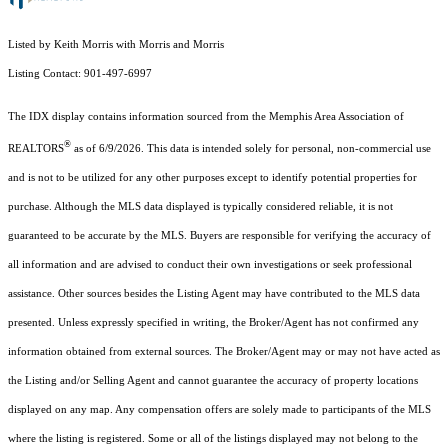
Listed by Keith Morris with Morris and Morris
Listing Contact: 901-497-6997
The IDX display contains information sourced from the Memphis Area Association of
®
REALTORS
as of 6/9/2026. This data is intended solely for personal, non-commercial use
and is not to be utilized for any other purposes except to identify potential properties for
purchase. Although the MLS data displayed is typically considered reliable, it is not
guaranteed to be accurate by the MLS. Buyers are responsible for verifying the accuracy of
all information and are advised to conduct their own investigations or seek professional
assistance. Other sources besides the Listing Agent may have contributed to the MLS data
presented. Unless expressly specified in writing, the Broker/Agent has not confirmed any
information obtained from external sources. The Broker/Agent may or may not have acted as
the Listing and/or Selling Agent and cannot guarantee the accuracy of property locations
displayed on any map. Any compensation offers are solely made to participants of the MLS
where the listing is registered. Some or all of the listings displayed may not belong to the