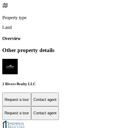
Property type
Land
Overview
Other property details
2 Rivers Realty LLC
Request a tour
Contact agent
Request a tour
Contact agent