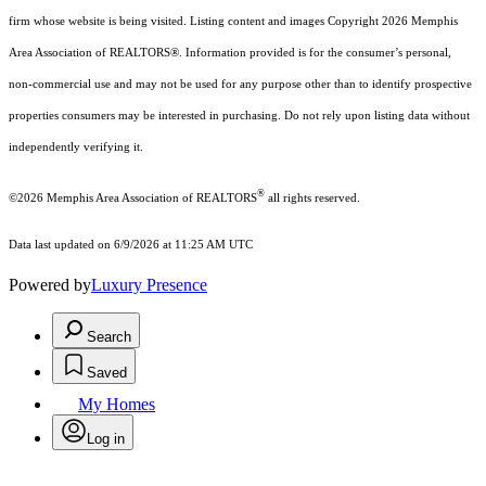
firm whose website is being visited.
Listing content and images Copyright
2026
Memphis
Area Association of REALTORS®. Information provided is for the consumer’s personal,
non-commercial use and may not be used for any purpose other than to identify prospective
properties consumers may be interested in purchasing. Do not rely upon listing data without
independently verifying it.
®
©2026 Memphis Area Association of REALTORS
all rights reserved.
Data last updated on 6/9/2026 at 11:25 AM UTC
Powered by
Luxury Presence
Search
Saved
My Homes
Log in