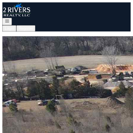
Go to: Homepage
Open navigation
Login
Register