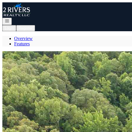
Go to: Homepage
Open navigation
Login
Register
Overview
Features