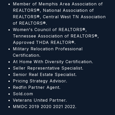
Member of Memphis Area Association of
REALTORS®, National Association of
REALTORS®, Central West TN Association
of REALTORS®.
Women's Council of REALTORS®,
Tennessee Association of REALTORS®,
Approved THDA REALTOR®.
Military Relocation Professional
Certification.
At Home With Diversity Certification.
Seller Representative Specialist.
Senior Real Estate Specialist.
Pricing Strategy Advisor.
Redfin Partner Agent.
Sold.com
Veterans United Partner.
MMDC 2019 2020 2021 2022.