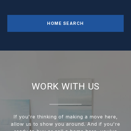
HOME SEARCH
WORK WITH US
If you're thinking of making a move here,
allow us to show you around. And if you're