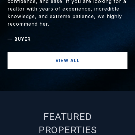
confidence, and ease. If you are looking for a
realtor with years of experience, incredible
knowledge, and extreme patience, we highly
recommend her.
—
BUYER
VIEW ALL
FEATURED
PROPERTIES