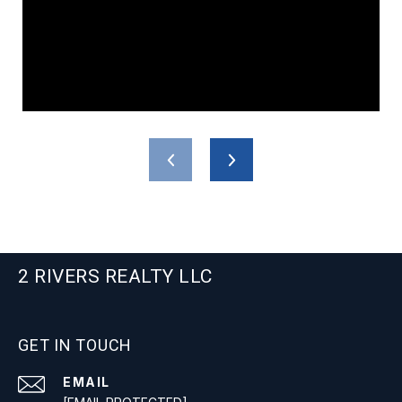
2 RIVERS REALTY LLC
GET IN TOUCH
EMAIL