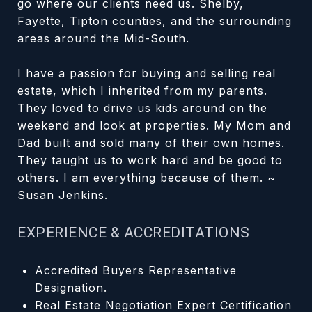
go where our clients need us. Shelby,
Fayette, Tipton counties, and the surrounding
areas around the Mid-South.
I have a passion for buying and selling real
estate, which I inherited from my parents.
They loved to drive us kids around on the
weekend and look at properties. My Mom and
Dad built and sold many of their own homes.
They taught us to work hard and be good to
others. I am everything because of them. ~
Susan Jenkins.
EXPERIENCE & ACCREDITATIONS
Accredited Buyers Representative
Designation.
Real Estate Negotiation Expert Certification