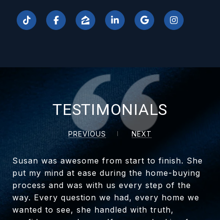
TESTIMONIALS
PREVIOUS
NEXT
Susan was awesome from start to finish. She
put my mind at ease during the home-buying
process and was with us every step of the
way. Every question we had, every home we
wanted to see, she handled with truth,