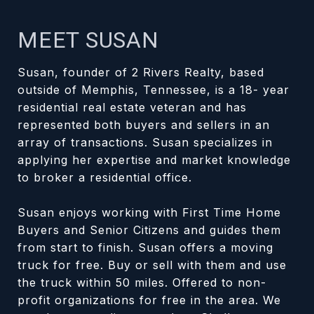
MEET SUSAN
Susan, founder of 2 Rivers Realty, based
outside of Memphis, Tennessee, is a 18- year
residential real estate veteran and has
represented both buyers and sellers in an
array of transactions. Susan specializes in
applying her expertise and market knowledge
to broker a residential office.
Susan enjoys working with First Time Home
Buyers and Senior Citizens and guides them
from start to finish. Susan offers a moving
truck for free. Buy or sell with them and use
the truck within 50 miles. Offered to non-
profit organizations for free in the area. We