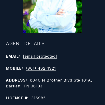
AGENT DETAILS
EMAIL:
[email protected]
MOBILE:
(901) 482-1921
ADDRESS:
8046 N Brother Blvd Ste 101A,
Bartlett, TN 38133
LICENSE #:
316985