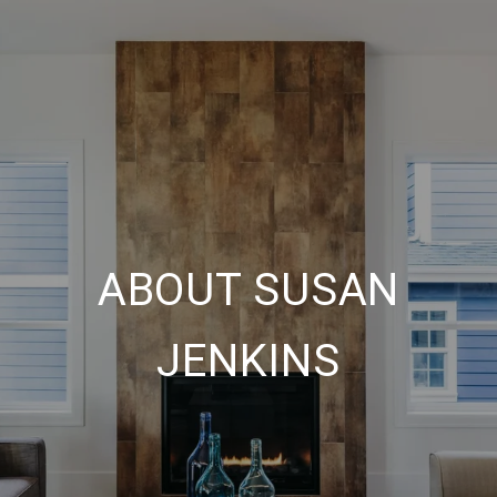
ABOUT SUSAN
JENKINS