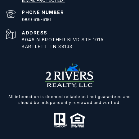
[EMAIL PROTECTED]
PHONE NUMBER
(901) 616-6181
ADDRESS
8046 N BROTHER BLVD STE 101A
BARTLETT TN 38133
All information is deemed reliable but not guaranteed and
should be independently reviewed and verified.