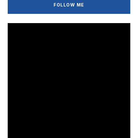
FOLLOW ME