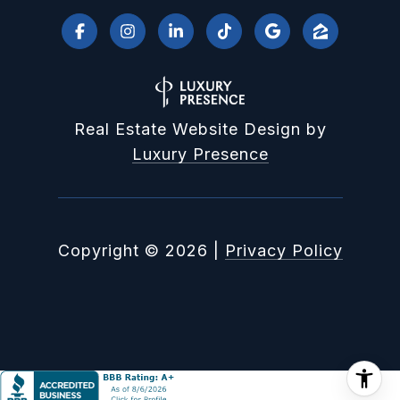
Real Estate Website Design by
Luxury Presence
Copyright ©
2026
|
Privacy Policy