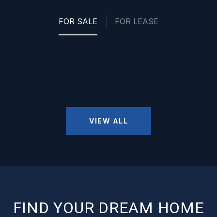
FOR SALE
FOR LEASE
VIEW ALL
FIND YOUR DREAM HOME