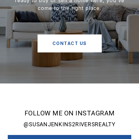
ready to buy or sell a home here, you've
come to the right place.
CONTACT US
FOLLOW ME ON INSTAGRAM
@SUSANJENKINS2RIVERSREALTY