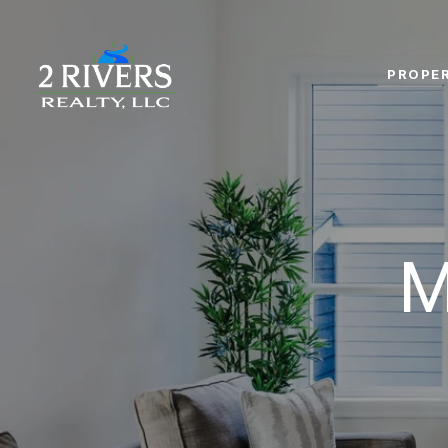
PROPER
M