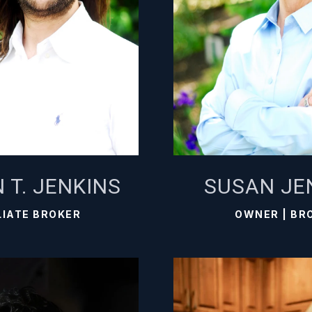
 T. JENKINS
SUSAN JE
LIATE BROKER
OWNER | BR