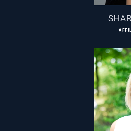
SHAR
AFFI