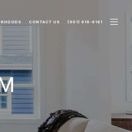
ORHOODS
CONTACT US
(901) 616-6181
AM