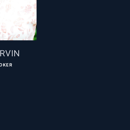
RVIN
ROKER