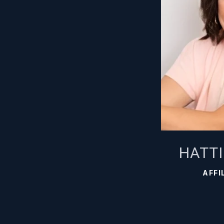
HATT
AFFI