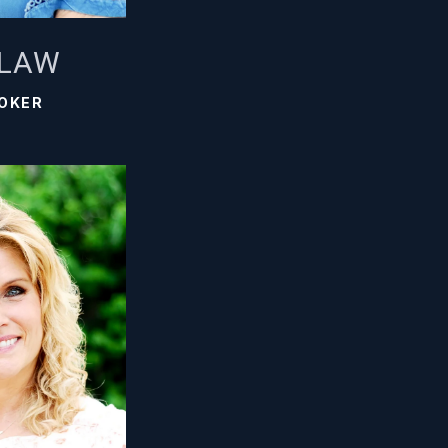
 LAW
ROKER