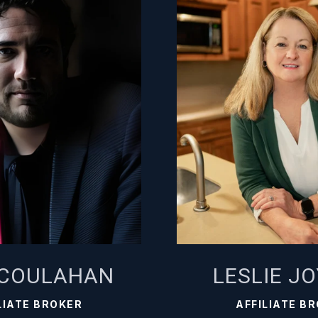
 COULAHAN
LESLIE J
LIATE BROKER
AFFILIATE B