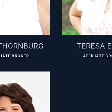
THORNBURG
TERESA E
LIATE BROKER
AFFILIATE B