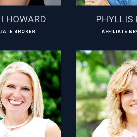
I HOWARD
PHYLLIS
LIATE BROKER
AFFILIATE B