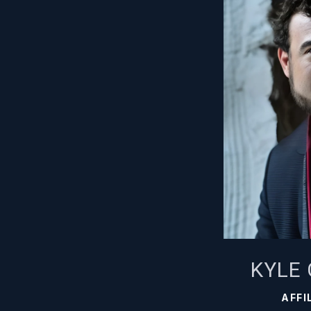
KYLE
AFFI