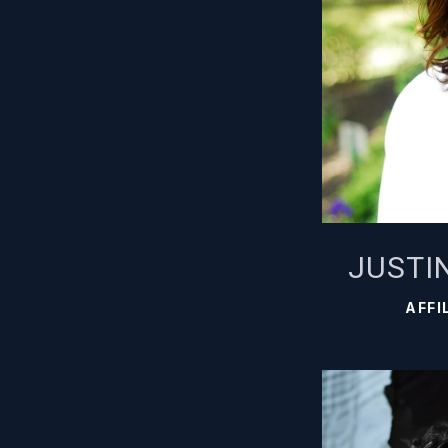
JUSTIN
AFFI