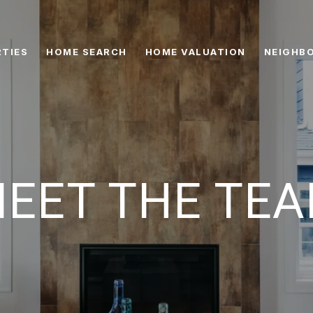
TIES
HOME SEARCH
HOME VALUATION
NEIGHB
EET THE TE