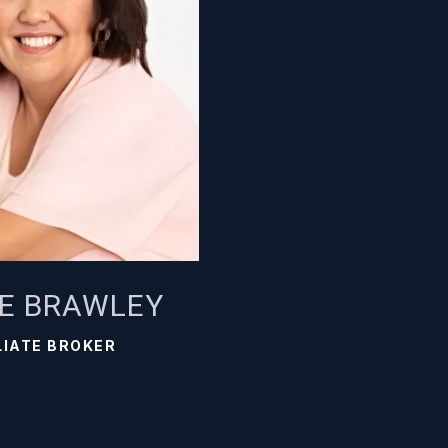
IE BRAWLEY
LIATE BROKER