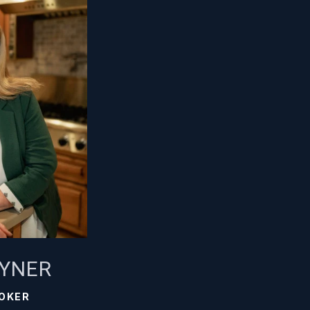
OYNER
ROKER