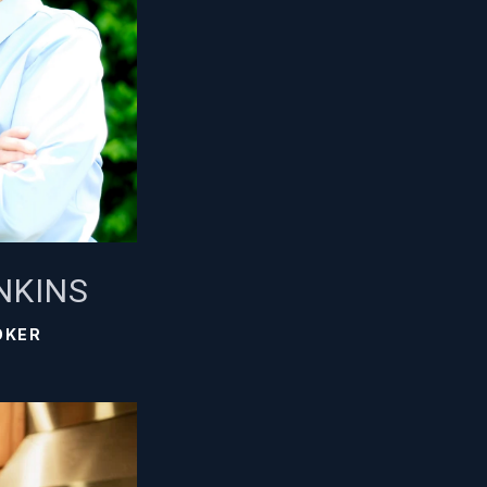
NKINS
OKER