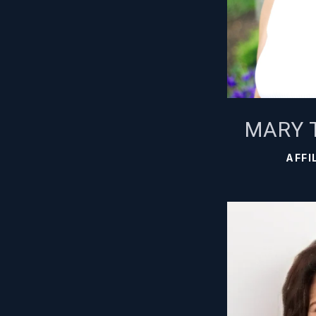
MARY 
AFFI