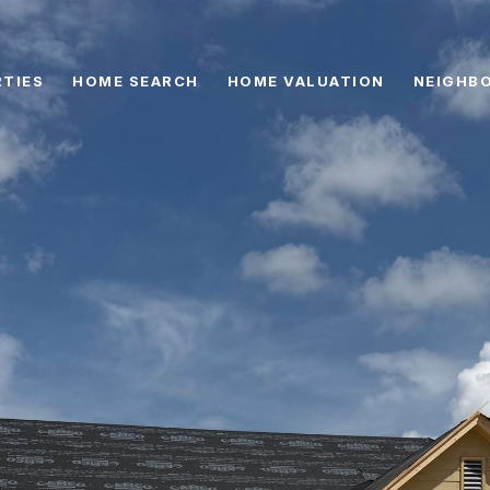
TIES
HOME SEARCH
HOME VALUATION
NEIGHB