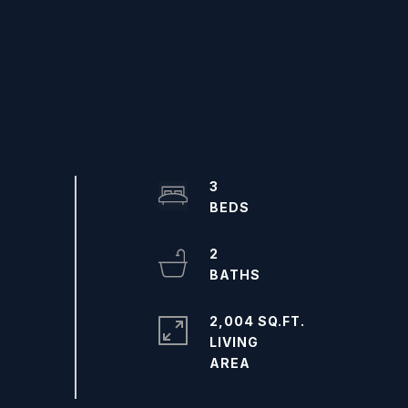
3
2
2,004 SQ.FT.
LIVING