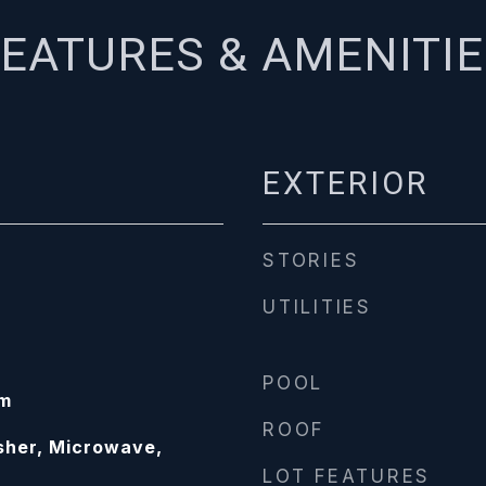
EATURES & AMENITI
EXTERIOR
STORIES
UTILITIES
POOL
om
ROOF
sher, Microwave,
LOT FEATURES