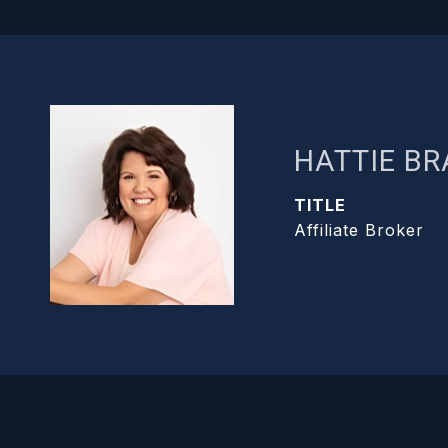
HATTIE B
TITLE
Affiliate Broker