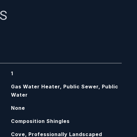
ES
1
Gas Water Heater, Public Sewer, Public
Water
None
Composition Shingles
Cove, Professionally Landscaped