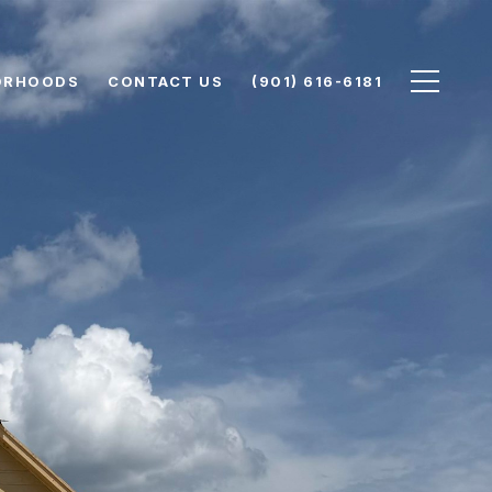
ORHOODS
CONTACT US
(901) 616-6181