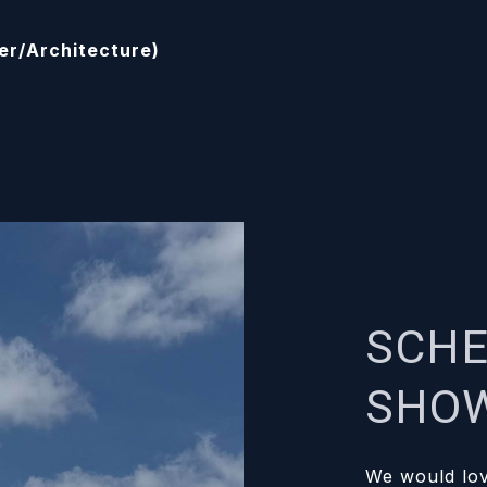
der/Architecture)
SCHE
SHO
We would lov