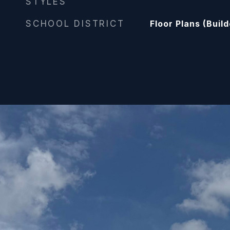
STYLES
SCHOOL DISTRICT
Floor Plans (Buil