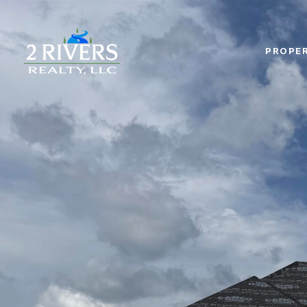
PROPER