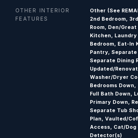
OTHER INTERIOR
Other (See REMAR
FEATURES
2nd Bedroom, 3rd
Room, Den/Great 
Kitchen, Laundry
Bedroom, Eat-In 
Pantry, Separate
Separate Dining 
Updated/Renovat
Washer/Dryer Con
Bedrooms Down, 
Full Bath Down, 
Primary Down, R
Separate Tub Sho
Plan, Vaulted/Cof
Access, Cat/Dog
Detector(s)