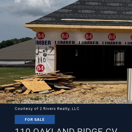
Courtesy of 2 Rivers Realty, LLC
FOR SALE
110 OAKLAND RIDGE CV