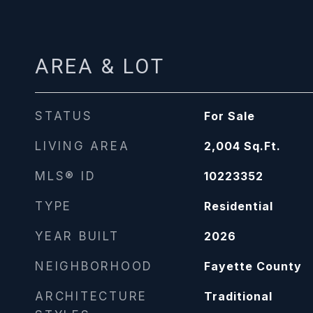
AREA & LOT
STATUS
For Sale
LIVING AREA
2,004
Sq.Ft.
MLS® ID
10223352
TYPE
Residential
YEAR BUILT
2026
NEIGHBORHOOD
Fayette County
ARCHITECTURE
Traditional