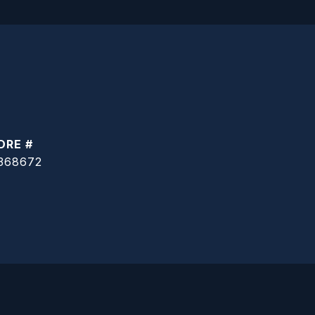
DRE #
368672