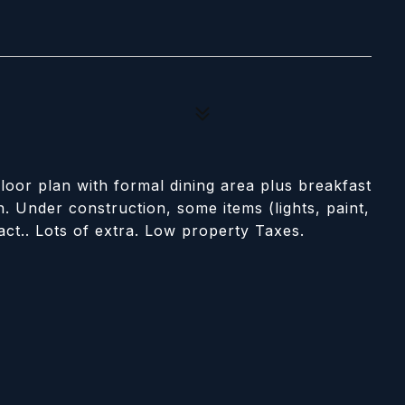
loor plan with formal dining area plus breakfast
. Under construction, some items (lights, paint,
act.. Lots of extra. Low property Taxes.