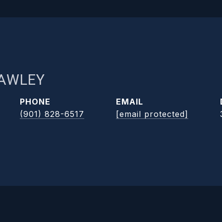
RAWLEY
PHONE
EMAIL
(901) 828-6517
[email protected]