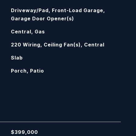
Driveway/Pad, Front-Load Garage,
Garage Door Opener(s)
Central, Gas
220 Wiring, Ceiling Fan(s), Central
Slab
Porch, Patio
$399,000