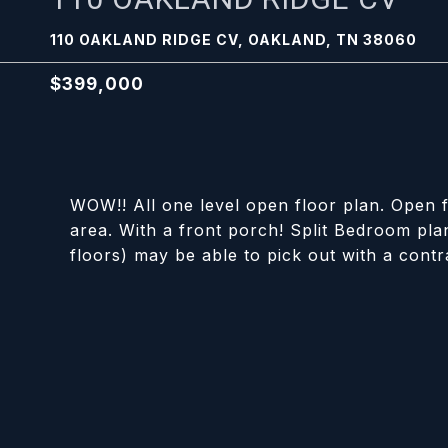
110 OAKLAND RIDGE CV, OAKLAND, TN 38060
$399,000
WOW!! All one level open floor plan. Open f
area. With a front porch! Split Bedroom plan
floors) may be able to pick out with a contr