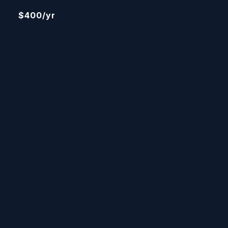
$400/yr