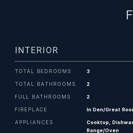
F
INTERIOR
TOTAL BEDROOMS
3
TOTAL BATHROOMS
2
FULL BATHROOMS
2
FIREPLACE
In Den/Great Ro
APPLIANCES
Cooktop, Dishwa
Range/Oven