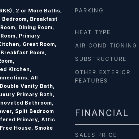
KS), 2 or More Baths,
PARKING
 Bedroom, Breakfast
Room, Dining Room,
HEAT TYPE
 Room, Primary
Kitchen, Great Room,
AIR CONDITIONING
 Breakfast Room,
SUBSTRUCTURE
Room,
ed Kitchen,
OTHER EXTERIOR
nections, All
FEATURES
Double Vanity Bath,
Luxury Primary Bath,
enovated Bathroom,
FINANCIAL
wer, Split Bedroom
fered Primary, Attic
 Free House, Smoke
SALES PRICE