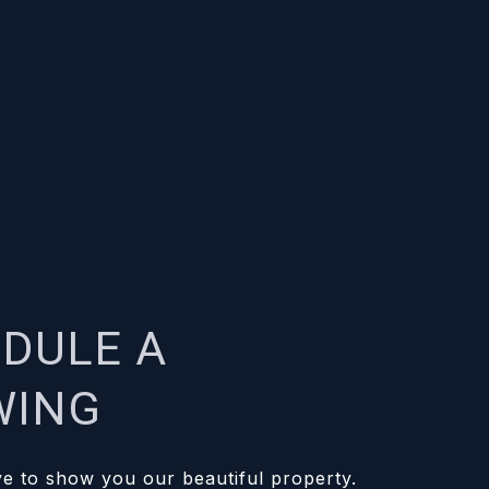
DULE A
WING
e to show you our beautiful property.