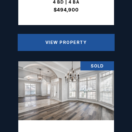
4 BD | 4 BA
$494,900
VIEW PROPERTY
SOLD