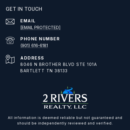
GET IN TOUCH
EMAIL
[EMAIL PROTECTED]
PHONE NUMBER
(901) 616-6181
ADDRESS
8046 N BROTHER BLVD STE 101A
BARTLETT TN 38133
All information is deemed reliable but not guaranteed and
should be independently reviewed and verified.