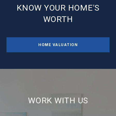
KNOW YOUR HOME'S
WORTH
HOME VALUATION
WORK WITH US