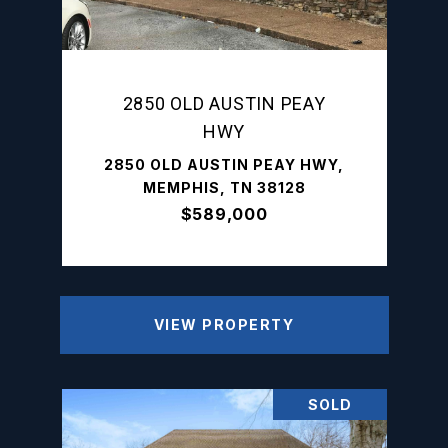
2850 OLD AUSTIN PEAY
HWY
2850 OLD AUSTIN PEAY HWY,
MEMPHIS, TN 38128
$589,000
VIEW PROPERTY
SOLD