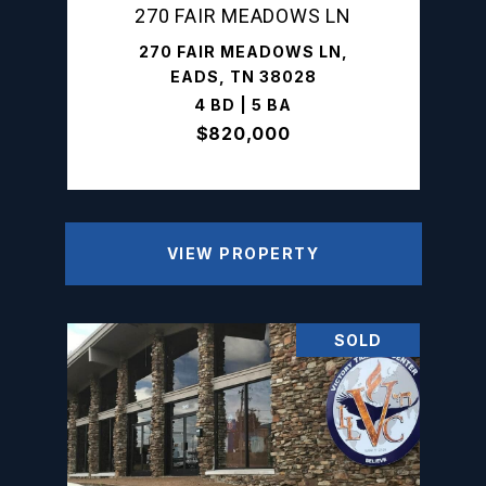
270 FAIR MEADOWS LN
270 FAIR MEADOWS LN,
EADS, TN 38028
4 BD | 5 BA
$820,000
VIEW PROPERTY
SOLD