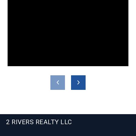
2 RIVERS REALTY LLC