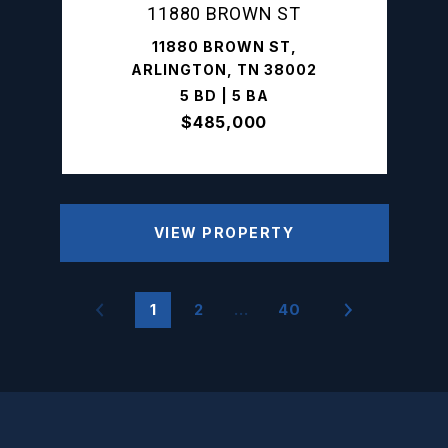
11880 BROWN ST
11880 BROWN ST,
ARLINGTON, TN 38002
5 BD | 5 BA
$485,000
VIEW PROPERTY
1
2
…
40