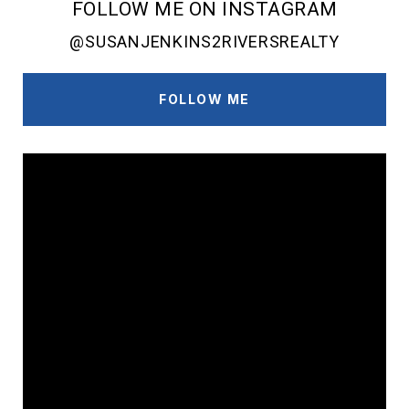
FOLLOW ME ON INSTAGRAM
@SUSANJENKINS2RIVERSREALTY
FOLLOW ME