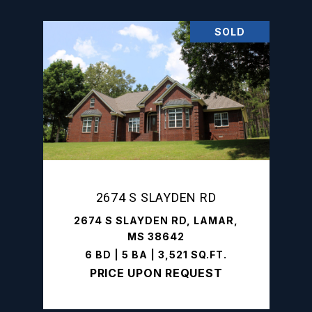
SOLD
2674 S SLAYDEN RD
2674 S SLAYDEN RD, LAMAR,
MS 38642
6 BD | 5 BA | 3,521 SQ.FT.
PRICE UPON REQUEST