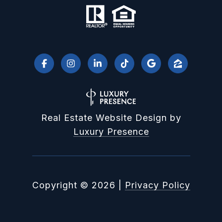
Real Estate Website Design by
Luxury Presence
Copyright ©
2026
|
Privacy Policy