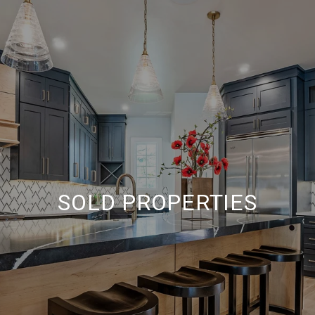
SOLD PROPERTIES