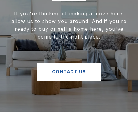
If you're thinking of making a move here,
allow us to show you around. And if you're
ready to buy or sell a home here, you've
come to the right place.
CONTACT US