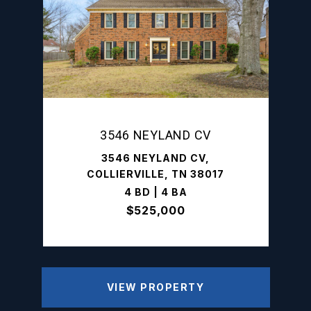
3546 NEYLAND CV
3546 NEYLAND CV,
COLLIERVILLE, TN 38017
4 BD | 4 BA
$525,000
VIEW PROPERTY