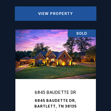
VIEW PROPERTY
SOLD
6845 BAUDETTE DR
6845 BAUDETTE DR,
BARTLETT, TN 38135