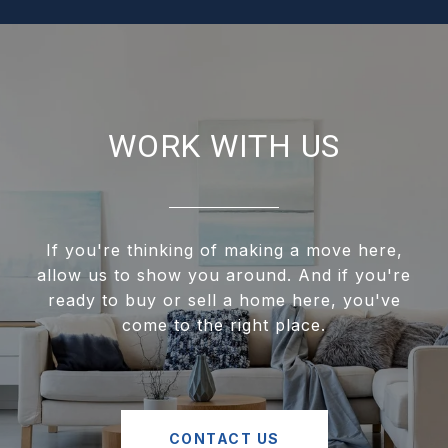
WORK WITH US
If you're thinking of making a move here,
allow us to show you around. And if you're
ready to buy or sell a home here, you've
come to the right place.
CONTACT US