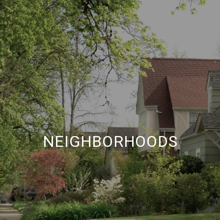
NEIGHBORHOODS