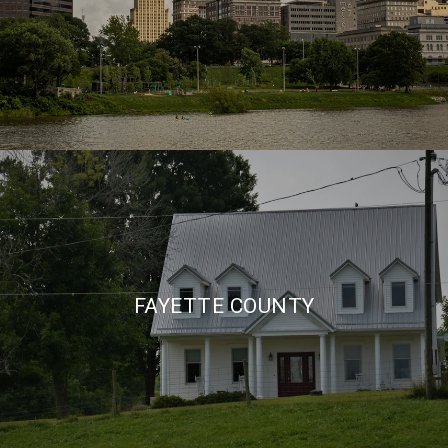
FAYETTE COUNTY