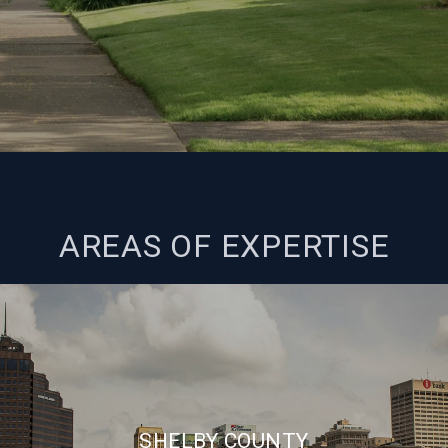
AREAS OF EXPERTISE
SHELBY COUNTY