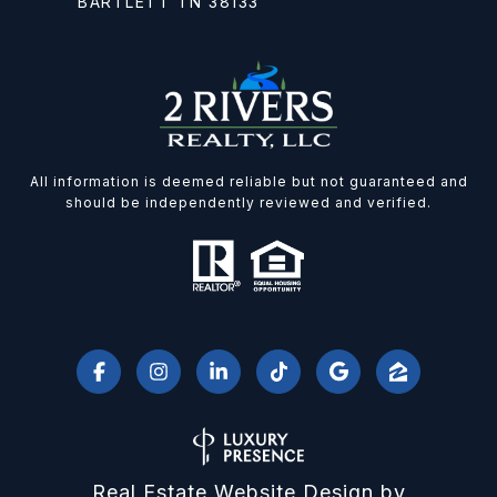
BARTLETT TN 38133
All information is deemed reliable but not guaranteed and
should be independently reviewed and verified.
Real Estate Website Design by