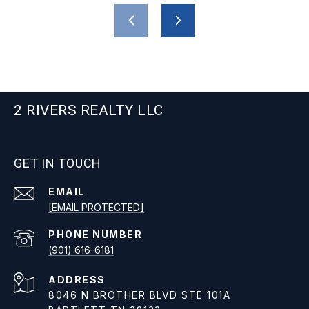
2 RIVERS REALTY LLC
GET IN TOUCH
EMAIL
[EMAIL PROTECTED]
PHONE NUMBER
(901) 616-6181
ADDRESS
8046 N BROTHER BLVD STE 101A