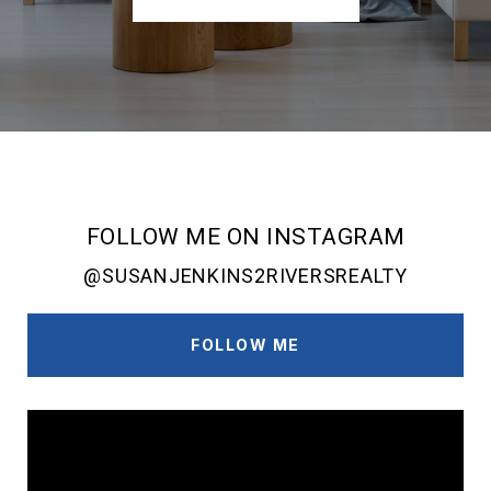
FOLLOW ME ON INSTAGRAM
@SUSANJENKINS2RIVERSREALTY
FOLLOW ME