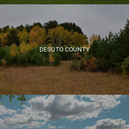
DESOTO COUNTY