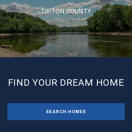
TIPTON COUNTY
FIND YOUR DREAM HOME
SEARCH HOMES