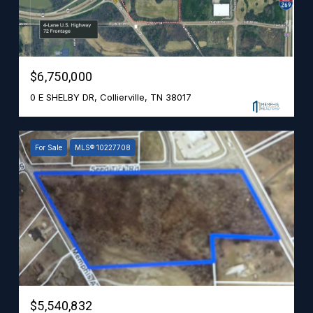
$6,750,000
0 E SHELBY DR, Collierville, TN 38017
For Sale
MLS® 10227708
$5,540,832