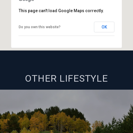
This page can't load Google Maps correctly.
OK
Do you own this website?
OTHER LIFESTYLE