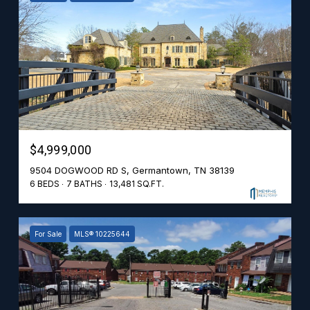
$4,999,000
9504 DOGWOOD RD S, Germantown, TN 38139
6 BEDS
7 BATHS
13,481 SQ.FT.
For Sale
MLS® 10225644