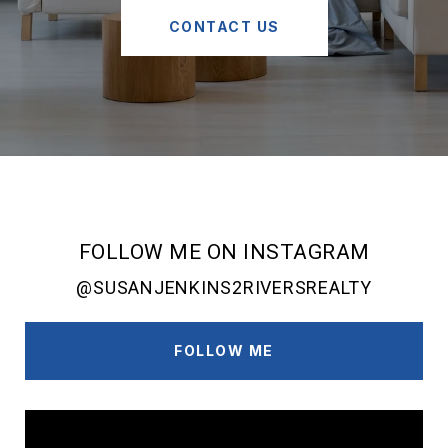
CONTACT US
FOLLOW ME ON INSTAGRAM
@SUSANJENKINS2RIVERSREALTY
FOLLOW ME