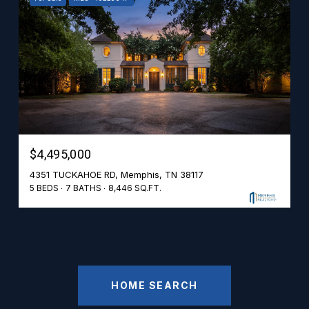
$4,495,000
4351 TUCKAHOE RD, Memphis, TN 38117
5 BEDS
7 BATHS
8,446 SQ.FT.
HOME SEARCH