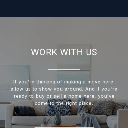
WORK WITH US
If you're thinking of making a move here,
allow us to show you around. And if you're
ready to buy or sell a home here, you've
come to the right place.