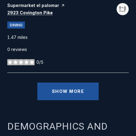
Visit the
Supermarket el palomar
page on Yelp
Search
on Google Maps
2923 Covington Pike
DINING
1.47
miles
0 reviews
0/5
stars
SHOW MORE
DEMOGRAPHICS AND