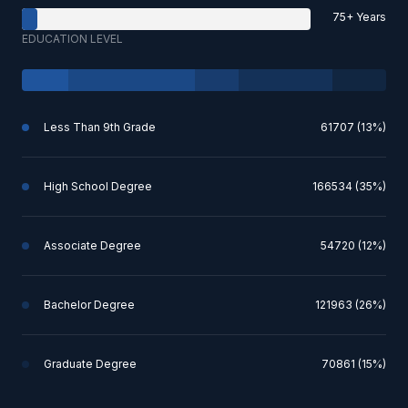
75+ Years
EDUCATION LEVEL
Less Than 9th Grade
61707 (13%)
High School Degree
166534 (35%)
Associate Degree
54720 (12%)
Bachelor Degree
121963 (26%)
Graduate Degree
70861 (15%)