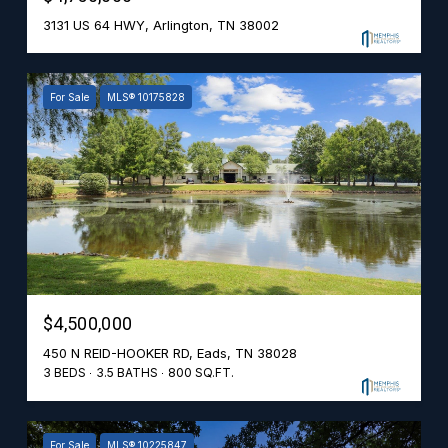
3131 US 64 HWY, Arlington, TN 38002
For Sale
MLS® 10175828
$4,500,000
450 N REID-HOOKER RD, Eads, TN 38028
3 BEDS
3.5 BATHS
800 SQ.FT.
For Sale
MLS® 10225847