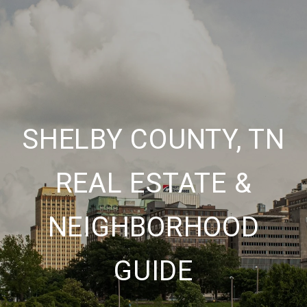
SHELBY COUNTY, TN
REAL ESTATE &
NEIGHBORHOOD
GUIDE