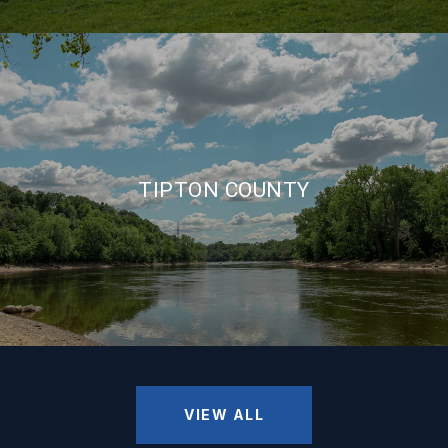
TIPTON COUNTY
VIEW ALL