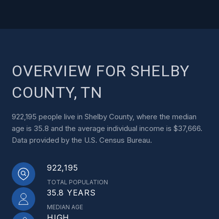
OVERVIEW FOR SHELBY
COUNTY, TN
922,195 people live in Shelby County, where the median
age is 35.8 and the average individual income is $37,666.
Data provided by the U.S. Census Bureau.
922,195
TOTAL POPULATION
35.8 YEARS
MEDIAN AGE
HIGH