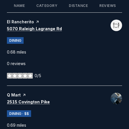
NAME
CATEGORY
DISTANCE
REVIEWS
Visit the
El Rancherito
page on Yelp
Search
on Google Maps
5070 Raleigh Lagrange Rd
DINING
0.68
miles
0 reviews
0/5
stars
Visit the
Q Mart
page on Yelp
Search
on Google Maps
2515 Covington Pike
DINING · $$
0.69
miles