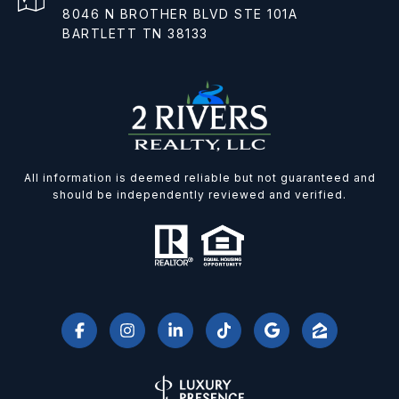
8046 N BROTHER BLVD STE 101A
BARTLETT TN 38133
All information is deemed reliable but not guaranteed and
should be independently reviewed and verified.