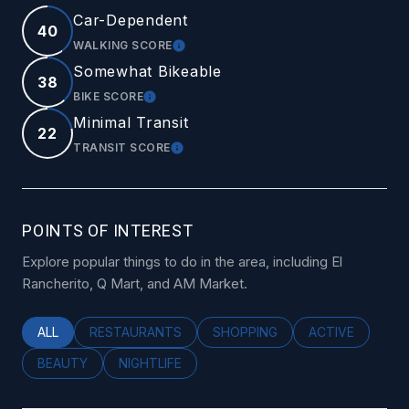
Car-Dependent
40
WALKING SCORE
LEARN MORE
Somewhat Bikeable
38
BIKE SCORE
LEARN MORE
Minimal Transit
22
TRANSIT SCORE
LEARN MORE
POINTS OF INTEREST
Explore popular things to do in the area, including El
Rancherito, Q Mart, and AM Market.
SEARCH BUSINESSES RELATED TO
ALL
SEARCH BUSINESSES RELATED TO
RESTAURANTS
SEARCH BUSINESSES RELATED
SHOPPING
SEARCH BUSINE
ACTIVE
SEARCH BUSINESSES RELATED TO
BEAUTY
SEARCH BUSINESSES RELATED TO
NIGHTLIFE