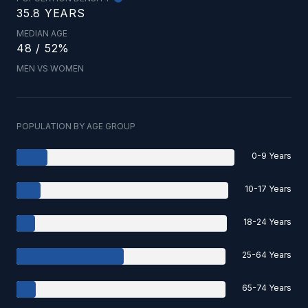
35.8 YEARS
MEDIAN AGE
48 / 52%
MEN VS WOMEN
POPULATION BY AGE GROUP
0-9 Years
10-17 Years
18-24 Years
25-64 Years
65-74 Years