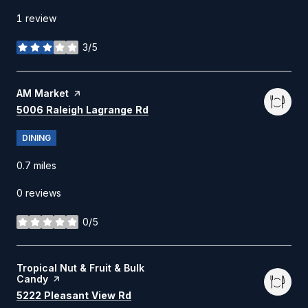
1 review
3/5
stars
Visit the
AM Market
page on Yelp
Search
on Google Maps
5006 Raleigh Lagrange Rd
DINING
0.7
miles
0 reviews
0/5
stars
Visit the
Tropical Nut & Fruit & Bulk
Candy
page on Yelp
Search
on Google Maps
5222 Pleasant View Rd