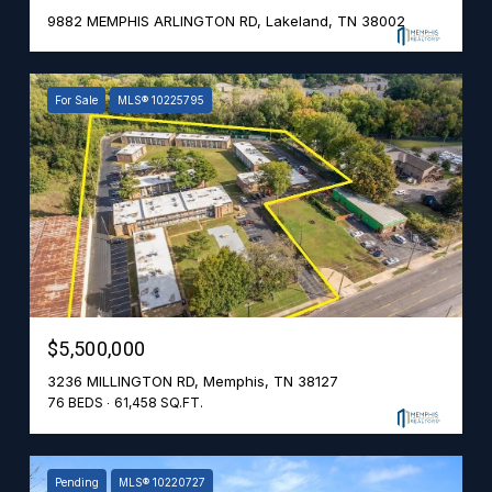
9882 MEMPHIS ARLINGTON RD, Lakeland, TN 38002
For Sale
MLS® 10225795
$5,500,000
3236 MILLINGTON RD, Memphis, TN 38127
76 BEDS
61,458 SQ.FT.
Pending
MLS® 10220727