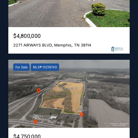
$4,800,000
2271 AIRWAYS BLVD, Memphis, TN 38114
For Sale
MLS® 10218749
$4,750,000