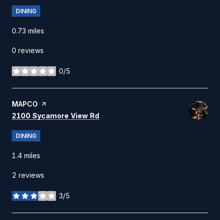
DINING
0.73
miles
0 reviews
0/5
stars
Visit the
MAPCO
page on Yelp
Search
on Google Maps
2100 Sycamore View Rd
DINING
1.4
miles
2 reviews
3/5
stars