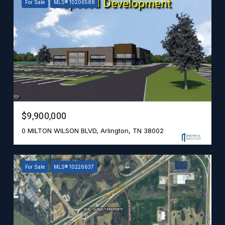
For Sale
MLS® 10206588
$9,900,000
0 MILTON WILSON BLVD, Arlington, TN 38002
For Sale
MLS® 10226637