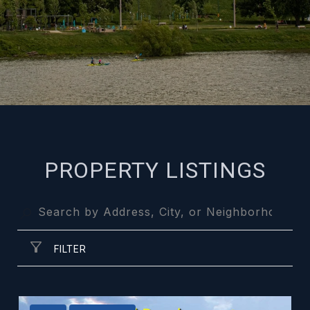
PROPERTY LISTINGS
FILTER