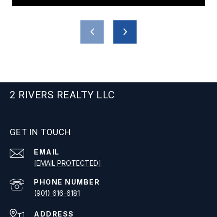
2 RIVERS REALTY LLC
GET IN TOUCH
EMAIL
[EMAIL PROTECTED]
PHONE NUMBER
(901) 616-6181
ADDRESS