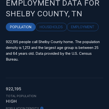
EMPLOYMENT DATA FOR
SHELBY COUNTY, TN
POPULATION
HOUSEHOLDS
EMPLOYMENT
922,195 people call Shelby County home. The population
density is 1,213 and the largest age group is
between 25
and 64 years old.
Data provided by the U.S. Census
Bureau.
922,195
TOTAL POPULATION
HIGH
POPULATION DENSITY