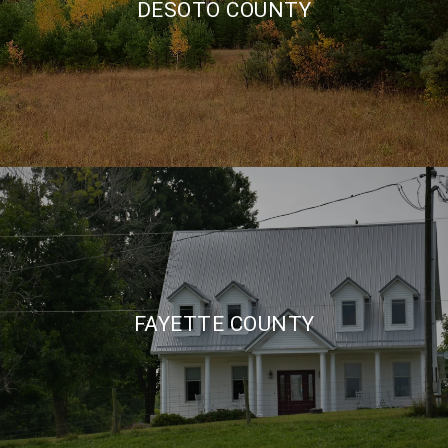
DESOTO COUNTY
FAYETTE COUNTY