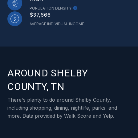
POPULATION DENSITY
$37,666
AVERAGE INDIVIDUAL INCOME
AROUND SHELBY
COUNTY, TN
There's plenty to do around Shelby County,
including shopping, dining, nightlife, parks, and
more. Data provided by Walk Score and Yelp.