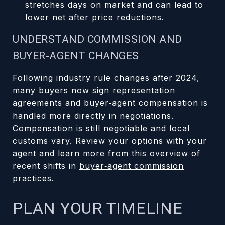
stretches days on market and can lead to
lower net after price reductions.
UNDERSTAND COMMISSION AND
BUYER‑AGENT CHANGES
Following industry rule changes after 2024,
many buyers now sign representation
agreements and buyer‑agent compensation is
handled more directly in negotiations.
Compensation is still negotiable and local
customs vary. Review your options with your
agent and learn more from this overview of
recent shifts in
buyer‑agent commission
practices
.
PLAN YOUR TIMELINE