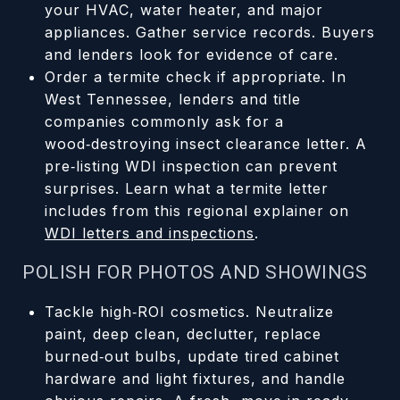
your HVAC, water heater, and major
appliances. Gather service records. Buyers
and lenders look for evidence of care.
Order a termite check if appropriate. In
West Tennessee, lenders and title
companies commonly ask for a
wood‑destroying insect clearance letter. A
pre‑listing WDI inspection can prevent
surprises. Learn what a termite letter
includes from this regional explainer on
WDI letters and inspections
.
POLISH FOR PHOTOS AND SHOWINGS
Tackle high‑ROI cosmetics. Neutralize
paint, deep clean, declutter, replace
burned‑out bulbs, update tired cabinet
hardware and light fixtures, and handle