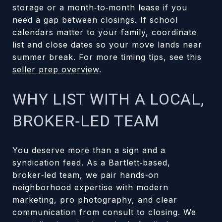
storage or a month‑to‑month lease if you
need a gap between closings. If school
calendars matter to your family, coordinate
list and close dates so your move lands near
summer break. For more timing tips, see this
seller prep overview
.
WHY LIST WITH A LOCAL,
BROKER‑LED TEAM
You deserve more than a sign and a
syndication feed. As a Bartlett‑based,
broker‑led team, we pair hands‑on
neighborhood expertise with modern
marketing, pro photography, and clear
communication from consult to closing. We