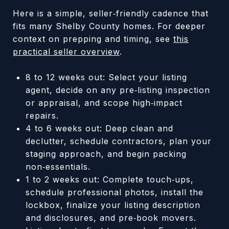
Here is a simple, seller‑friendly cadence that
fits many Shelby County homes. For deeper
context on prepping and timing, see
this
practical seller overview
.
8 to 12 weeks out: Select your listing
agent, decide on any pre‑listing inspection
or appraisal, and scope high‑impact
repairs.
4 to 6 weeks out: Deep clean and
declutter, schedule contractors, plan your
staging approach, and begin packing
non‑essentials.
1 to 2 weeks out: Complete touch‑ups,
schedule professional photos, install the
lockbox, finalize your listing description
and disclosures, and pre‑book movers.