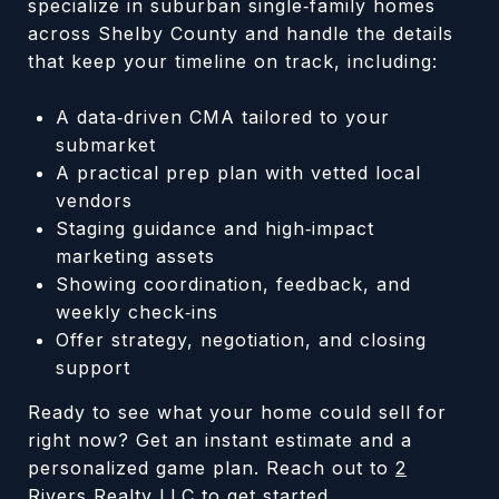
specialize in suburban single‑family homes
across Shelby County and handle the details
that keep your timeline on track, including:
A data‑driven CMA tailored to your
submarket
A practical prep plan with vetted local
vendors
Staging guidance and high‑impact
marketing assets
Showing coordination, feedback, and
weekly check‑ins
Offer strategy, negotiation, and closing
support
Ready to see what your home could sell for
right now? Get an instant estimate and a
personalized game plan. Reach out to
2
Rivers Realty LLC
to get started.