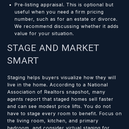
Pre‑listing appraisal. This is optional but
useful when you need a firm pricing
number, such as for an estate or divorce.
We recommend discussing whether it adds
value for your situation.
STAGE AND MARKET
SMART
Staging helps buyers visualize how they will
live in the home. According to a National
Association of Realtors snapshot, many
agents report that staged homes sell faster
and can see modest price lifts. You do not
have to stage every room to benefit. Focus on
the living room, kitchen, and primary
bedroom, and consider virtual staging for