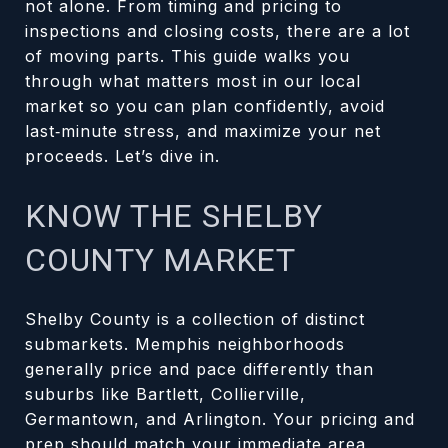
not alone. From timing and pricing to
inspections and closing costs, there are a lot
of moving parts. This guide walks you
through what matters most in our local
market so you can plan confidently, avoid
last‑minute stress, and maximize your net
proceeds. Let’s dive in.
KNOW THE SHELBY
COUNTY MARKET
Shelby County is a collection of distinct
submarkets. Memphis neighborhoods
generally price and pace differently than
suburbs like Bartlett, Collierville,
Germantown, and Arlington. Your pricing and
prep should match your immediate area