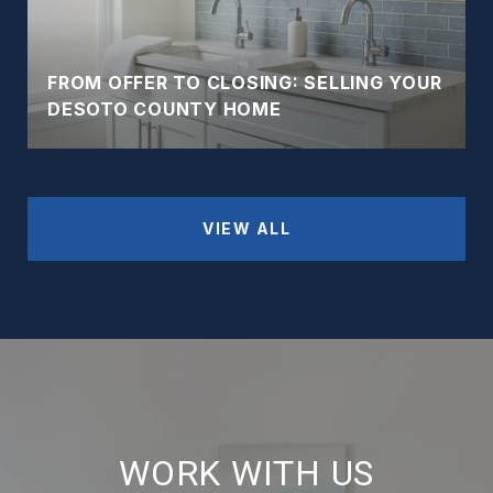
FROM OFFER TO CLOSING: SELLING YOUR
DESOTO COUNTY HOME
VIEW ALL
WORK WITH US