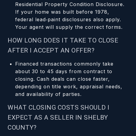
Residential Property Condition Disclosure.
If your home was built before 1978,
federal lead‑paint disclosures also apply.
Your agent will supply the correct forms.
HOW LONG DOES IT TAKE TO CLOSE
AFTER I ACCEPT AN OFFER?
Financed transactions commonly take
about 30 to 45 days from contract to
closing. Cash deals can close faster,
depending on title work, appraisal needs,
and availability of parties.
WHAT CLOSING COSTS SHOULD I
EXPECT AS A SELLER IN SHELBY
COUNTY?