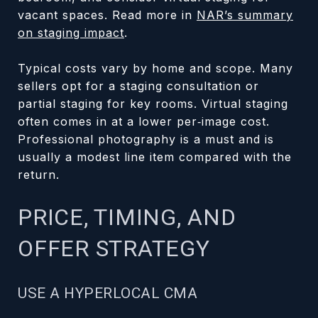
vacant spaces. Read more in
NAR’s summary
on staging impact
.
Typical costs vary by home and scope. Many
sellers opt for a staging consultation or
partial staging for key rooms. Virtual staging
often comes in at a lower per‑image cost.
Professional photography is a must and is
usually a modest line item compared with the
return.
PRICE, TIMING, AND
OFFER STRATEGY
USE A HYPERLOCAL CMA