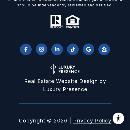
should be independently reviewed and verified.
Real Estate Website Design by
Luxury Presence
Copyright ©
2026
|
Privacy Policy