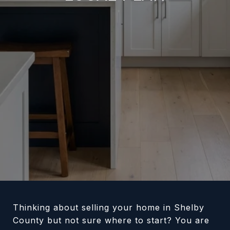
Thinking about selling your home in Shelby
County but not sure where to start? You are