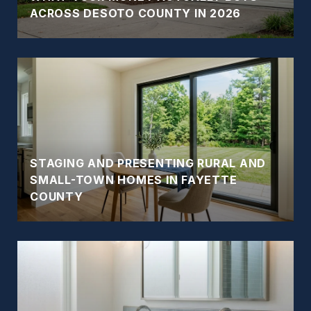
ACROSS DESOTO COUNTY IN 2026
STAGING AND PRESENTING RURAL AND
SMALL-TOWN HOMES IN FAYETTE
COUNTY