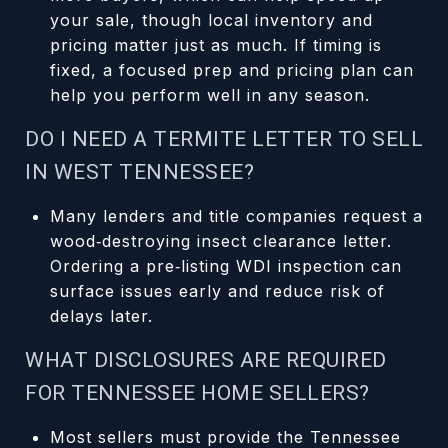
your sale, though local inventory and
pricing matter just as much. If timing is
fixed, a focused prep and pricing plan can
help you perform well in any season.
DO I NEED A TERMITE LETTER TO SELL
IN WEST TENNESSEE?
Many lenders and title companies request a
wood‑destroying insect clearance letter.
Ordering a pre‑listing WDI inspection can
surface issues early and reduce risk of
delays later.
WHAT DISCLOSURES ARE REQUIRED
FOR TENNESSEE HOME SELLERS?
Most sellers must provide the Tennessee