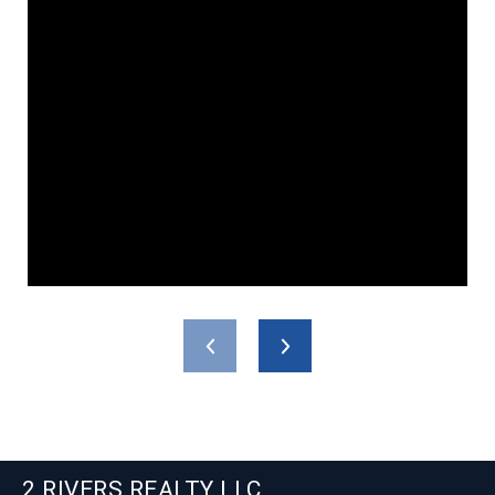
2 RIVERS REALTY LLC