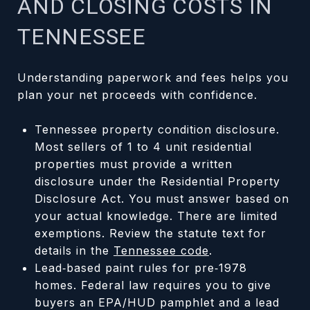
AND CLOSING COSTS IN
TENNESSEE
Understanding paperwork and fees helps you
plan your net proceeds with confidence.
Tennessee property condition disclosure.
Most sellers of 1 to 4 unit residential
properties must provide a written
disclosure under the Residential Property
Disclosure Act. You must answer based on
your actual knowledge. There are limited
exemptions. Review the statute text for
details in the
Tennessee code
.
Lead‑based paint rules for pre‑1978
homes. Federal law requires you to give
buyers an EPA/HUD pamphlet and a lead