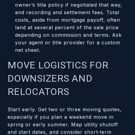
owner’s title policy if negotiated that way,
and recording and settlement fees. Total
costs, aside from mortgage payoff, often
land at several percent of the sale price
depending on commission and terms. Ask
your agent or title provider for a custom
net sheet.
MOVE LOGISTICS FOR
DOWNSIZERS AND
RELOCATORS
Start early. Get two or three moving quotes,
especially if you plan a weekend move in
spring or early summer. Map utility shutoff
and start dates, and consider short‑term