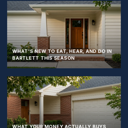
WHAT'S NEW TO EAT, HEAR, AND DO IN
BARTLETT THIS SEASON
WHAT YOUR MONEY ACTUALLY BUYS