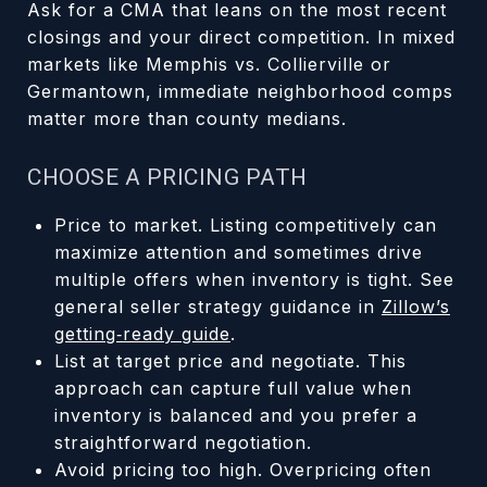
Ask for a CMA that leans on the most recent
closings and your direct competition. In mixed
markets like Memphis vs. Collierville or
Germantown, immediate neighborhood comps
matter more than county medians.
CHOOSE A PRICING PATH
Price to market. Listing competitively can
maximize attention and sometimes drive
multiple offers when inventory is tight. See
general seller strategy guidance in
Zillow’s
getting‑ready guide
.
List at target price and negotiate. This
approach can capture full value when
inventory is balanced and you prefer a
straightforward negotiation.
Avoid pricing too high. Overpricing often