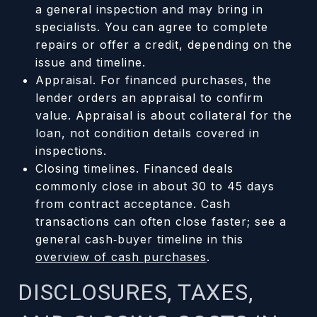
a general inspection and may bring in
specialists. You can agree to complete
repairs or offer a credit, depending on the
issue and timeline.
Appraisal. For financed purchases, the
lender orders an appraisal to confirm
value. Appraisal is about collateral for the
loan, not condition details covered in
inspections.
Closing timelines. Financed deals
commonly close in about 30 to 45 days
from contract acceptance. Cash
transactions can often close faster; see a
general cash‑buyer timeline in this
overview of cash purchases
.
DISCLOSURES, TAXES,