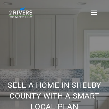
SELL A HOME IN SHELBY
COUNTY WITH A SMART
LOCAL PLAN