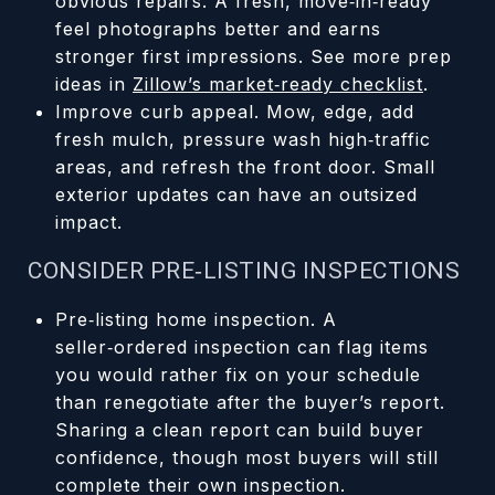
obvious repairs. A fresh, move‑in‑ready
feel photographs better and earns
stronger first impressions. See more prep
ideas in
Zillow’s market‑ready checklist
.
Improve curb appeal. Mow, edge, add
fresh mulch, pressure wash high‑traffic
areas, and refresh the front door. Small
exterior updates can have an outsized
impact.
CONSIDER PRE‑LISTING INSPECTIONS
Pre‑listing home inspection. A
seller‑ordered inspection can flag items
you would rather fix on your schedule
than renegotiate after the buyer’s report.
Sharing a clean report can build buyer
confidence, though most buyers will still
complete their own inspection.