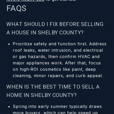
FAQS
WHAT SHOULD I FIX BEFORE SELLING
A HOUSE IN SHELBY COUNTY?
Prioritize safety and function first. Address
roof leaks, water intrusion, and electrical
or gas hazards, then confirm HVAC and
major appliances work. After that, focus
on high‑ROI cosmetics like paint, deep
cleaning, minor repairs, and curb appeal.
WHEN IS THE BEST TIME TO SELL A
HOME IN SHELBY COUNTY?
Spring into early summer typically draws
more buyers, which can help speed up