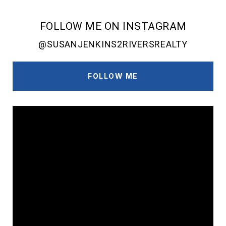
FOLLOW ME ON INSTAGRAM
@SUSANJENKINS2RIVERSREALTY
FOLLOW ME