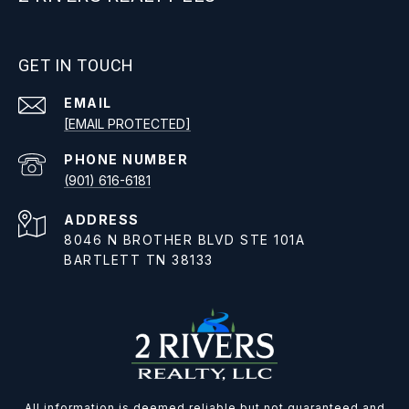
GET IN TOUCH
EMAIL
[EMAIL PROTECTED]
PHONE NUMBER
(901) 616-6181
ADDRESS
8046 N BROTHER BLVD STE 101A
BARTLETT TN 38133
All information is deemed reliable but not guaranteed and