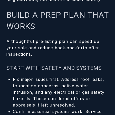
BUILD A PREP PLAN THAT
WORKS
A thoughtful pre‑listing plan can speed up
your sale and reduce back‑and‑forth after
inspections.
START WITH SAFETY AND SYSTEMS
Fix major issues first. Address roof leaks,
foundation concerns, active water
intrusion, and any electrical or gas safety
hazards. These can derail offers or
appraisals if left unresolved.
Confirm essential systems work. Service