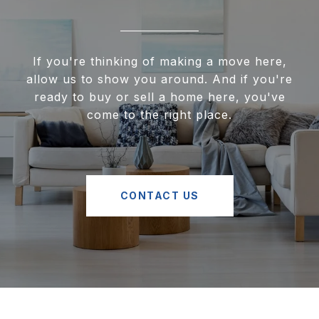
If you're thinking of making a move here,
allow us to show you around. And if you're
ready to buy or sell a home here, you've
come to the right place.
CONTACT US