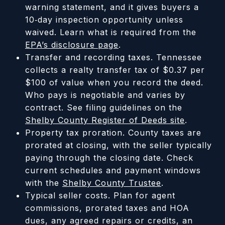
warning statement, and it gives buyers a
10‑day inspection opportunity unless
waived. Learn what is required from the
EPA’s disclosure page
.
Transfer and recording taxes. Tennessee
collects a realty transfer tax of $0.37 per
$100 of value when you record the deed.
Who pays is negotiable and varies by
contract. See filing guidelines on the
Shelby County Register of Deeds site
.
Property tax proration. County taxes are
prorated at closing, with the seller typically
paying through the closing date. Check
current schedules and payment windows
with the
Shelby County Trustee
.
Typical seller costs. Plan for agent
commissions, prorated taxes and HOA
dues, any agreed repairs or credits, an