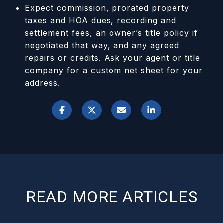
Expect commission, prorated property
taxes and HOA dues, recording and
settlement fees, an owner’s title policy if
negotiated that way, and any agreed
repairs or credits. Ask your agent or title
company for a custom net sheet for your
address.
READ MORE ARTICLES