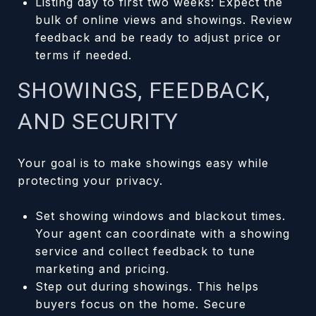
Listing day to first two weeks: Expect the
bulk of online views and showings. Review
feedback and be ready to adjust price or
terms if needed.
SHOWINGS, FEEDBACK,
AND SECURITY
Your goal is to make showings easy while
protecting your privacy.
Set showing windows and blackout times.
Your agent can coordinate with a showing
service and collect feedback to tune
marketing and pricing.
Step out during showings. This helps
buyers focus on the home. Secure