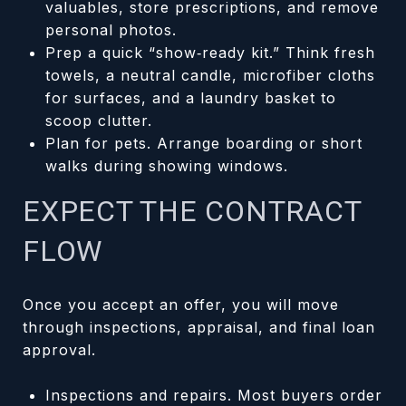
valuables, store prescriptions, and remove
personal photos.
Prep a quick “show‑ready kit.” Think fresh
towels, a neutral candle, microfiber cloths
for surfaces, and a laundry basket to
scoop clutter.
Plan for pets. Arrange boarding or short
walks during showing windows.
EXPECT THE CONTRACT
FLOW
Once you accept an offer, you will move
through inspections, appraisal, and final loan
approval.
Inspections and repairs. Most buyers order