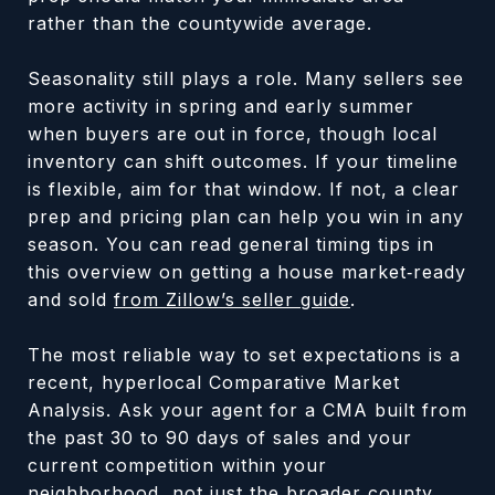
rather than the countywide average.
Seasonality still plays a role. Many sellers see
more activity in spring and early summer
when buyers are out in force, though local
inventory can shift outcomes. If your timeline
is flexible, aim for that window. If not, a clear
prep and pricing plan can help you win in any
season. You can read general timing tips in
this overview on getting a house market‑ready
and sold
from Zillow’s seller guide
.
The most reliable way to set expectations is a
recent, hyperlocal Comparative Market
Analysis. Ask your agent for a CMA built from
the past 30 to 90 days of sales and your
current competition within your
neighborhood, not just the broader county.