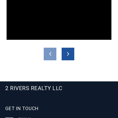
2 RIVERS REALTY LLC
GET IN TOUCH