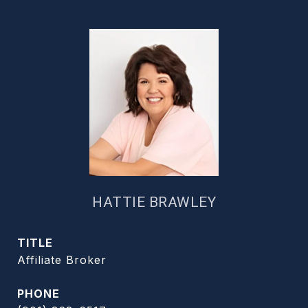
HATTIE BRAWLEY
TITLE
Affiliate Broker
PHONE