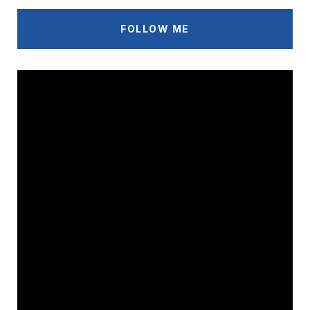
FOLLOW ME