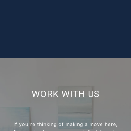
WORK WITH US
If you're thinking of making a move here,