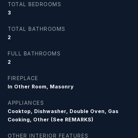
TOTAL BEDROOMS
3
TOTAL BATHROOMS
2
FULL BATHROOMS
2
FIREPLACE
In Other Room, Masonry
APPLIANCES
Cooktop, Dishwasher, Double Oven, Gas
Cooking, Other (See REMARKS)
OTHER INTERIOR FEATURES