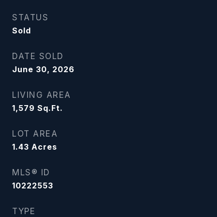
STATUS
Sold
DATE SOLD
June 30, 2026
LIVING AREA
1,579
Sq.Ft.
LOT AREA
1.43
Acres
MLS® ID
10222553
TYPE