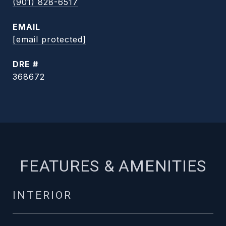
(901) 828-6517
EMAIL
[email protected]
DRE #
368672
FEATURES & AMENITIES
INTERIOR