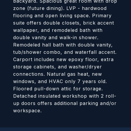
backyard. Spacious great room with drop
zone (future dining). LVP - hardwood
flooring and open living space. Primary
suite offers double closets, brick accent
wallpaper, and remodeled bath with
double vanity and walk-in shower.
Remodeled hall bath with double vanity,
tub/shower combo, and waterfall accent.
Carport includes new epoxy floor, extra
storage cabinets, and washer/dryer
connections. Natural gas heat, new
windows, and HVAC only 7 years old.
Floored pull-down attic for storage.
Detached insulated workshop with 2 roll-
up doors offers additional parking and/or
workspace.