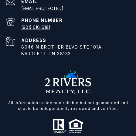
EMAIL
[EMAIL PROTECTED]
PHONE NUMBER
(901) 616-6181
ADDRESS
8046 N BROTHER BLVD STE 101A
BARTLETT TN 38133
All information is deemed reliable but not guaranteed and
should be independently reviewed and verified.