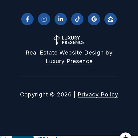
Real Estate Website Design by
Luxury Presence
Copyright ©
2026
|
Privacy Policy