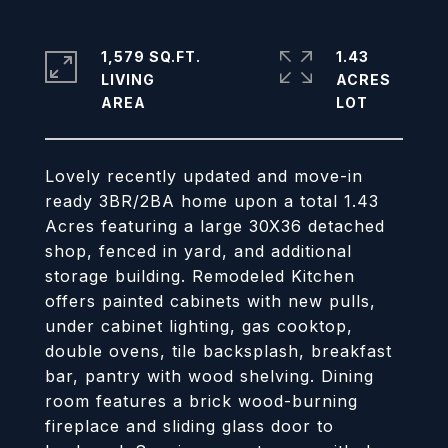
1,579 SQ.FT.
1.43
LIVING
ACRES
Lovely recently updated and move-in
ready 3BR/2BA home upon a total 1.43
Acres featuring a large 30X36 detached
shop, fenced in yard, and additional
storage building. Remodeled Kitchen
offers painted cabinets with new pulls,
under cabinet lighting, gas cooktop,
double ovens, tile backsplash, breakfast
bar, pantry with wood shelving. Dining
room features a brick wood-burning
fireplace and sliding glass door to