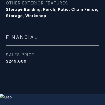
OTHER EXTERIOR FEATURES
Storage Building, Porch, Patio, Chain Fence,
Storage, Workshop
FINANCIAL
SALES PRICE
$249,000