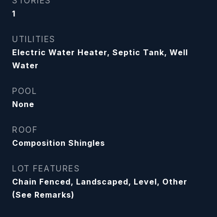
STORIES
1
UTILITIES
Electric Water Heater, Septic Tank, Well
Water
POOL
None
ROOF
Composition Shingles
LOT FEATURES
Chain Fenced, Landscaped, Level, Other
(See Remarks)