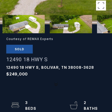
Courtesy of REMAX Experts
SOLD
12490 18 HWY S
12490 18 HWY S, BOLIVAR, TN 38008-3628
$249,000
3
2