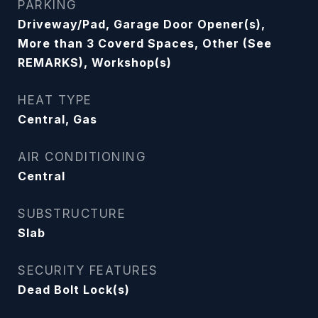
PARKING
Driveway/Pad, Garage Door Opener(s),
More than 3 Coverd Spaces, Other (See
REMARKS), Workshop(s)
HEAT TYPE
Central, Gas
AIR CONDITIONING
Central
SUBSTRUCTURE
Slab
SECURITY FEATURES
Dead Bolt Lock(s)