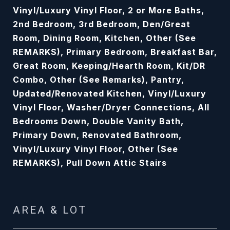
Vinyl/Luxury Vinyl Floor, 2 or More Baths,
2nd Bedroom, 3rd Bedroom, Den/Great
Room, Dining Room, Kitchen, Other (See
REMARKS), Primary Bedroom, Breakfast Bar,
Great Room, Keeping/Hearth Room, Kit/DR
Combo, Other (See Remarks), Pantry,
Updated/Renovated Kitchen, Vinyl/Luxury
Vinyl Floor, Washer/Dryer Connections, All
Bedrooms Down, Double Vanity Bath,
Primary Down, Renovated Bathroom,
Vinyl/Luxury Vinyl Floor, Other (See
REMARKS), Pull Down Attic Stairs
AREA & LOT