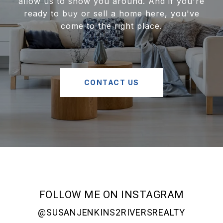
allow us to show you around. And if you're
ready to buy or sell a home here, you've
come to the right place.
CONTACT US
FOLLOW ME ON INSTAGRAM
@SUSANJENKINS2RIVERSREALTY