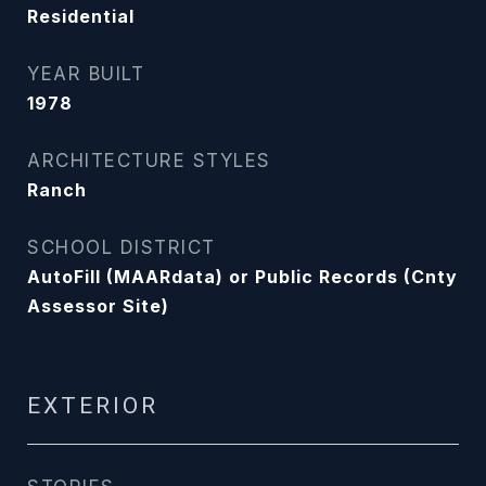
Residential
YEAR BUILT
1978
ARCHITECTURE STYLES
Ranch
SCHOOL DISTRICT
AutoFill (MAARdata) or Public Records (Cnty
Assessor Site)
EXTERIOR