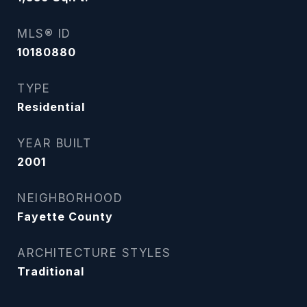
MLS® ID
10180880
TYPE
Residential
YEAR BUILT
2001
NEIGHBORHOOD
Fayette County
ARCHITECTURE STYLES
Traditional