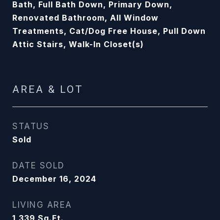
Bath, Full Bath Down, Primary Down,
Renovated Bathroom, All Window
Treatments, Cat/Dog Free House, Pull Down
Attic Stairs, Walk-In Closet(s)
AREA & LOT
STATUS
Sold
DATE SOLD
December 16, 2024
LIVING AREA
1,339
Sq.Ft.