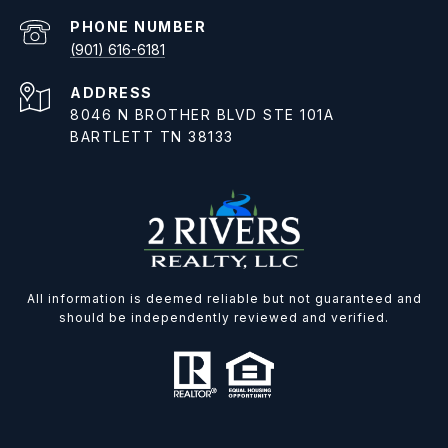
PHONE NUMBER
(901) 616-6181
ADDRESS
8046 N BROTHER BLVD STE 101A
BARTLETT TN 38133
All information is deemed reliable but not guaranteed and
should be independently reviewed and verified.