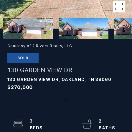
Courtesy of 2 Rivers Realty, LLC
SOLD
130 GARDEN VIEW DR
130 GARDEN VIEW DR, OAKLAND, TN 38060
$270,000
3
2