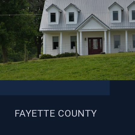
FAYETTE COUNTY