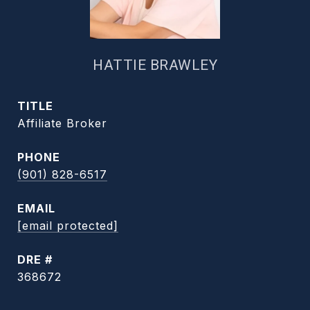
HATTIE BRAWLEY
TITLE
Affiliate Broker
PHONE
(901) 828-6517
EMAIL
[email protected]
DRE #
368672