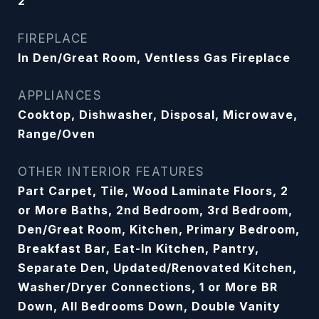
2
FIREPLACE
In Den/Great Room, Ventless Gas Fireplace
APPLIANCES
Cooktop, Dishwasher, Disposal, Microwave,
Range/Oven
OTHER INTERIOR FEATURES
Part Carpet, Tile, Wood Laminate Floors, 2
or More Baths, 2nd Bedroom, 3rd Bedroom,
Den/Great Room, Kitchen, Primary Bedroom,
Breakfast Bar, Eat-In Kitchen, Pantry,
Separate Den, Updated/Renovated Kitchen,
Washer/Dryer Connections, 1 or More BR
Down, All Bedrooms Down, Double Vanity