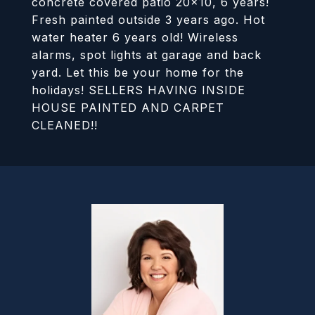
concrete covered patio 20x10, 6 years!
Fresh painted outside 3 years ago. Hot
water heater 6 years old! Wireless
alarms, spot lights at garage and back
yard. Let this be your home for the
holidays! SELLERS HAVING INSIDE
HOUSE PAINTED AND CARPET
CLEANED!!