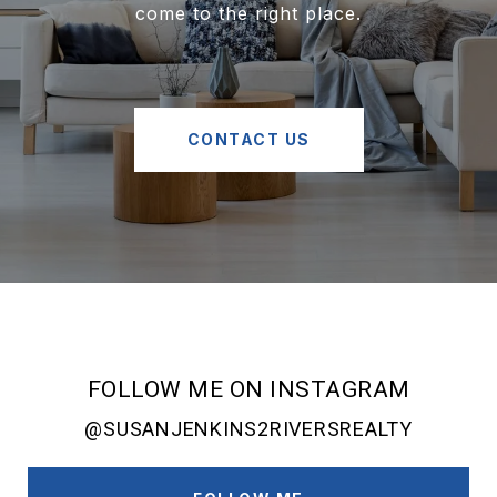
come to the right place.
CONTACT US
FOLLOW ME ON INSTAGRAM
@SUSANJENKINS2RIVERSREALTY