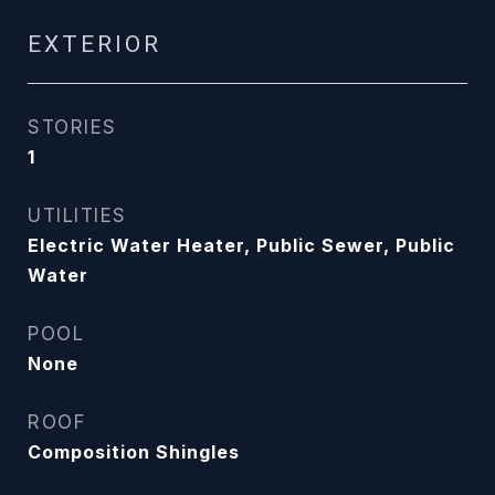
EXTERIOR
STORIES
1
UTILITIES
Electric Water Heater, Public Sewer, Public
Water
POOL
None
ROOF
Composition Shingles