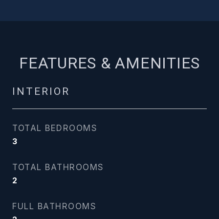
FEATURES & AMENITIES
INTERIOR
TOTAL BEDROOMS
3
TOTAL BATHROOMS
2
FULL BATHROOMS