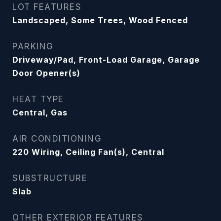
LOT FEATURES
Landscaped, Some Trees, Wood Fenced
PARKING
Driveway/Pad, Front-Load Garage, Garage
Door Opener(s)
HEAT TYPE
Central, Gas
AIR CONDITIONING
220 Wiring, Ceiling Fan(s), Central
SUBSTRUCTURE
Slab
OTHER EXTERIOR FEATURES