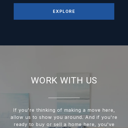
EXPLORE
WORK WITH US
If you're thinking of making a move here,
allow us to show you around. And if you're
ready to buy or sell a home here, you've