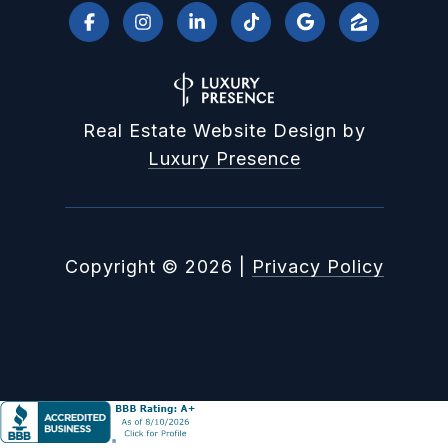
Real Estate Website Design by
Luxury Presence
Copyright ©
2026
|
Privacy Policy