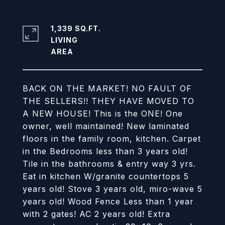
1,339 SQ.FT.
LIVING
BACK ON THE MARKET! NO FAULT OF
THE SELLERS!! THEY HAVE MOVED TO
A NEW HOUSE! This is the ONE! One
owner, well maintained! New laminated
floors in the family room, kitchen. Carpet
in the Bedrooms less than 3 years old!
Tile in the bathrooms & entry way 3 yrs.
Eat in kitchen W/granite countertops 5
years old! Stove 3 years old, miro-wave 5
years old! Wood Fence Less than 1 year
with 2 gates! AC 2 years old! Extra