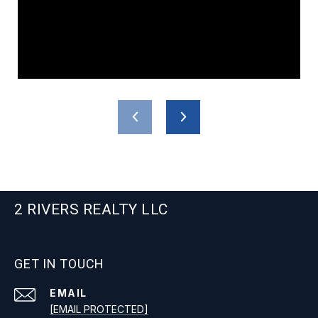
2 RIVERS REALTY LLC
GET IN TOUCH
EMAIL
[EMAIL PROTECTED]