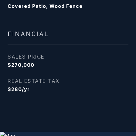
Covered Patio, Wood Fence
FINANCIAL
SALES PRICE
$270,000
REAL ESTATE TAX
$280/yr