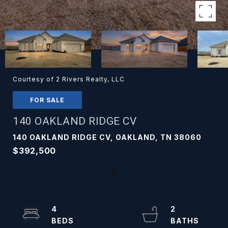
Courtesy of 2 Rivers Realty, LLC
FOR SALE
140 OAKLAND RIDGE CV
140 OAKLAND RIDGE CV, OAKLAND, TN 38060
$392,500
4
2