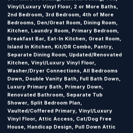
Vinyl/Luxury Vinyl Floor, 2 or More Baths,
2nd Bedroom, 3rd Bedroom, 4th of More
Bedrooms, Den/Great Room, Dining Room,
Kitchen, Laundry Room, Primary Bedroom,
Breakfast Bar, Eat-In Kitchen, Great Room,
Island In Kitchen, Kit/DR Combo, Pantry,
Separate Dining Room, Updated/Renovated
Kitchen, Vinyl/Luxury Vinyl Floor,
Washer/Dryer Connections, All Bedrooms
Down, Double Vanity Bath, Full Bath Down,
Luxury Primary Bath, Primary Down,
Renovated Bathroom, Separate Tub
Shower, Split Bedroom Plan,
Vaulted/Coffered Primary, Vinyl/Luxury
Vinyl Floor, Attic Access, Cat/Dog Free
House, Handicap Design, Pull Down Attic