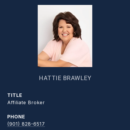
HATTIE BRAWLEY
TITLE
Affiliate Broker
PHONE
(901) 828-6517