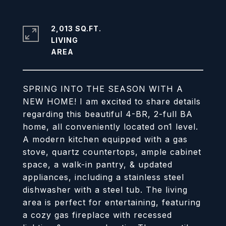
2,013 SQ.FT.
LIVING
SPRING INTO THE SEASON WITH A
NEW HOME! I am excited to share details
regarding this beautiful 4-BR, 2-full BA
home, all conveniently located on1 level.
A modern kitchen equipped with a gas
stove, quartz countertops, ample cabinet
space, a walk-in pantry, & updated
appliances, including a stainless steel
dishwasher with a steel tub. The living
area is perfect for entertaining, featuring
a cozy gas fireplace with recessed