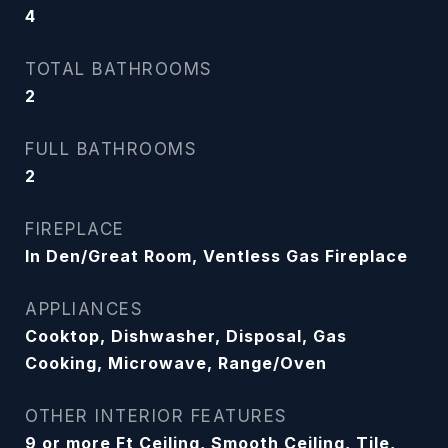
4
TOTAL BATHROOMS
2
FULL BATHROOMS
2
FIREPLACE
In Den/Great Room, Ventless Gas Fireplace
APPLIANCES
Cooktop, Dishwasher, Disposal, Gas
Cooking, Microwave, Range/Oven
OTHER INTERIOR FEATURES
9 or more Ft Ceiling, Smooth Ceiling, Tile,