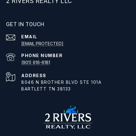
2 RIVERS REALTY LLC
GET IN TOUCH
EMAIL
[EMAIL PROTECTED]
PHONE NUMBER
(901) 616-6181
ADDRESS
8046 N BROTHER BLVD STE 101A
BARTLETT TN 38133