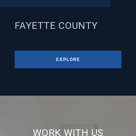
FAYETTE COUNTY
EXPLORE
WORK WITH US