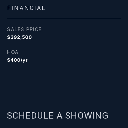
FINANCIAL
SALES PRICE
$392,500
HOA
$400/yr
SCHEDULE A SHOWING