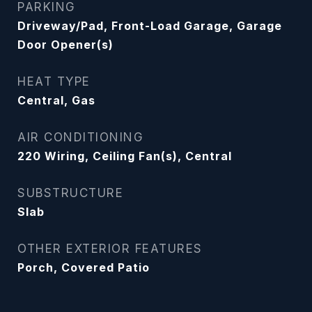
PARKING
Driveway/Pad, Front-Load Garage, Garage
Door Opener(s)
HEAT TYPE
Central, Gas
AIR CONDITIONING
220 Wiring, Ceiling Fan(s), Central
SUBSTRUCTURE
Slab
OTHER EXTERIOR FEATURES
Porch, Covered Patio