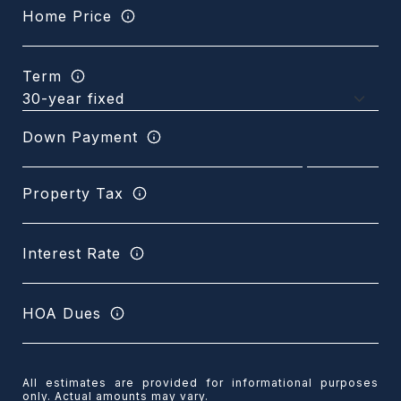
Home Price
Term
Down Payment
Property Tax
Interest Rate
HOA Dues
All estimates are provided for informational purposes
only. Actual amounts may vary.