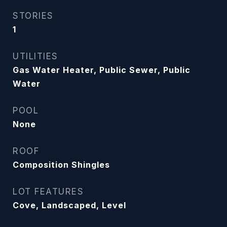
STORIES
1
UTILITIES
Gas Water Heater, Public Sewer, Public
Water
POOL
None
ROOF
Composition Shingles
LOT FEATURES
Cove, Landscaped, Level