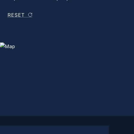
RESET