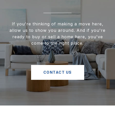
If you're thinking of making a move here,
allow us to show you around. And if you're
ready to buy or sell a home here, you've
come to the right place.
CONTACT US