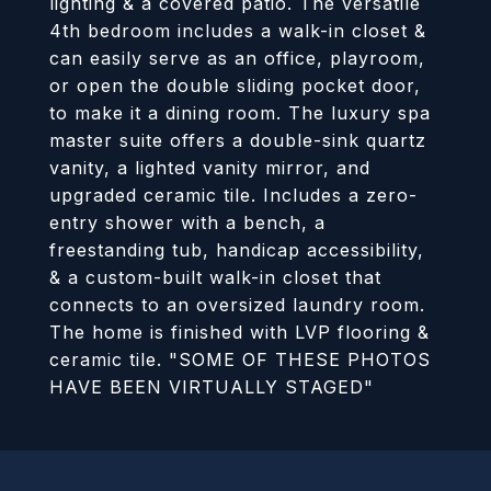
lighting & a covered patio. The versatile
4th bedroom includes a walk-in closet &
can easily serve as an office, playroom,
or open the double sliding pocket door,
to make it a dining room. The luxury spa
master suite offers a double-sink quartz
vanity, a lighted vanity mirror, and
upgraded ceramic tile. Includes a zero-
entry shower with a bench, a
freestanding tub, handicap accessibility,
& a custom-built walk-in closet that
connects to an oversized laundry room.
The home is finished with LVP flooring &
ceramic tile. "SOME OF THESE PHOTOS
HAVE BEEN VIRTUALLY STAGED"