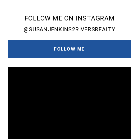
FOLLOW ME ON INSTAGRAM
@SUSANJENKINS2RIVERSREALTY
FOLLOW ME