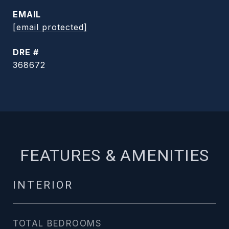
EMAIL
[email protected]
DRE #
368672
FEATURES & AMENITIES
INTERIOR
TOTAL BEDROOMS