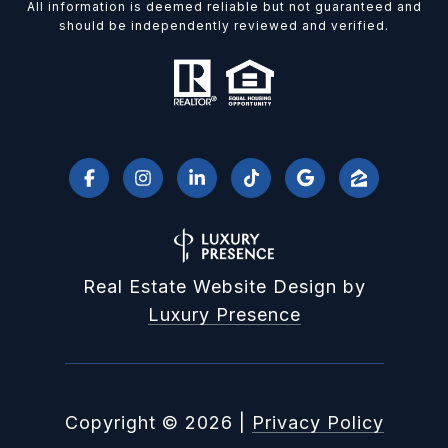
All information is deemed reliable but not guaranteed and
should be independently reviewed and verified.
Real Estate Website Design by
Luxury Presence
Copyright ©
2026
|
Privacy Policy