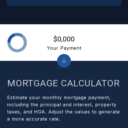
$0,000
Your Payment
MORTGAGE CALCULATOR
Estimate your monthly mortgage payment,
including the principal and interest, property
taxes, and HOA. Adjust the values to generate
a more accurate rate.