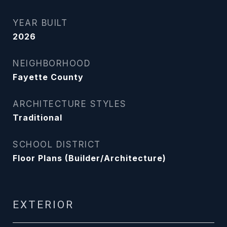
YEAR BUILT
2026
NEIGHBORHOOD
Fayette County
ARCHITECTURE STYLES
Traditional
SCHOOL DISTRICT
Floor Plans (Builder/Architecture)
EXTERIOR