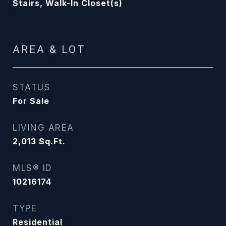
Stairs, Walk-In Closet(s)
AREA & LOT
STATUS
For Sale
LIVING AREA
2,013
Sq.Ft.
MLS® ID
10216174
TYPE
Residential