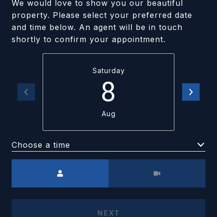
We would love to show you our beautiful
property. Please select your preferred date
and time below. An agent will be in touch
shortly to confirm your appointment.
Saturday
8
Aug
Choose a time
Meeting Type
NEXT