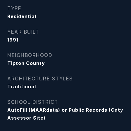
TYPE
Residential
YEAR BUILT
1991
NEIGHBORHOOD
Tipton County
ARCHITECTURE STYLES
Traditional
SCHOOL DISTRICT
AutoFill (MAARdata) or Public Records (Cnty
Assessor Site)