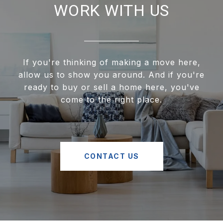
WORK WITH US
If you're thinking of making a move here,
allow us to show you around. And if you're
ready to buy or sell a home here, you've
come to the right place.
CONTACT US