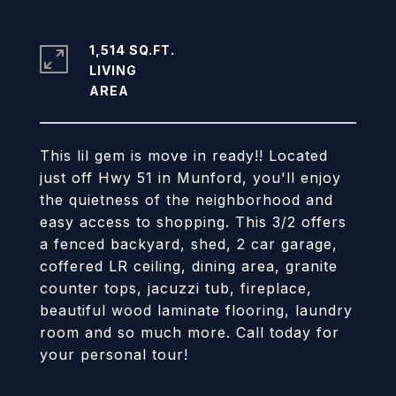
1,514 SQ.FT.
LIVING
This lil gem is move in ready!! Located
just off Hwy 51 in Munford, you'll enjoy
the quietness of the neighborhood and
easy access to shopping. This 3/2 offers
a fenced backyard, shed, 2 car garage,
coffered LR ceiling, dining area, granite
counter tops, jacuzzi tub, fireplace,
beautiful wood laminate flooring, laundry
room and so much more. Call today for
your personal tour!