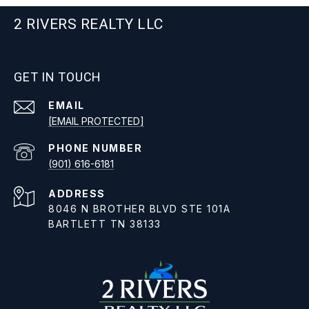
2 RIVERS REALTY LLC
GET IN TOUCH
EMAIL
[EMAIL PROTECTED]
PHONE NUMBER
(901) 616-6181
ADDRESS
8046 N BROTHER BLVD STE 101A
BARTLETT TN 38133