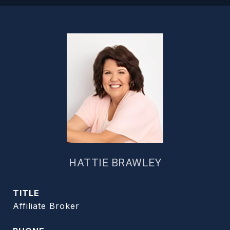
HATTIE BRAWLEY
TITLE
Affiliate Broker