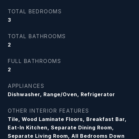
TOTAL BEDROOMS
3
TOTAL BATHROOMS
2
FULL BATHROOMS
2
APPLIANCES
Dishwasher, Range/Oven, Refrigerator
OTHER INTERIOR FEATURES
Tile, Wood Laminate Floors, Breakfast Bar,
Eat-In Kitchen, Separate Dining Room,
Separate Living Room, All Bedrooms Down