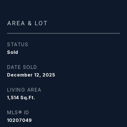
AREA & LOT
STATUS
Sold
DATE SOLD
December 12, 2025
LIVING AREA
1,514
Sq.Ft.
MLS® ID
10207049