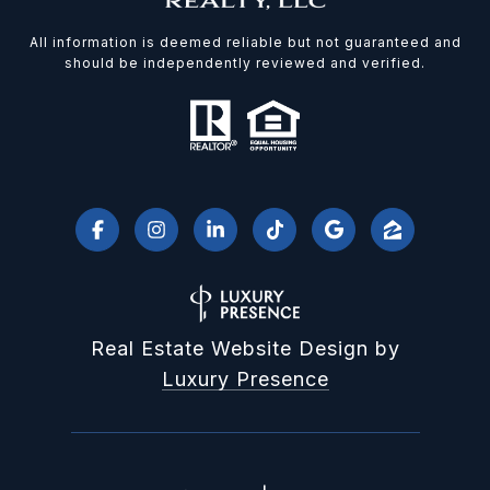
All information is deemed reliable but not guaranteed and
should be independently reviewed and verified.
Real Estate Website Design by
Luxury Presence