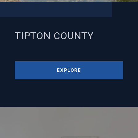
TIPTON COUNTY
EXPLORE