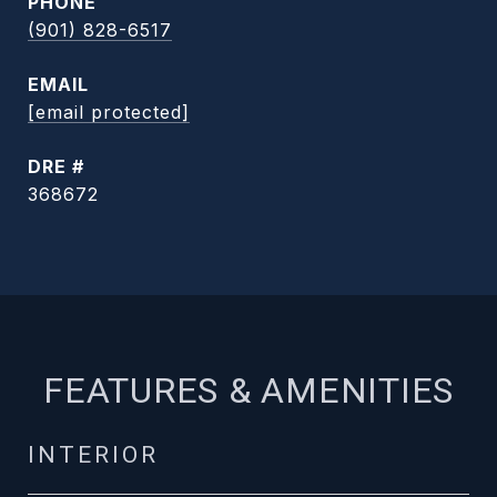
PHONE
(901) 828-6517
EMAIL
[email protected]
DRE #
368672
FEATURES & AMENITIES
INTERIOR