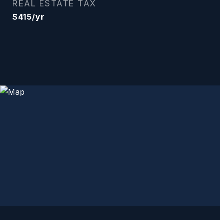
REAL ESTATE TAX
$415/yr