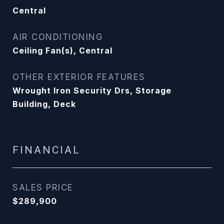
Central
AIR CONDITIONING
Ceiling Fan(s), Central
OTHER EXTERIOR FEATURES
Wrought Iron Security Drs, Storage
Building, Deck
FINANCIAL
SALES PRICE
$289,900