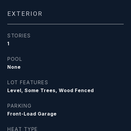
EXTERIOR
STORIES
1
POOL
None
LOT FEATURES
Level, Some Trees, Wood Fenced
PARKING
Front-Load Garage
HEAT TYPE