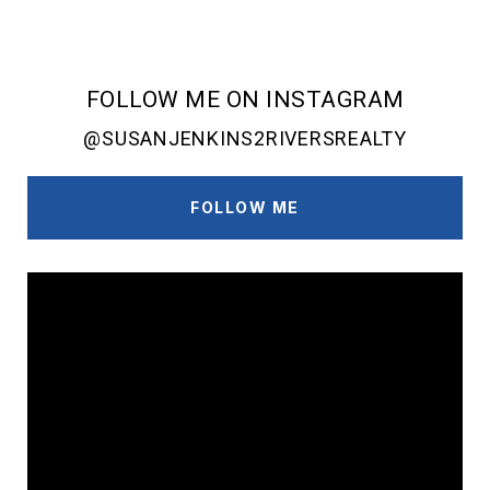
FOLLOW ME ON INSTAGRAM
@SUSANJENKINS2RIVERSREALTY
FOLLOW ME