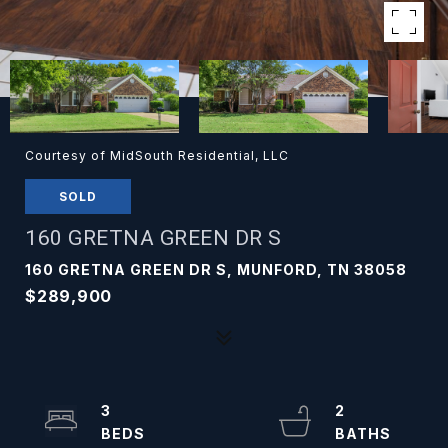
Courtesy of MidSouth Residential, LLC
SOLD
160 GRETNA GREEN DR S
160 GRETNA GREEN DR S, MUNFORD, TN 38058
$289,900
3
2