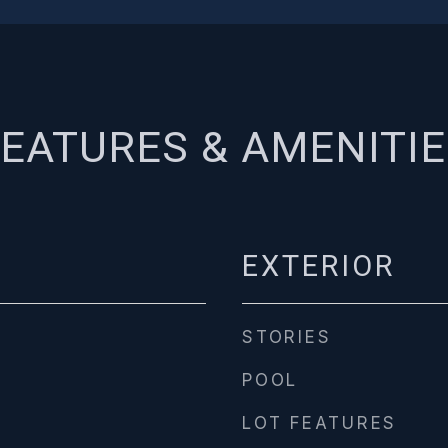
EATURES & AMENITI
EXTERIOR
STORIES
POOL
LOT FEATURES