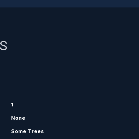
ES
1
None
Some Trees