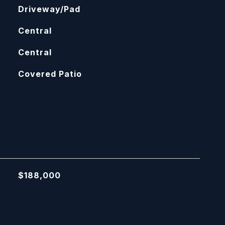
Driveway/Pad
Central
Central
Covered Patio
$188,000