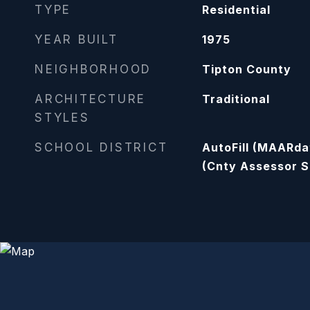
TYPE
Residential
YEAR BUILT
1975
NEIGHBORHOOD
Tipton County
ARCHITECTURE
Traditional
STYLES
SCHOOL DISTRICT
AutoFill (MAARda
(Cnty Assessor S