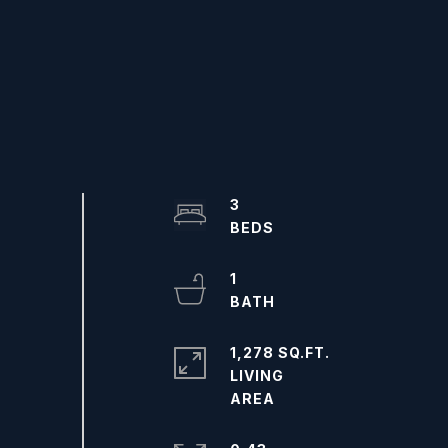
3
1
1,278 SQ.FT.
LIVING