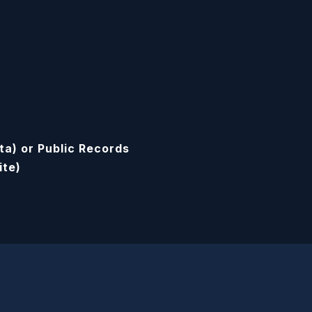
ta) or Public Records
ite)