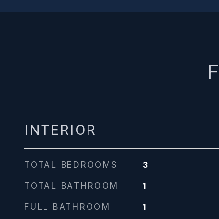
F
INTERIOR
TOTAL BEDROOMS
3
TOTAL BATHROOM
1
FULL BATHROOM
1