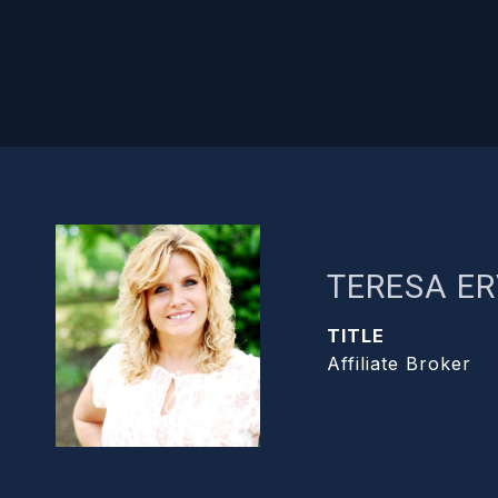
TERESA ER
TITLE
Affiliate Broker