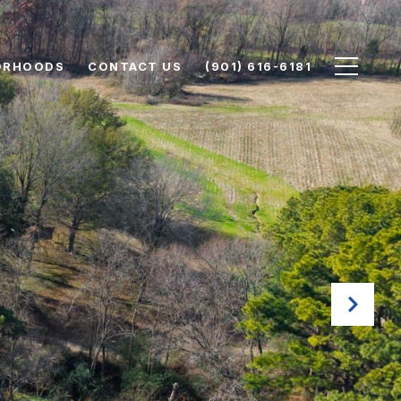
ORHOODS
CONTACT US
(901) 616-6181