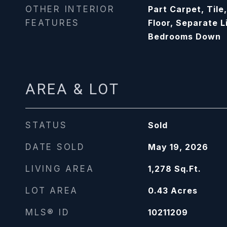
OTHER INTERIOR
Part Carpet, Tile
FEATURES
Floor, Separate L
Bedrooms Down
AREA & LOT
STATUS
Sold
DATE SOLD
May 19, 2026
LIVING AREA
1,278
Sq.Ft.
LOT AREA
0.43
Acres
MLS® ID
10211209