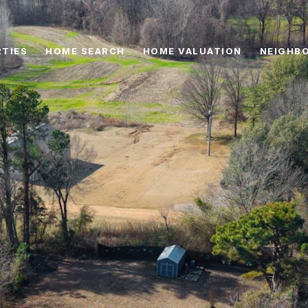
TIES
HOME SEARCH
HOME VALUATION
NEIGHB