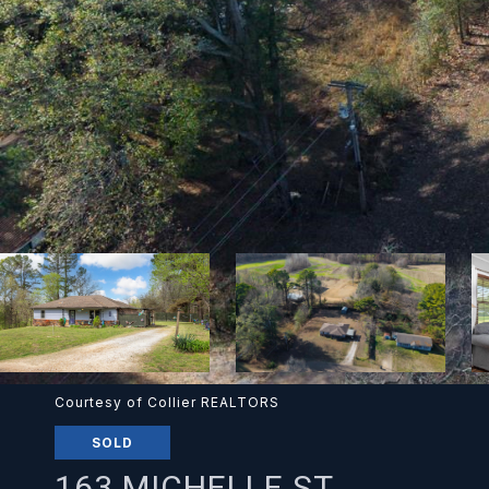
Courtesy of Collier REALTORS
SOLD
163 MICHELLE ST