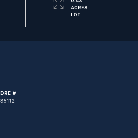
0.43
ACRES
DRE #
85112