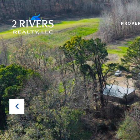
PROPER