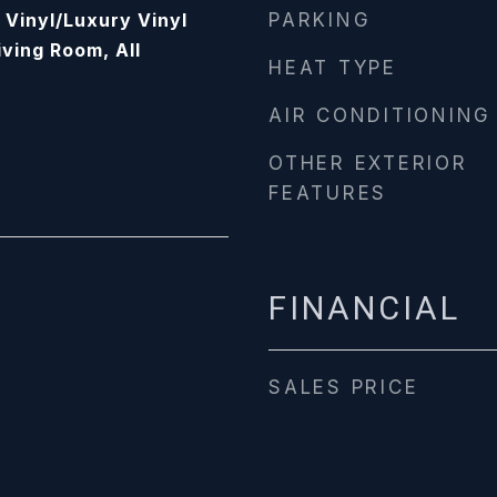
, Vinyl/Luxury Vinyl
PARKING
iving Room, All
HEAT TYPE
AIR CONDITIONING
OTHER EXTERIOR
FEATURES
FINANCIAL
SALES PRICE