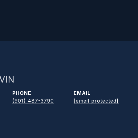
VIN
PHONE
EMAIL
(901) 487-3790
[email protected]