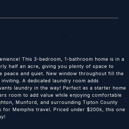
enience! This 3-bedroom, 1-bathroom home is in a
ly half an acre, giving you plenty of space to
he peace and quiet. New window throughout fill the
d inviting. A dedicated laundry room adds
ants laundry in the way! Perfect as a starter home
fers room to add value while enjoying comfortable
ighton, Munford, and surrounding Tipton County
s for Memphis travel. Priced under $200k, this one
ay!