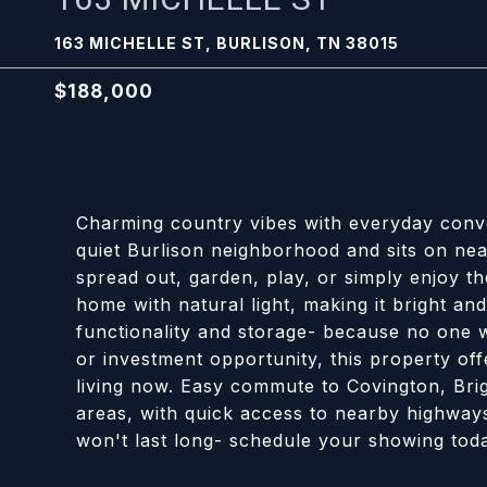
163 MICHELLE ST, BURLISON, TN 38015
$188,000
Charming country vibes with everyday conv
quiet Burlison neighborhood and sits on near
spread out, garden, play, or simply enjoy t
home with natural light, making it bright an
functionality and storage- because no one w
or investment opportunity, this property of
living now. Easy commute to Covington, Br
areas, with quick access to nearby highway
won't last long- schedule your showing tod