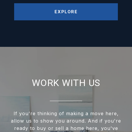
EXPLORE
WORK WITH US
If you're thinking of making a move here,
allow us to show you around. And if you're
ready to buy or sell a home here, you've