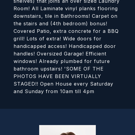
shelves) that joins an over sized Laundry
Room! All Laminate vinyl planks flooring
downstairs, tile in Bathrooms! Carpet on
the stairs and (4th bedroom) bonus!
Covered Patio, extra concrete for a BBQ
grill! Lots of extra! Wide doors for
handicapped access! Handicapped door
handles! Oversized Garage! Efficient
windows! Already plumbed for future
bathroom upstairs! 'SOME OF THE
PHOTOS HAVE BEEN VIRTUALLY
STAGED!! Open House every Saturday
and Sunday from 10am till 4pm