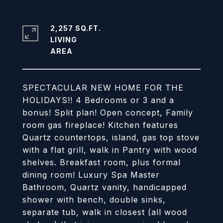
2,257 SQ.FT.
LIVING
SPECTACULAR NEW HOME FOR THE
HOLIDAYS!! 4 Bedrooms or 3 and a
bonus! Split plan! Open concept, Family
room gas fireplace! Kitchen features
Quartz countertops, island, gas top stove
with a flat grill, walk in Pantry with wood
shelves. Breakfast room, plus formal
dining room! Luxury Spa Master
Bathroom, Quartz vanity, handicapped
shower with bench, double sinks,
separate tub, walk in closest (all wood