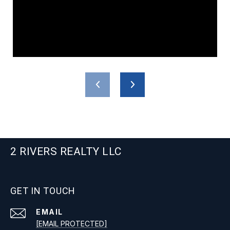
2 RIVERS REALTY LLC
GET IN TOUCH
EMAIL
[EMAIL PROTECTED]