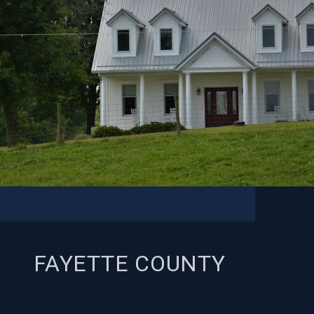
FAYETTE COUNTY