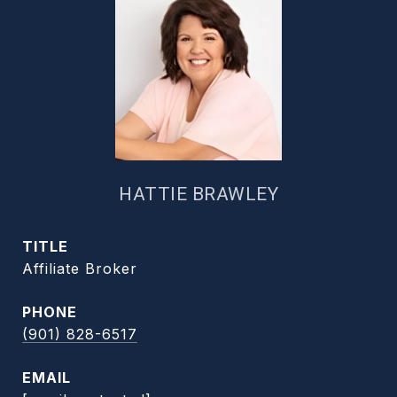
HATTIE BRAWLEY
TITLE
Affiliate Broker
PHONE
(901) 828-6517
EMAIL