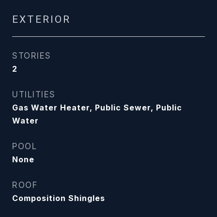
EXTERIOR
STORIES
2
UTILITIES
Gas Water Heater, Public Sewer, Public
Water
POOL
None
ROOF
Composition Shingles