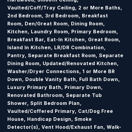
Vaulted/Coff/Tray Ceiling, 2 or More Baths,
2nd Bedroom, 3rd Bedroom, Breakfast
Room, Den/Great Room, Dining Room,
Kitchen, Laundry Room, Primary Bedroom,
Breakfast Bar, Eat-In Kitchen, Great Room,
Island In Kitchen, LR/DR Combination,
Pantry, Separate Breakfast Room, Separate
Dining Room, Updated/Renovated Kitchen,
Washer/Dryer Connections, 1 or More BR
Down, Double Vanity Bath, Full Bath Down,
Luxury Primary Bath, Primary Down,
Renovated Bathroom, Separate Tub
Shower, Split Bedroom Plan,
Vaulted/Coffered Primary, Cat/Dog Free
House, Handicap Design, Smoke
Detector(s), Vent Hood/Exhaust Fan, Walk-