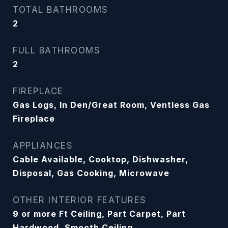
TOTAL BATHROOMS
2
FULL BATHROOMS
2
FIREPLACE
Gas Logs, In Den/Great Room, Ventless Gas
Fireplace
APPLIANCES
Cable Available, Cooktop, Dishwasher,
Disposal, Gas Cooking, Microwave
OTHER INTERIOR FEATURES
9 or more Ft Ceiling, Part Carpet, Part
Hardwood, Smooth Ceiling,