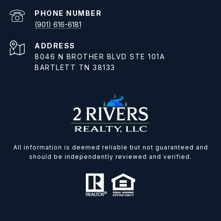
PHONE NUMBER
(901) 616-6181
ADDRESS
8046 N BROTHER BLVD STE 101A
BARTLETT TN 38133
All information is deemed reliable but not guaranteed and
should be independently reviewed and verified.