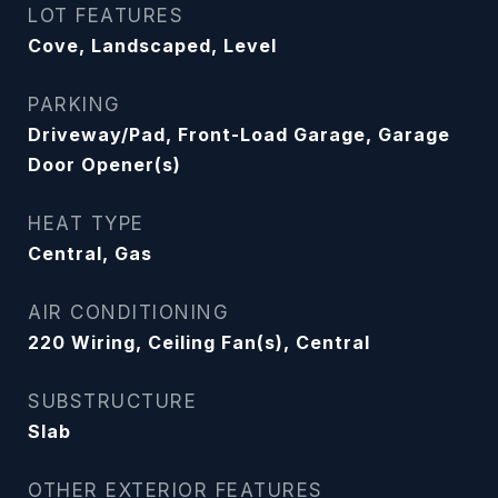
LOT FEATURES
Cove, Landscaped, Level
PARKING
Driveway/Pad, Front-Load Garage, Garage
Door Opener(s)
HEAT TYPE
Central, Gas
AIR CONDITIONING
220 Wiring, Ceiling Fan(s), Central
SUBSTRUCTURE
Slab
OTHER EXTERIOR FEATURES