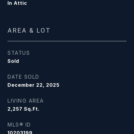
In Attic
AREA & LOT
STATUS
Sold
DATE SOLD
December 22, 2025
LIVING AREA
2,257
Sq.Ft.
MLS® ID
10203199