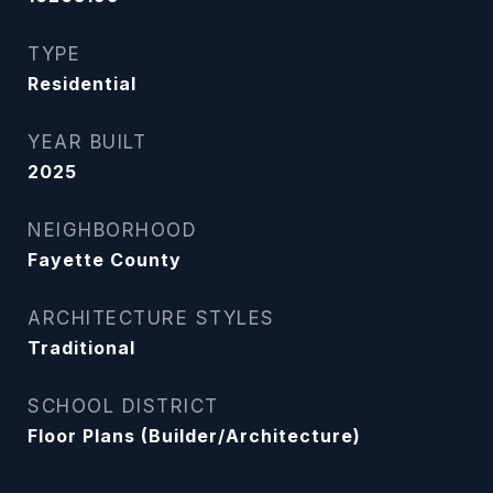
TYPE
Residential
YEAR BUILT
2025
NEIGHBORHOOD
Fayette County
ARCHITECTURE STYLES
Traditional
SCHOOL DISTRICT
Floor Plans (Builder/Architecture)