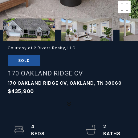
Courtesy of 2 Rivers Realty, LLC
SOLD
170 OAKLAND RIDGE CV
170 OAKLAND RIDGE CV, OAKLAND, TN 38060
$435,900
4
2