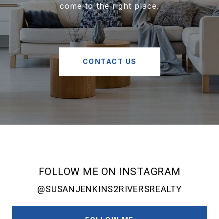
come to the right place.
CONTACT US
FOLLOW ME ON INSTAGRAM
@SUSANJENKINS2RIVERSREALTY