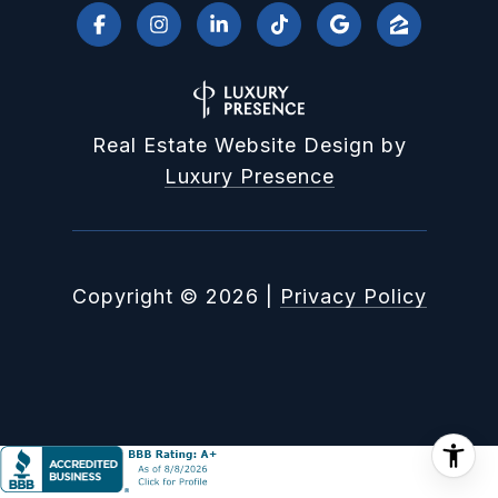
Real Estate Website Design by
Luxury Presence
Copyright ©
2026
|
Privacy Policy