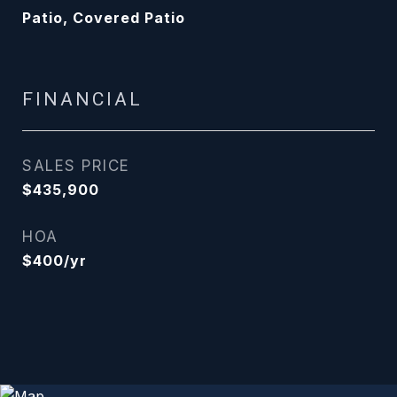
Patio, Covered Patio
FINANCIAL
SALES PRICE
$435,900
HOA
$400/yr