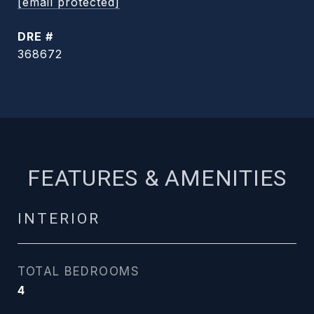
[email protected]
DRE #
368672
FEATURES & AMENITIES
INTERIOR
TOTAL BEDROOMS
4