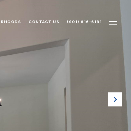
ORHOODS
CONTACT US
(901) 616-6181