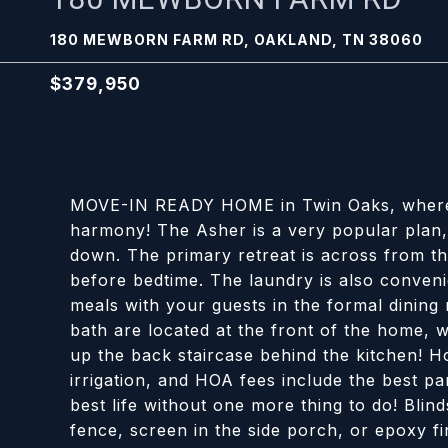
180 MEWBORN FARM RD, OAKLAND, TN 38060
$379,950
MOVE-IN READY HOME in Twin Oaks, where qu
harmony! The Asher is a very popular plan, 
down. The primary retreat is across from th
before bedtime. The laundry is also convenie
meals with your guests in the formal dining
bath are located at the front of the home,
up the back staircase behind the kitchen! H
irrigation, and HOA fees include the best pa
best life without one more thing to do! Blind
fence, screen in the side porch, or epoxy fi