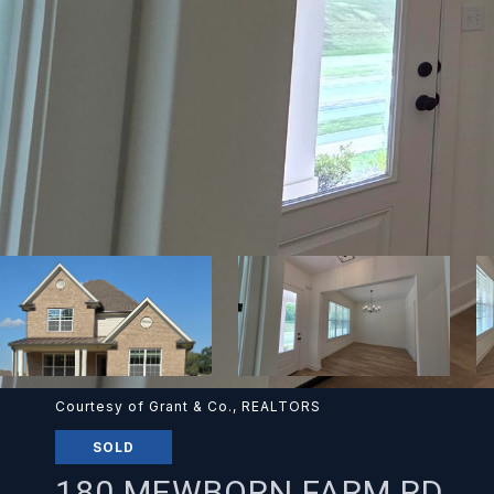
Courtesy of Grant & Co., REALTORS
SOLD
180 MEWBORN FARM RD