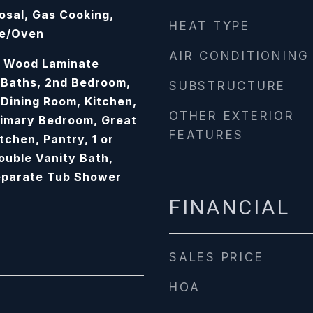
osal, Gas Cooking,
HEAT TYPE
ge/Oven
AIR CONDITIONING
e, Wood Laminate
e Baths, 2nd Bedroom,
SUBSTRUCTURE
Dining Room, Kitchen,
OTHER EXTERIOR
rimary Bedroom, Great
FEATURES
tchen, Pantry, 1 or
uble Vanity Bath,
eparate Tub Shower
FINANCIAL
SALES PRICE
HOA