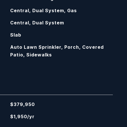
Central, Dual System, Gas
Central, Dual System
Slab
Auto Lawn Sprinkler, Porch, Covered
Patio, Sidewalks
$379,950
$1,950/yr