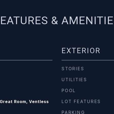
EATURES & AMENITI
EXTERIOR
STORIES
UTILITIES
POOL
/Great Room, Ventless
LOT FEATURES
PARKING