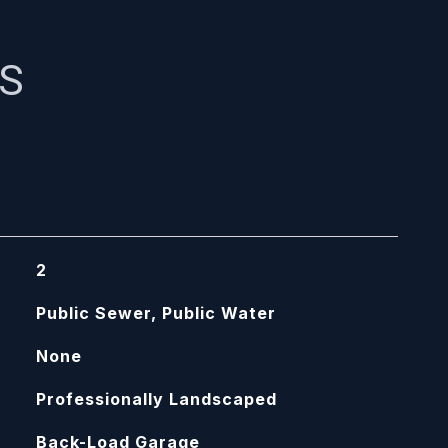
ES
2
Public Sewer, Public Water
None
Professionally Landscaped
Back-Load Garage