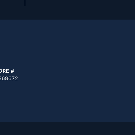
DRE #
368672