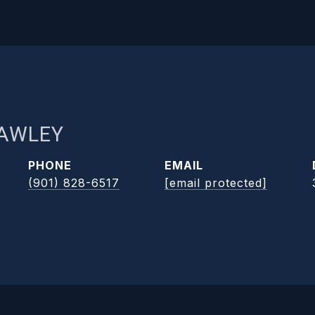
RAWLEY
PHONE
EMAIL
(901) 828-6517
[email protected]