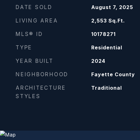
DATE SOLD
August 7, 2025
LIVING AREA
2,553
Sq.Ft.
MLS® ID
10178271
TYPE
Residential
YEAR BUILT
2024
NEIGHBORHOOD
Fayette County
ARCHITECTURE
Traditional
STYLES