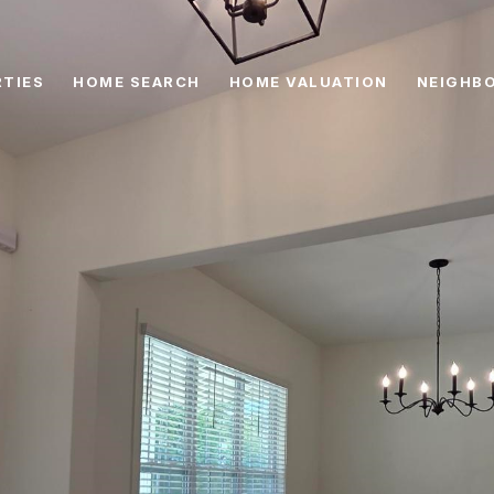
TIES
HOME SEARCH
HOME VALUATION
NEIGHB