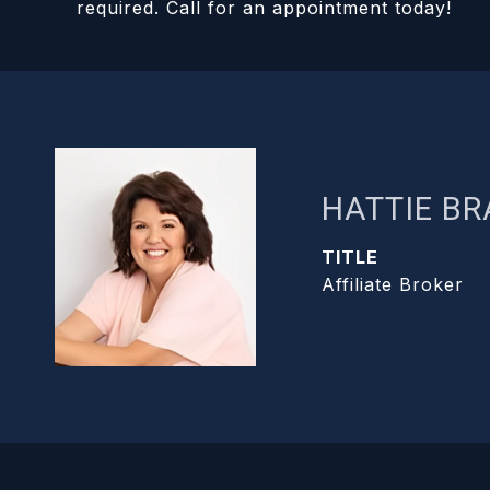
required. Call for an appointment today!
HATTIE B
TITLE
Affiliate Broker