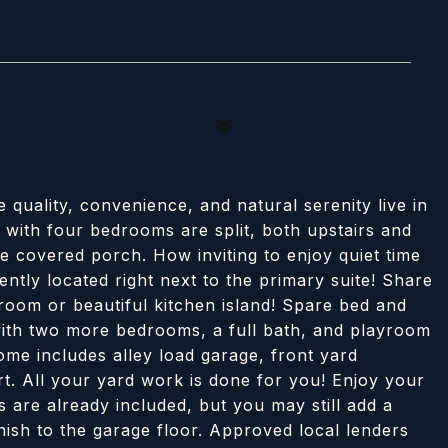
ality, convenience, and natural serenity live in
with four bedrooms are split, both upstairs and
e covered porch. How inviting to enjoy quiet time
ntly located right next to the primary suite! Share
 room or beautiful kitchen island! Spare bed and
 with two more bedrooms, a full bath, and playroom
ome includes alley load garage, front yard
rt. All your yard work is done for you! Enjoy your
s are already included, but you may still add a
nish to the garage floor. Approved local lenders