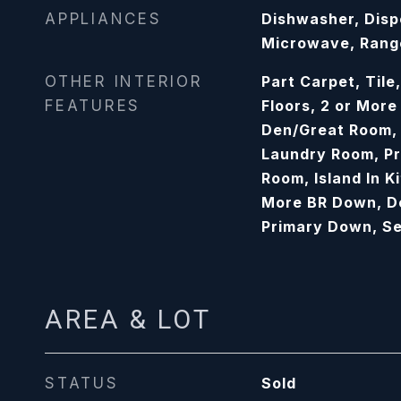
APPLIANCES
Dishwasher, Disp
Microwave, Ran
OTHER INTERIOR
Part Carpet, Til
FEATURES
Floors, 2 or Mor
Den/Great Room, 
Laundry Room, P
Room, Island In Ki
More BR Down, Do
Primary Down, S
AREA & LOT
STATUS
Sold