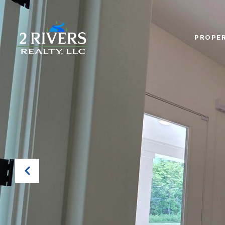
PROPER