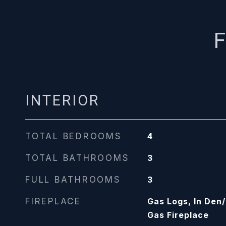
F
INTERIOR
TOTAL BEDROOMS
4
TOTAL BATHROOMS
3
FULL BATHROOMS
3
FIREPLACE
Gas Logs, In Den
Gas Fireplace