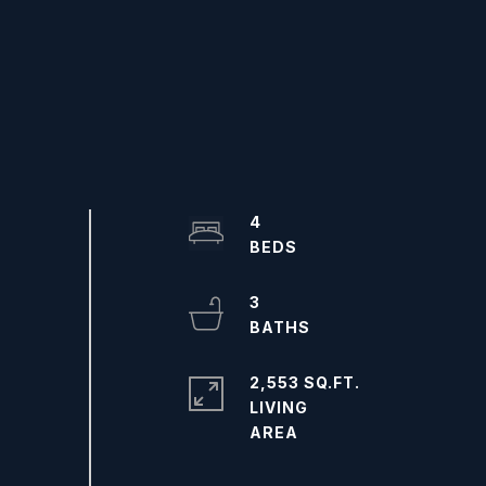
4
3
2,553 SQ.FT.
LIVING