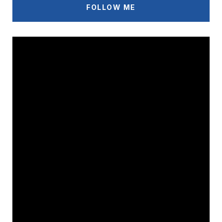
FOLLOW ME