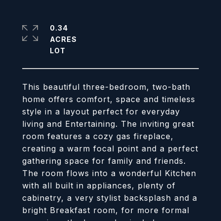
0.34
ACRES
This beautiful three-bedroom, two-bath
home offers comfort, space and timeless
style in a layout perfect for everyday
living and Entertaining. The inviting great
room features a cozy gas fireplace,
creating a warm focal point and a perfect
gathering space for family and friends.
The room flows into a wonderful Kitchen
with all built in appliances, plenty of
cabinetry, a very stylist backsplash and a
bright Breakfast room, for more formal