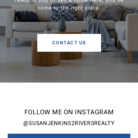
ready to buy or sell a home here, you've
come to the right place.
CONTACT US
FOLLOW ME ON INSTAGRAM
@SUSANJENKINS2RIVERSREALTY