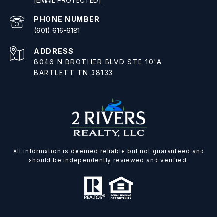
[EMAIL PROTECTED]
PHONE NUMBER
(901) 616-6181
ADDRESS
8046 N BROTHER BLVD STE 101A
BARTLETT TN 38133
All information is deemed reliable but not guaranteed and
should be independently reviewed and verified.