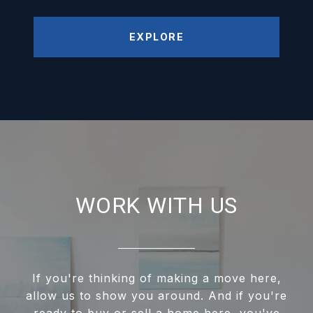
EXPLORE
WORK WITH US
If you're thinking of making a move here,
allow us to show you around. And if you're