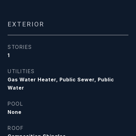
EXTERIOR
STORIES
1
UTILITIES
Gas Water Heater, Public Sewer, Public
Water
POOL
None
ROOF