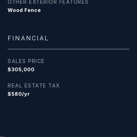
OTHER EXTERIOR FEATURES
Wood Fence
FINANCIAL
SALES PRICE
$305,000
REAL ESTATE TAX
$580/yr