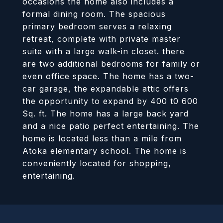
occasions the home also includes a
formal dining room. The spacious
primary bedroom serves a relaxing
retreat, complete with private master
suite with a large walk-in closet. there
are two additional bedrooms for family or
even office space. The home has a two-
car garage, the expandable attic offers
the opportunity to expand by 400 t0 600
Sq. ft. The home has a large back yard
and a nice patio perfect entertaining. The
home is located less than a mile from
Atoka elementary school. The home is
conveniently located for shopping,
entertaining.