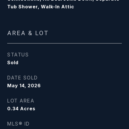
Tub Shower, Walk-In Attic
AREA & LOT
STATUS
Sold
DATE SOLD
May 14, 2026
LOT AREA
0.34
Acres
MLS® ID