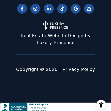
Real Estate Website Design by
Luxury Presence
Copyright ©
2026
|
Privacy Policy