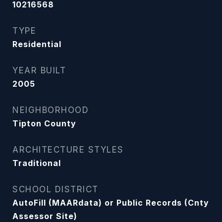
10216568
TYPE
Residential
YEAR BUILT
2005
NEIGHBORHOOD
Tipton County
ARCHITECTURE STYLES
Traditional
SCHOOL DISTRICT
AutoFill (MAARdata) or Public Records (Cnty
Assessor Site)