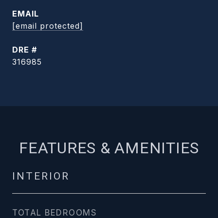
EMAIL
[email protected]
DRE #
316985
FEATURES & AMENITIES
INTERIOR
TOTAL BEDROOMS