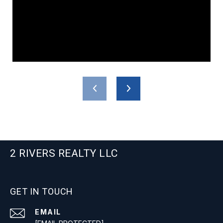
2 RIVERS REALTY LLC
GET IN TOUCH
EMAIL