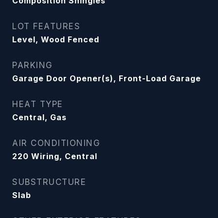
Composition Shingles
LOT FEATURES
Level, Wood Fenced
PARKING
Garage Door Opener(s), Front-Load Garage
HEAT TYPE
Central, Gas
AIR CONDITIONING
220 Wiring, Central
SUBSTRUCTURE
Slab