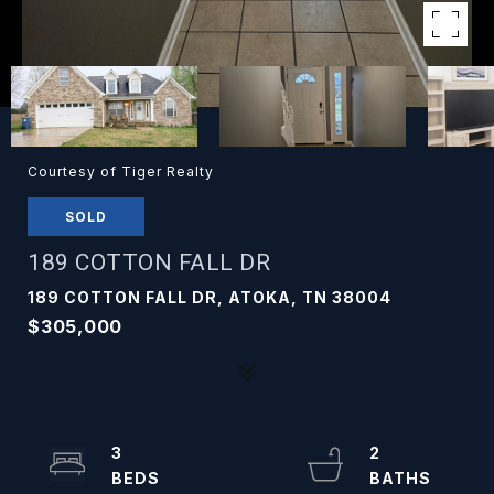
Courtesy of Tiger Realty
SOLD
189 COTTON FALL DR
189 COTTON FALL DR, ATOKA, TN 38004
$305,000
3
2