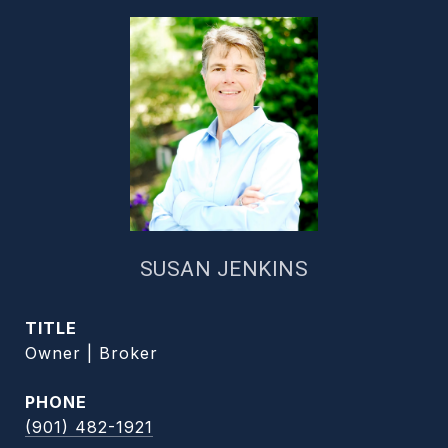
SUSAN JENKINS
TITLE
Owner | Broker
PHONE
(901) 482-1921