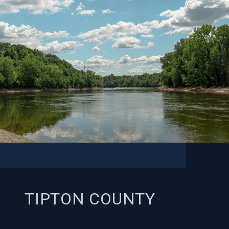
TIPTON COUNTY