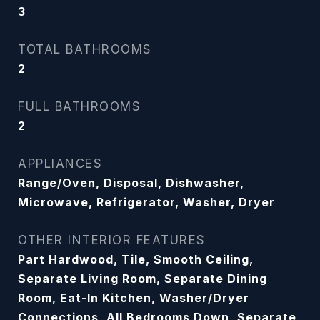
3
TOTAL BATHROOMS
2
FULL BATHROOMS
2
APPLIANCES
Range/Oven, Disposal, Dishwasher,
Microwave, Refrigerator, Washer, Dryer
OTHER INTERIOR FEATURES
Part Hardwood, Tile, Smooth Ceiling,
Separate Living Room, Separate Dining
Room, Eat-In Kitchen, Washer/Dryer
Connections, All Bedrooms Down, Separate