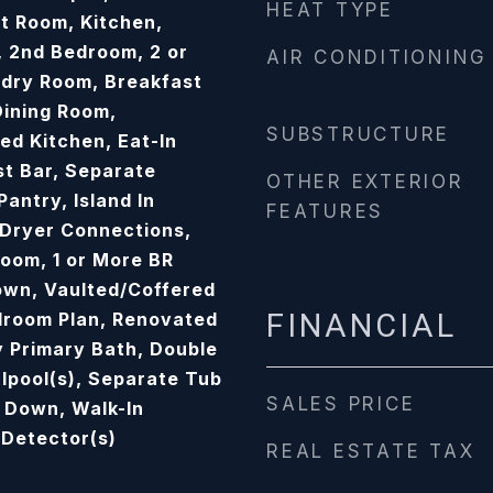
HEAT TYPE
at Room, Kitchen,
 2nd Bedroom, 2 or
AIR CONDITIONING
dry Room, Breakfast
ining Room,
SUBSTRUCTURE
d Kitchen, Eat-In
st Bar, Separate
OTHER EXTERIOR
antry, Island In
FEATURES
Dryer Connections,
oom, 1 or More BR
own, Vaulted/Coffered
FINANCIAL
edroom Plan, Renovated
 Primary Bath, Double
lpool(s), Separate Tub
SALES PRICE
h Down, Walk-In
 Detector(s)
REAL ESTATE TAX