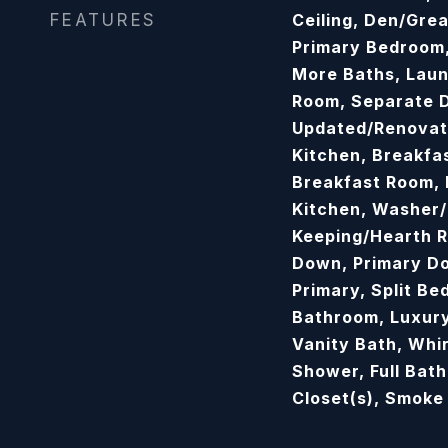
FEATURES
Ceiling, Den/Gre
Primary Bedroom,
More Baths, Laun
Room, Separate D
Updated/Renovate
Kitchen, Breakfa
Breakfast Room, P
Kitchen, Washer/
Keeping/Hearth R
Down, Primary D
Primary, Split B
Bathroom, Luxury
Vanity Bath, Whir
Shower, Full Bat
Closet(s), Smoke