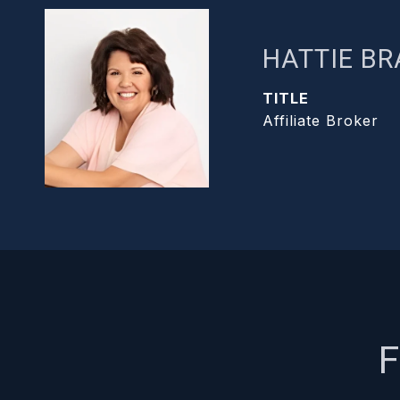
HATTIE B
TITLE
Affiliate Broker
F