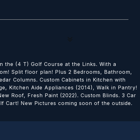
he (4 T) Golf Course at the Links. With a
om! Split floor plan! Plus 2 Bedrooms, Bathroom,
edar Columns. Custom Cabinets in Kitchen with
, Kitchen Aide Appliances (2014), Walk in Pantry!
ew Roof, Fresh Paint (2022). Custom Blinds. 3 Car
lf Cart! New Pictures coming soon of the outside.