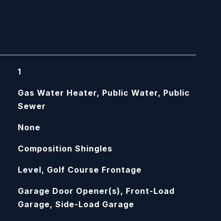
1
Gas Water Heater, Public Water, Public
Sewer
None
Composition Shingles
Level, Golf Course Frontage
Garage Door Opener(s), Front-Load
Garage, Side-Load Garage