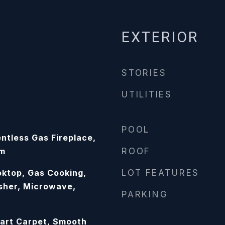
EXTERIOR
STORIES
UTILITIES
POOL
ntless Gas Fireplace,
om
ROOF
ktop, Gas Cooking,
LOT FEATURES
sher, Microwave,
PARKING
art Carpet, Smooth