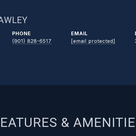
RAWLEY
PHONE
EMAIL
(901) 828-6517
[email protected]
EATURES & AMENITI