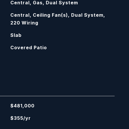
Central, Gas, Dual System
Central, Ceiling Fan(s), Dual System,
220 Wiring
Slab
Covered Patio
$481,000
$355/yr