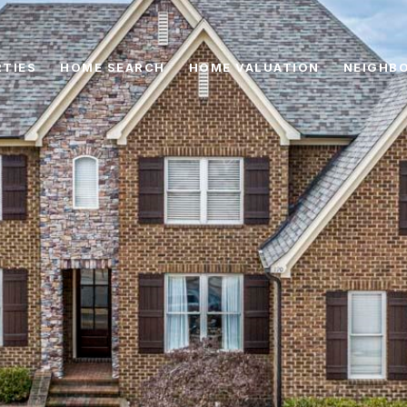
TIES
HOME SEARCH
HOME VALUATION
NEIGHB