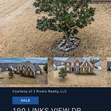
Courtesy of 2 Rivers Realty, LLC
SOLD
190 LINKS VIEW DR