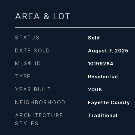
AREA & LOT
STATUS
Sold
DATE SOLD
August 7, 2025
MLS® ID
10199284
TYPE
Residential
YEAR BUILT
2008
NEIGHBORHOOD
Fayette County
ARCHITECTURE
Traditional
STYLES