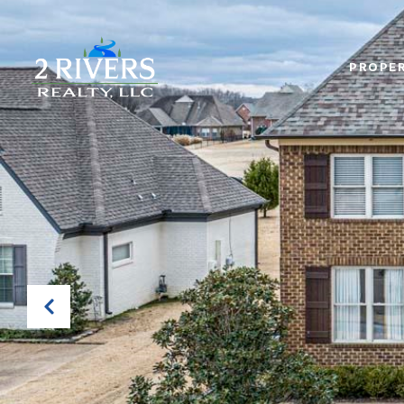
PROPER