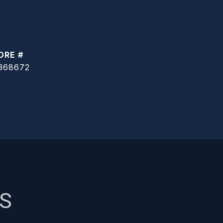
DRE #
368672
ES