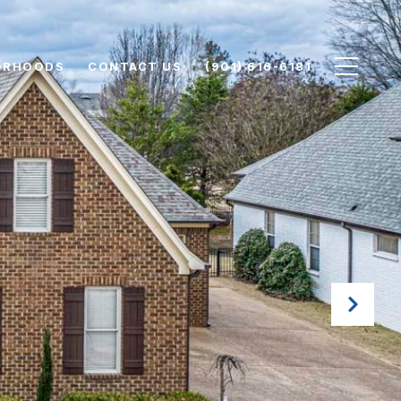
ORHOODS
CONTACT US
(901) 616-6181