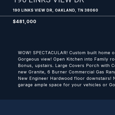
190 LINKS VIEW DR, OAKLAND, TN 38060
$481,000
WOW! SPECTACULAR! Custom built home on t
Gorgeous view! Open Kitchen into Family ro
Bonus, upstairs. Large Covers Porch with C
new Granite, 6 Burner Commercial Gas Range
New Engineer Hardwood floor downstairs! N
garage ample space for your vehicles or Go