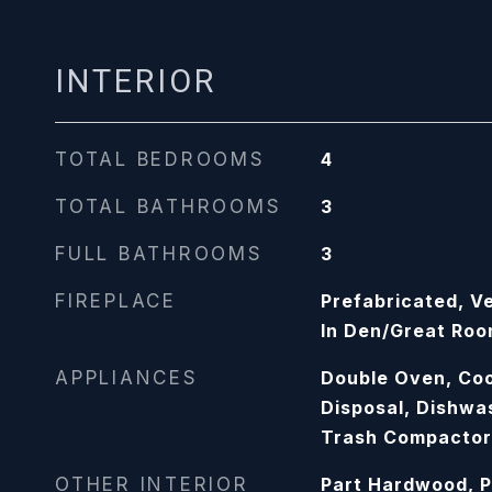
INTERIOR
TOTAL BEDROOMS
4
TOTAL BATHROOMS
3
FULL BATHROOMS
3
FIREPLACE
Prefabricated, Ve
In Den/Great Ro
APPLIANCES
Double Oven, Coo
Disposal, Dishwa
Trash Compactor
OTHER INTERIOR
Part Hardwood, P