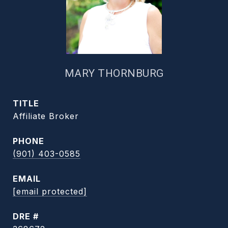
MARY THORNBURG
TITLE
Affiliate Broker
PHONE
(901) 403-0585
EMAIL
[email protected]
DRE #