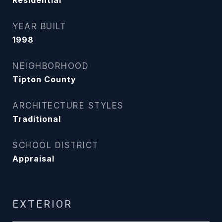
Residential
YEAR BUILT
1998
NEIGHBORHOOD
Tipton County
ARCHITECTURE STYLES
Traditional
SCHOOL DISTRICT
Appraisal
EXTERIOR