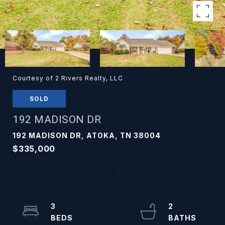
Courtesy of 2 Rivers Realty, LLC
SOLD
192 MADISON DR
192 MADISON DR, ATOKA, TN 38004
$335,000
3
2