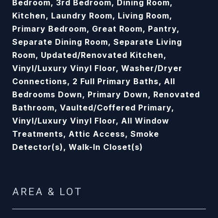
Bedroom, 3rd Bedroom, Dining Room,
Kitchen, Laundry Room, Living Room,
Primary Bedroom, Great Room, Pantry,
Separate Dining Room, Separate Living
Room, Updated/Renovated Kitchen,
Vinyl/Luxury Vinyl Floor, Washer/Dryer
Connections, 2 Full Primary Baths, All
Bedrooms Down, Primary Down, Renovated
Bathroom, Vaulted/Coffered Primary,
Vinyl/Luxury Vinyl Floor, All Window
Treatments, Attic Access, Smoke
Detector(s), Walk-In Closet(s)
AREA & LOT