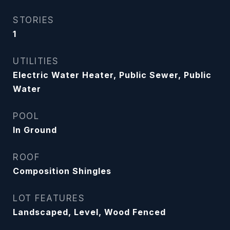
STORIES
1
UTILITIES
Electric Water Heater, Public Sewer, Public
Water
POOL
In Ground
ROOF
Composition Shingles
LOT FEATURES
Landscaped, Level, Wood Fenced