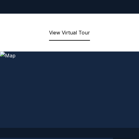
View Virtual Tour