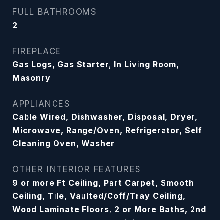
FULL BATHROOMS
2
FIREPLACE
Gas Logs, Gas Starter, In Living Room,
Masonry
APPLIANCES
Cable Wired, Dishwasher, Disposal, Dryer,
Microwave, Range/Oven, Refrigerator, Self
Cleaning Oven, Washer
OTHER INTERIOR FEATURES
9 or more Ft Ceiling, Part Carpet, Smooth
Ceiling, Tile, Vaulted/Coff/Tray Ceiling,
Wood Laminate Floors, 2 or More Baths, 2nd