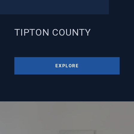
TIPTON COUNTY
EXPLORE