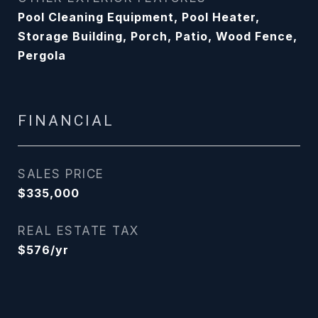
Pool Cleaning Equipment, Pool Heater,
Storage Building, Porch, Patio, Wood Fence,
Pergola
FINANCIAL
SALES PRICE
$335,000
REAL ESTATE TAX
$576/yr