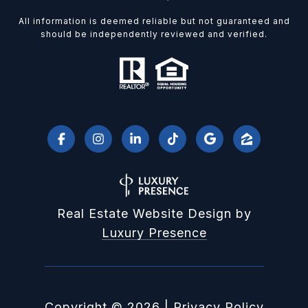
All information is deemed reliable but not guaranteed and
should be independently reviewed and verified.
Real Estate Website Design by
Luxury Presence
Copyright ©
2026
|
Privacy Policy