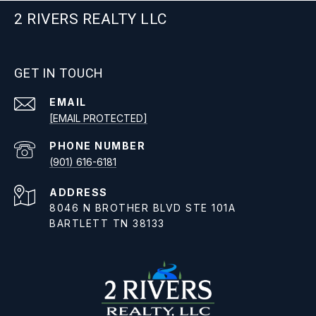
2 RIVERS REALTY LLC
GET IN TOUCH
EMAIL
[EMAIL PROTECTED]
PHONE NUMBER
(901) 616-6181
ADDRESS
8046 N BROTHER BLVD STE 101A
BARTLETT TN 38133