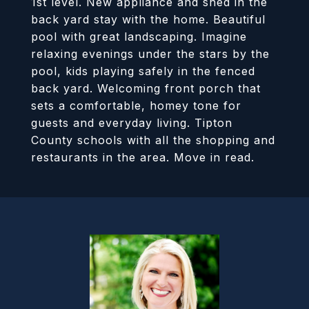
1st level. New appliance and shed in the
back yard stay with the home. Beautiful
pool with great landscaping. Imagine
relaxing evenings under the stars by the
pool, kids playing safely in the fenced
back yard. Welcoming front porch that
sets a comfortable, homey tone for
guests and everyday living. Tipton
County schools with all the shopping and
restaurants in the area. Move in read.