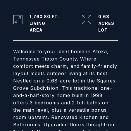
1,760 SQ.FT.
0.68
LIVING
ACRES
Welcome to your ideal home in Atoka,
Tennessee Tipton County. Where
comfort meets charm, and family-friendly
layout meets outdoor living at its best.
Nestled on a 0.68-acre lot in the Squires
Grove Subdivision. This traditional one-
and-a-half-story home built in 1998
offers 3 bedrooms and 2 full baths on
the main level, plus a versatile bonus
room upstairs. Renovated Kitchen and
Bathrooms. Upgraded floors thought-out