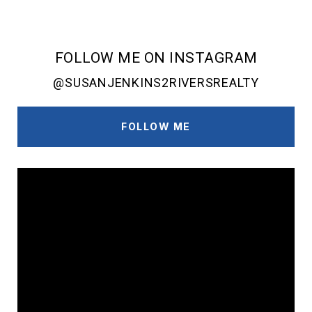
FOLLOW ME ON INSTAGRAM
@SUSANJENKINS2RIVERSREALTY
FOLLOW ME