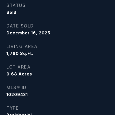
STATUS
Sold
DATE SOLD
December 16, 2025
LIVING AREA
1,760
Sq.Ft.
LOT AREA
0.68
Acres
MLS® ID
10209431
TYPE