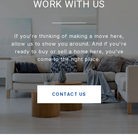
WORK WITH US
If you're thinking of making a move here,
allow us to show you around. And if you're
ready to buy or sell a home here, you've
come to the right place.
CONTACT US