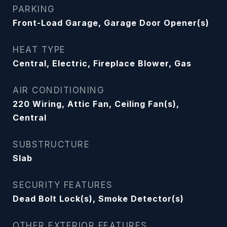
PARKING
Front-Load Garage, Garage Door Opener(s)
HEAT TYPE
Central, Electric, Fireplace Blower, Gas
AIR CONDITIONING
220 Wiring, Attic Fan, Ceiling Fan(s),
Central
SUBSTRUCTURE
Slab
SECURITY FEATURES
Dead Bolt Lock(s), Smoke Detector(s)
OTHER EXTERIOR FEATURES