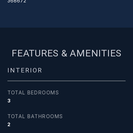
368672
FEATURES & AMENITIES
INTERIOR
TOTAL BEDROOMS
3
TOTAL BATHROOMS
2