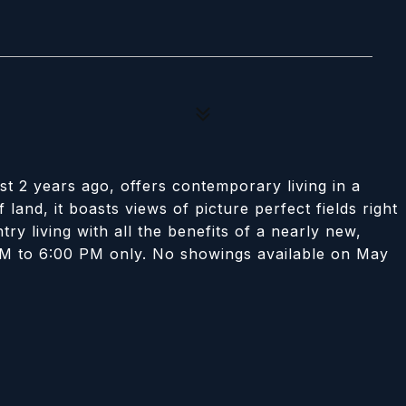
ust 2 years ago, offers contemporary living in a
 land, it boasts views of picture perfect fields right
try living with all the benefits of a nearly new,
M to 6:00 PM only. No showings available on May