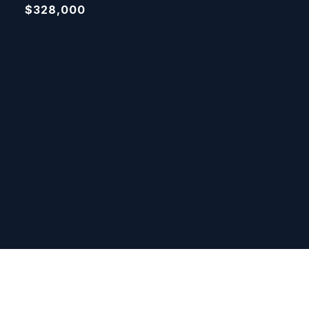
$328,000