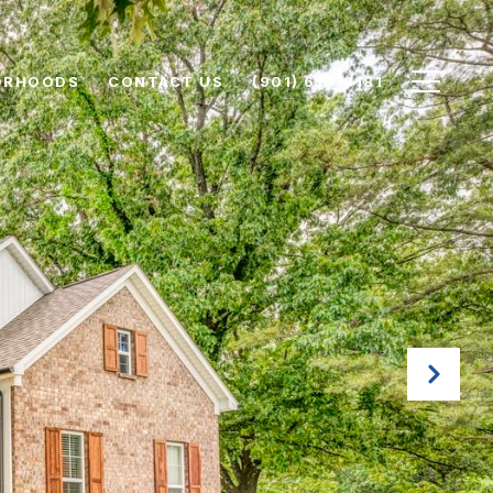
ORHOODS
CONTACT US
(901) 616-6181