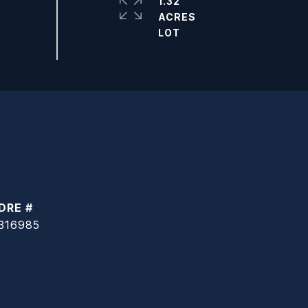
1.32
ACRES
DRE #
316985