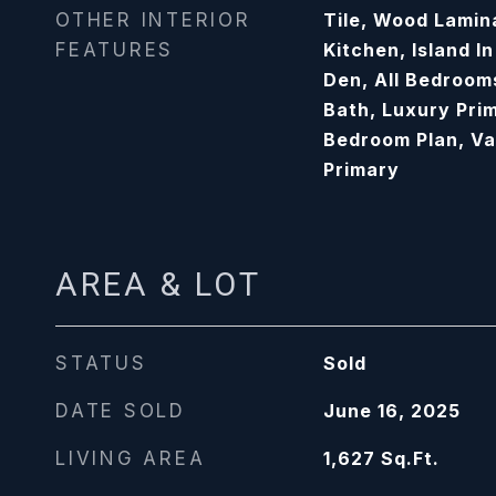
OTHER INTERIOR
Tile, Wood Lamina
FEATURES
Kitchen, Island I
Den, All Bedroom
Bath, Luxury Prim
Bedroom Plan, Va
Primary
AREA & LOT
STATUS
Sold
DATE SOLD
June 16, 2025
LIVING AREA
1,627
Sq.Ft.