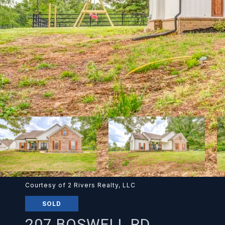
Courtesy of 2 Rivers Realty, LLC
SOLD
207 BOSWELL RD