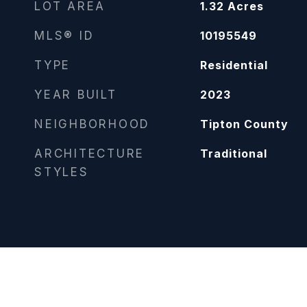
LOT AREA
1.32
Acres
MLS® ID
10195549
TYPE
Residential
YEAR BUILT
2023
NEIGHBORHOOD
Tipton County
ARCHITECTURE
Traditional
STYLES