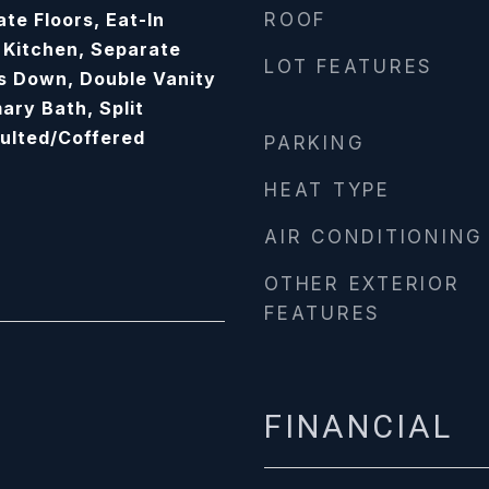
te Floors, Eat-In
ROOF
n Kitchen, Separate
LOT FEATURES
s Down, Double Vanity
ary Bath, Split
ulted/Coffered
PARKING
HEAT TYPE
AIR CONDITIONING
OTHER EXTERIOR
FEATURES
FINANCIAL