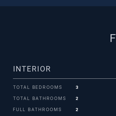
F
INTERIOR
TOTAL BEDROOMS
3
TOTAL BATHROOMS
2
FULL BATHROOMS
2