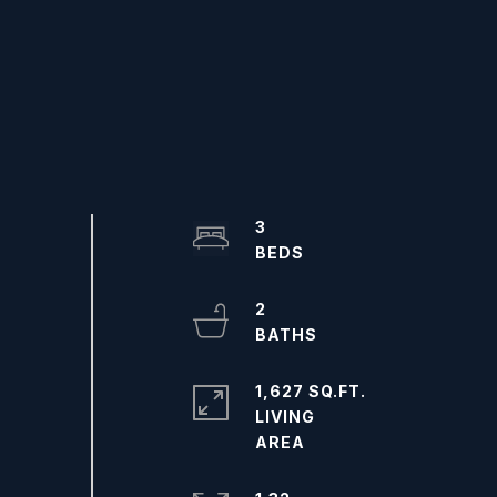
3
2
1,627 SQ.FT.
LIVING