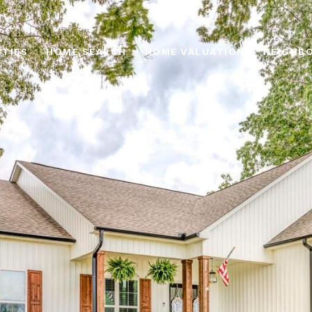
TIES
HOME SEARCH
HOME VALUATION
NEIGHB