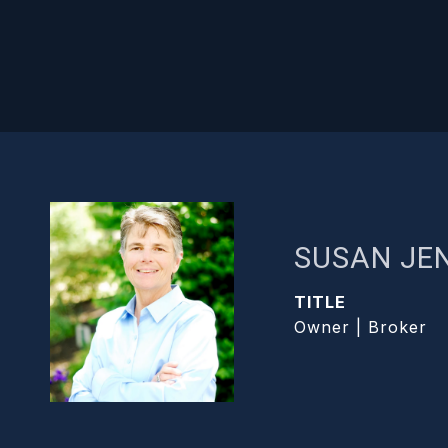
SUSAN JE
TITLE
Owner | Broker