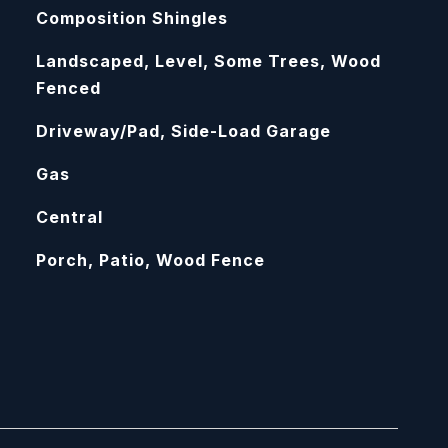
Composition Shingles
Landscaped, Level, Some Trees, Wood
Fenced
Driveway/Pad, Side-Load Garage
Gas
Central
Porch, Patio, Wood Fence