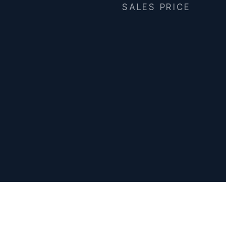
SALES PRICE