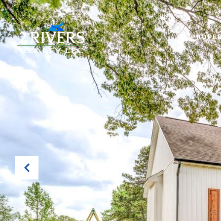
PROPER