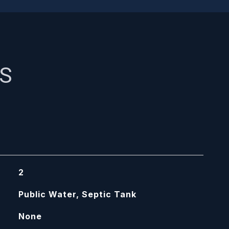
ES
2
Public Water, Septic Tank
None