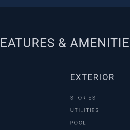
EATURES & AMENITI
EXTERIOR
STORIES
UTILITIES
POOL