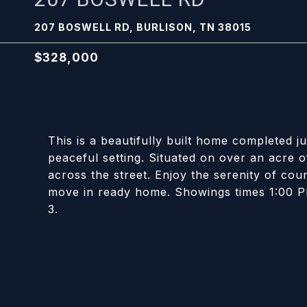
207 BOSWELL RD, BURLISON, TN 38015
$328,000
This is a beautifully built home completed j
peaceful setting. Situated on over an acre of
across the street. Enjoy the serenity of coun
move in ready home. Showings times 1:00 P
3.