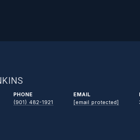
NKINS
PHONE
EMAIL
(901) 482-1921
[email protected]