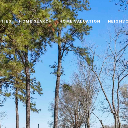
TIES
HOME SEARCH
HOME VALUATION
NEIGHB