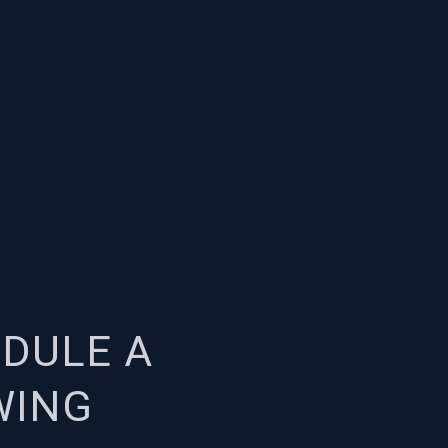
DULE A
WING