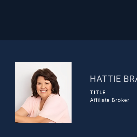
HATTIE B
TITLE
Affiliate Broker