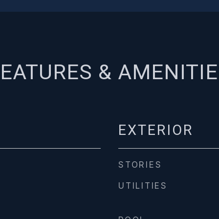
EATURES & AMENITI
EXTERIOR
STORIES
UTILITIES