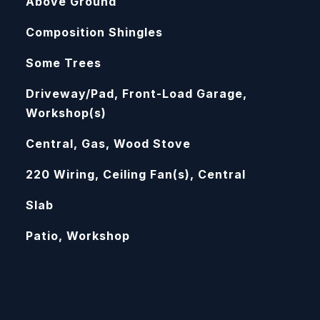
Above Ground
Composition Shingles
Some Trees
Driveway/Pad, Front-Load Garage,
Workshop(s)
Central, Gas, Wood Stove
220 Wiring, Ceiling Fan(s), Central
Slab
Patio, Workshop