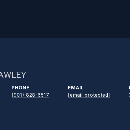
RAWLEY
PHONE
EMAIL
(901) 828-6517
[email protected]