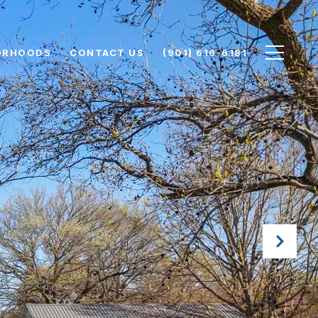
ORHOODS
CONTACT US
(901) 616-6181