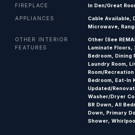
FIREPLACE
In Den/Great Ro
APPLIANCES
Cable Available,
Microwave, Range
OTHER INTERIOR
Other (See REMAR
FEATURES
Laminate Floors,
Bedroom, Dining 
Laundry Room, Li
Room/Recreation
Bedroom, Eat-In 
Updated/Renovat
Washer/Dryer Con
BR Down, All Bed
Down, Primary D
Shower, Whirlpoo