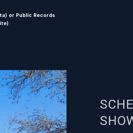
ta) or Public Records
ite)
SCHE
SHO