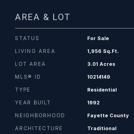
AREA & LOT
STATUS
For Sale
LIVING AREA
1,956
Sq.Ft.
LOT AREA
3.01
Acres
MLS® ID
10214149
TYPE
Residential
YEAR BUILT
1992
NEIGHBORHOOD
Fayette County
ARCHITECTURE
Traditional