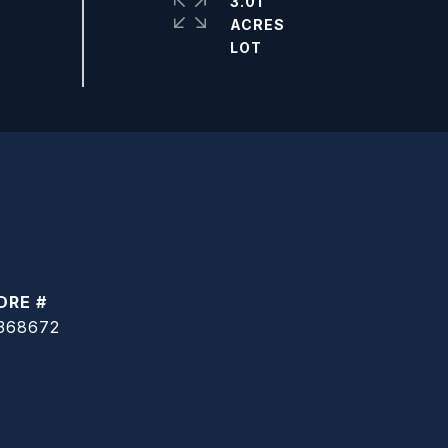
3.01
ACRES
DRE #
368672