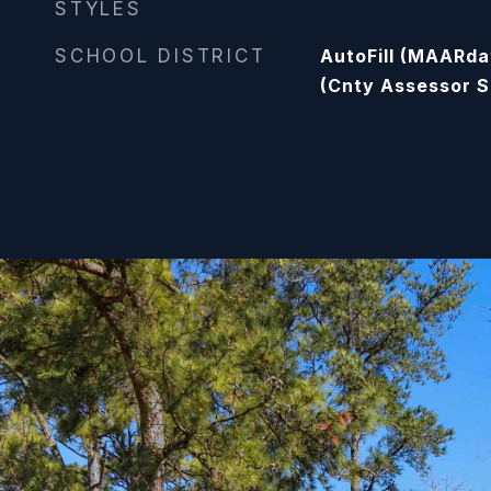
STYLES
SCHOOL DISTRICT
AutoFill (MAARda
(Cnty Assessor S