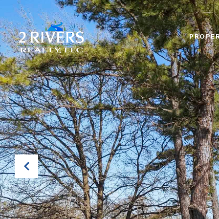
PROPER