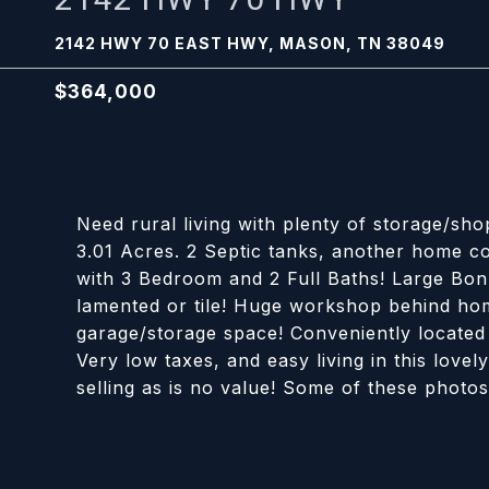
2142 HWY 70 EAST HWY, MASON, TN 38049
$364,000
Need rural living with plenty of storage/sho
3.01 Acres. 2 Septic tanks, another home co
with 3 Bedroom and 2 Full Baths! Large Bon
lamented or tile! Huge workshop behind hom
garage/storage space! Conveniently locate
Very low taxes, and easy living in this lo
selling as is no value! Some of these photos