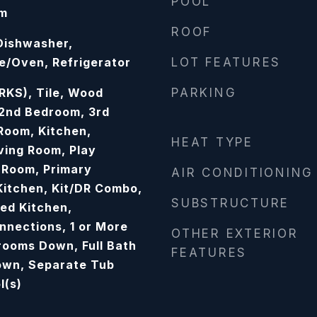
POOL
om
ROOF
 Dishwasher,
/Oven, Refrigerator
LOT FEATURES
KS), Tile, Wood
PARKING
 2nd Bedroom, 3rd
Room, Kitchen,
HEAT TYPE
ving Room, Play
 Room, Primary
AIR CONDITIONING
Kitchen, Kit/DR Combo,
SUBSTRUCTURE
ed Kitchen,
nections, 1 or More
OTHER EXTERIOR
rooms Down, Full Bath
FEATURES
own, Separate Tub
l(s)