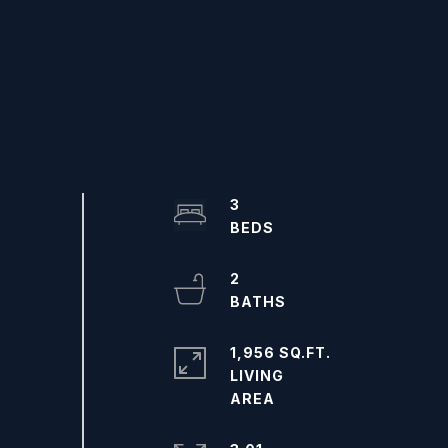
3
2
1,956 SQ.FT.
LIVING