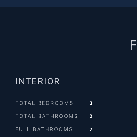
F
INTERIOR
TOTAL BEDROOMS
3
TOTAL BATHROOMS
2
FULL BATHROOMS
2