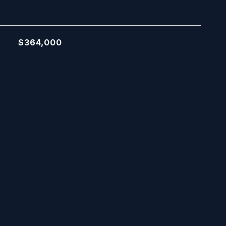
$364,000