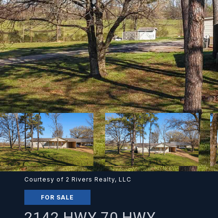
Courtesy of 2 Rivers Realty, LLC
FOR SALE
2142 HWY 70 HWY