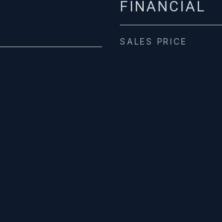
FINANCIAL
SALES PRICE