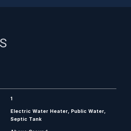
ES
1
Electric Water Heater, Public Water,
Septic Tank