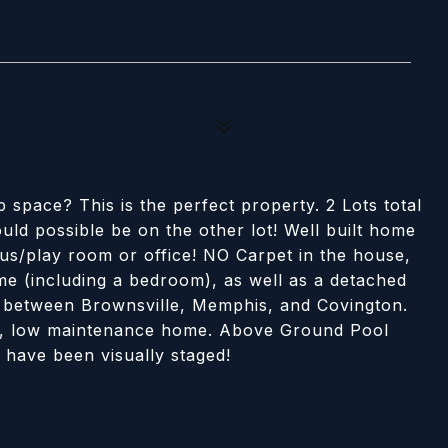
p space? This is the perfect property. 2 Lots total
uld possible be on the other lot! Well built home
us/play room or office! NO Carpet in the house,
e (including a bedroom), as well as a detached
d between Brownsville, Memphis, and Covington.
vely, low maintenance home. Above Ground Pool
 have been visually staged!