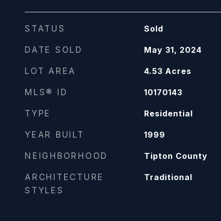
STATUS
Sold
DATE SOLD
May 31, 2024
LOT AREA
4.53
Acres
MLS® ID
10170143
TYPE
Residential
YEAR BUILT
1999
NEIGHBORHOOD
Tipton County
ARCHITECTURE
Traditional
STYLES