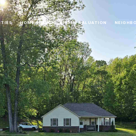
TIES
HOME SEARCH
HOME VALUATION
NEIGHB