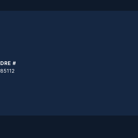
DRE #
85112