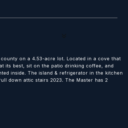
county on a 4.53-acre lot. Located in a cove that
t its best, sit on the patio drinking coffee, and
ted inside. The island & refrigerator in the kitchen
ull down attic stairs 2023. The Master has 2