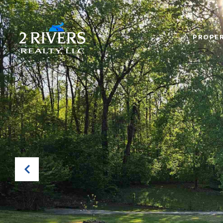
PROPER