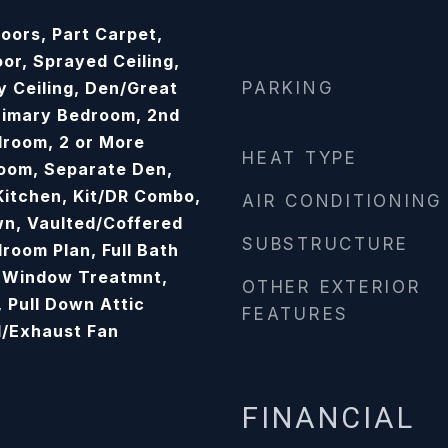
oors, Part Carpet,
oor, Sprayed Ceiling,
y Ceiling, Den/Great
PARKING
rimary Bedroom, 2nd
room, 2 or More
HEAT TYPE
oom, Separate Den,
 Kitchen, Kit/DR Combo,
AIR CONDITIONING
n, Vaulted/Coffered
SUBSTRUCTURE
droom Plan, Full Bath
 Window Treatmnt,
OTHER EXTERIOR
, Pull Down Attic
FEATURES
d/Exhaust Fan
FINANCIAL