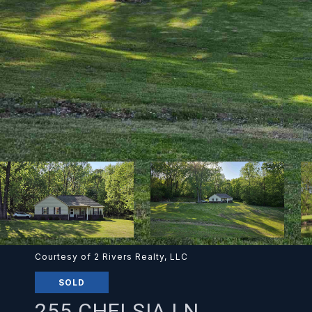
Courtesy of 2 Rivers Realty, LLC
SOLD
255 CHELSIA LN