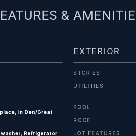
EATURES & AMENITI
EXTERIOR
STORIES
UTILITIES
POOL
place, In Den/Great
ROOF
washer, Refrigerator
LOT FEATURES