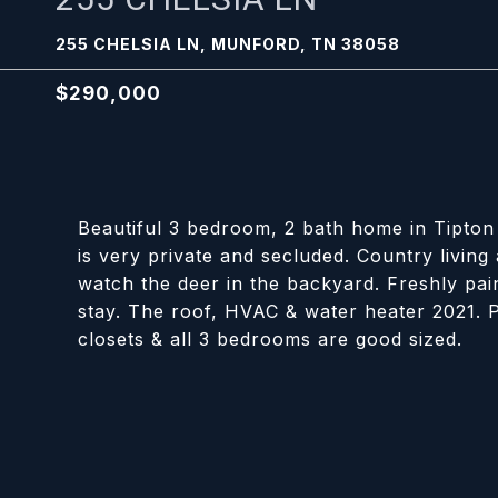
255 CHELSIA LN, MUNFORD, TN 38058
$290,000
Beautiful 3 bedroom, 2 bath home in Tipton 
is very private and secluded. Country living a
watch the deer in the backyard. Freshly pain
stay. The roof, HVAC & water heater 2021. P
closets & all 3 bedrooms are good sized.