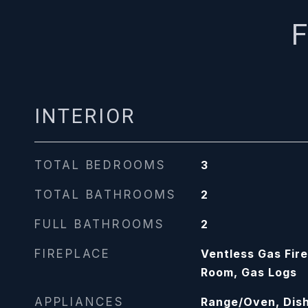
F
INTERIOR
TOTAL BEDROOMS
3
TOTAL BATHROOMS
2
FULL BATHROOMS
2
FIREPLACE
Ventless Gas Fire
Room, Gas Logs
APPLIANCES
Range/Oven, Dish