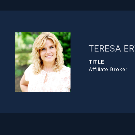
TERESA ER
TITLE
Affiliate Broker