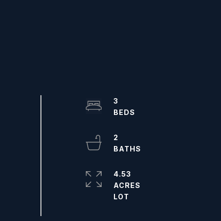
3
2
4.53
ACRES