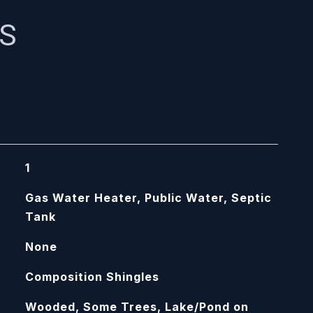
ES
1
Gas Water Heater, Public Water, Septic
Tank
None
Composition Shingles
Wooded, Some Trees, Lake/Pond on