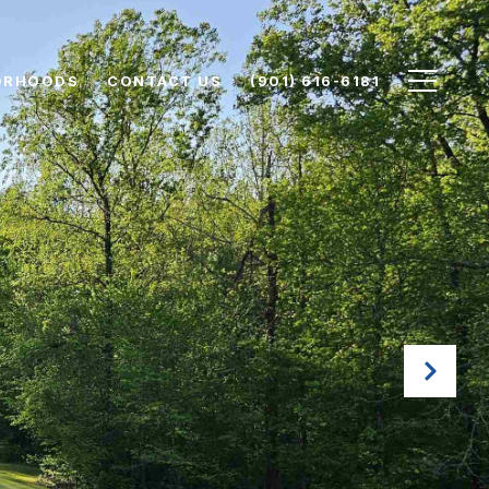
ORHOODS
CONTACT US
(901) 616-6181