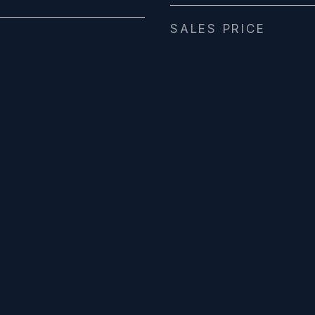
SALES PRICE