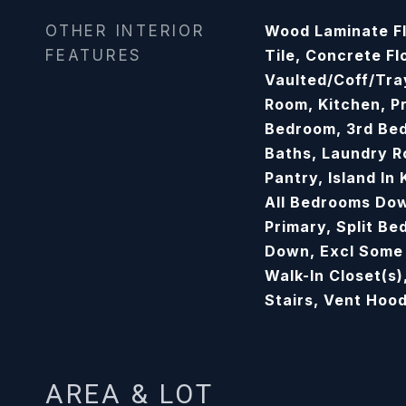
OTHER INTERIOR
Wood Laminate Fl
FEATURES
Tile, Concrete Fl
Vaulted/Coff/Tra
Room, Kitchen, P
Bedroom, 3rd Bed
Baths, Laundry R
Pantry, Island In
All Bedrooms Dow
Primary, Split Be
Down, Excl Some
Walk-In Closet(s)
Stairs, Vent Hoo
AREA & LOT