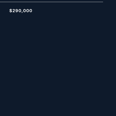
$290,000