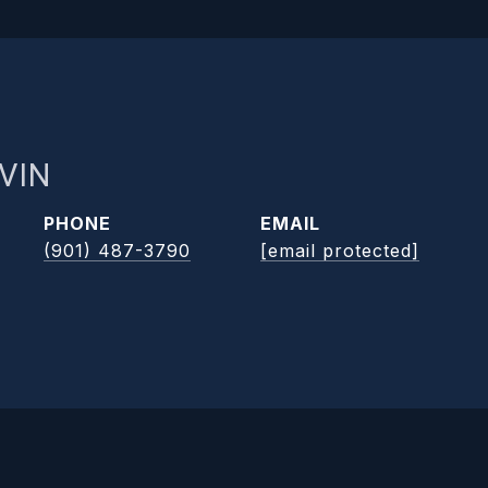
VIN
PHONE
EMAIL
(901) 487-3790
[email protected]