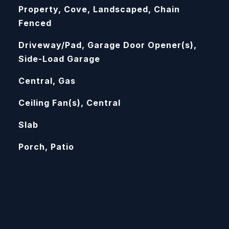
Property, Cove, Landscaped, Chain
Fenced
Driveway/Pad, Garage Door Opener(s),
Side-Load Garage
Central, Gas
Ceiling Fan(s), Central
Slab
Porch, Patio