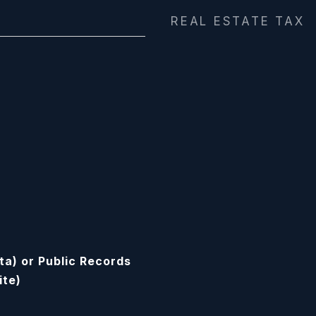
REAL ESTATE TAX
ta) or Public Records
ite)