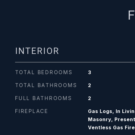
F
INTERIOR
TOTAL BEDROOMS
3
TOTAL BATHROOMS
2
FULL BATHROOMS
2
FIREPLACE
Gas Logs, In Livi
Masonry, Present
Ventless Gas Fir