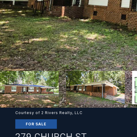
Courtesy of 2 Rivers Realty, LLC
FOR SALE
279 CHURCH ST