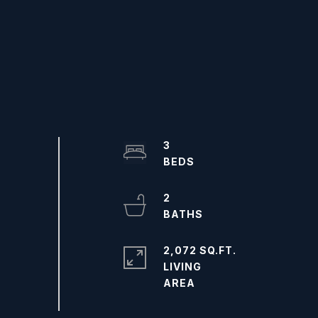
3
2
2,072 SQ.FT.
LIVING