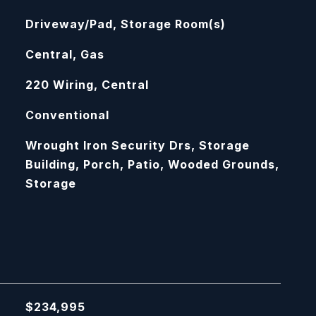
Driveway/Pad, Storage Room(s)
Central, Gas
220 Wiring, Central
Conventional
Wrought Iron Security Drs, Storage
Building, Porch, Patio, Wooded Grounds,
Storage
$234,995