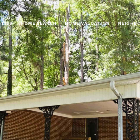
TIES
HOME SEARCH
HOME VALUATION
NEIGHB