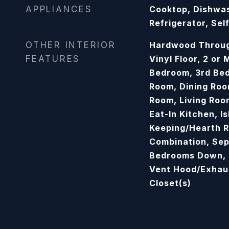
APPLIANCES
Cooktop, Dishwas
Refrigerator, Sel
OTHER INTERIOR
Hardwood Throug
FEATURES
Vinyl Floor, 2 or
Bedroom, 3rd Be
Room, Dining Roo
Room, Living Roo
Eat-In Kitchen, Is
Keeping/Hearth 
Combination, Sep
Bedrooms Down, P
Vent Hood/Exhaus
Closet(s)