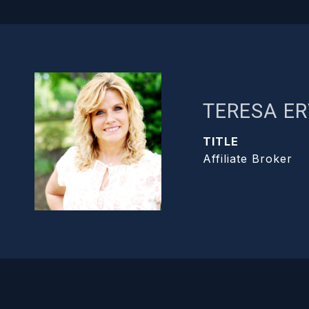
TERESA ER
TITLE
Affiliate Broker