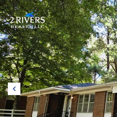
PROPER