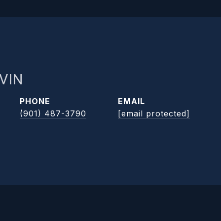
VIN
PHONE
EMAIL
(901) 487-3790
[email protected]