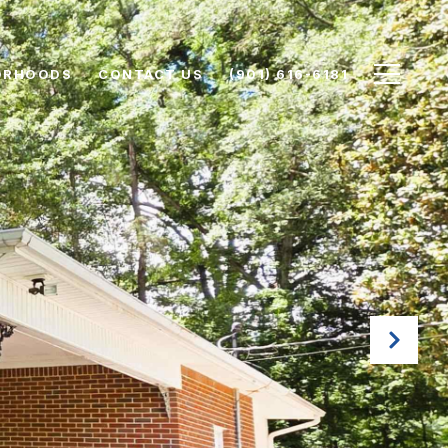
ORHOODS
CONTACT US
(901) 616-6181