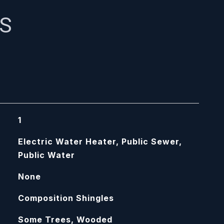
ES
1
Electric Water Heater, Public Sewer,
Public Water
None
Composition Shingles
Some Trees, Wooded