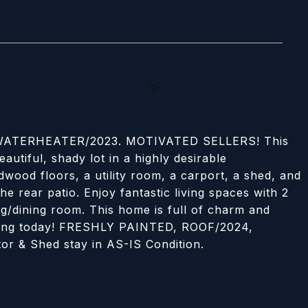
ATERHEATER/2023. MOTIVATED SELLERS! This
autiful, shady lot in a highly desirable
wood floors, a utility room, a carport, a shed, and
he rear patio. Enjoy fantastic living spaces with 2
ing/dining room. This home is full of charm and
owing today! FRESHLY PAINTED, ROOF/2024,
 & Shed stay in AS-IS Condition.