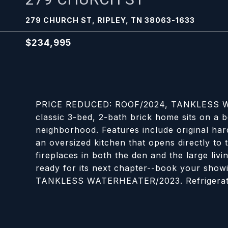
279 CHURCH ST, RIPLEY, TN 38063-1633
$234,995
PRICE REDUCED: ROOF/2024, TANKLESS W
classic 3-bed, 2-bath brick home sits on a be
neighborhood. Features include original hard
an oversized kitchen that opens directly to t
fireplaces in both the den and the large liv
ready for its next chapter--book your sh
TANKLESS WATERHEATER/2023. Refrigerator