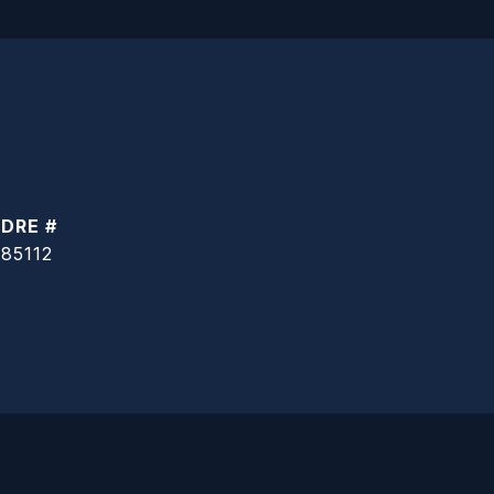
DRE #
85112