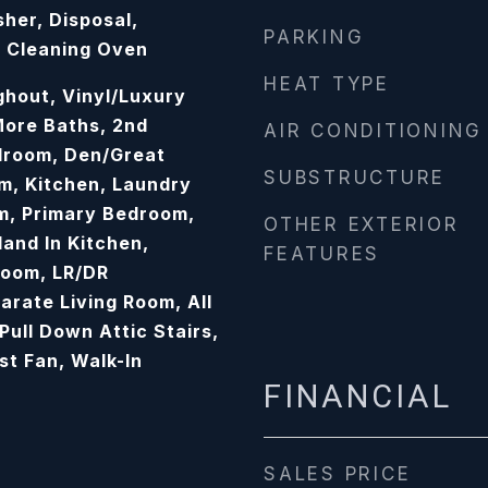
her, Disposal,
PARKING
f Cleaning Oven
HEAT TYPE
hout, Vinyl/Luxury
 More Baths, 2nd
AIR CONDITIONING
droom, Den/Great
SUBSTRUCTURE
m, Kitchen, Laundry
m, Primary Bedroom,
OTHER EXTERIOR
land In Kitchen,
FEATURES
Room, LR/DR
arate Living Room, All
ull Down Attic Stairs,
t Fan, Walk-In
FINANCIAL
SALES PRICE