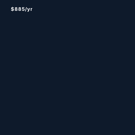
$885/yr