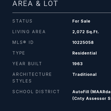
AREA & LOT
STATUS
For Sale
LIVING AREA
2,072
Sq.Ft.
MLS® ID
10225058
TYPE
Residential
YEAR BUILT
1963
ARCHITECTURE
Traditional
STYLES
SCHOOL DISTRICT
AutoFill (MAARda
(Cnty Assessor S