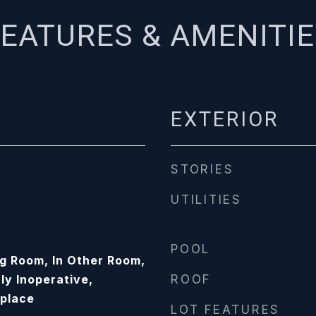
EATURES & AMENITI
EXTERIOR
STORIES
UTILITIES
POOL
ng Room, In Other Room,
ly Inoperative,
ROOF
eplace
LOT FEATURES