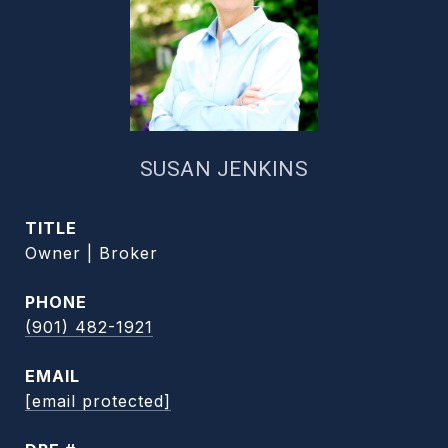
SUSAN JENKINS
TITLE
Owner | Broker
PHONE
(901) 482-1921
EMAIL
[email protected]