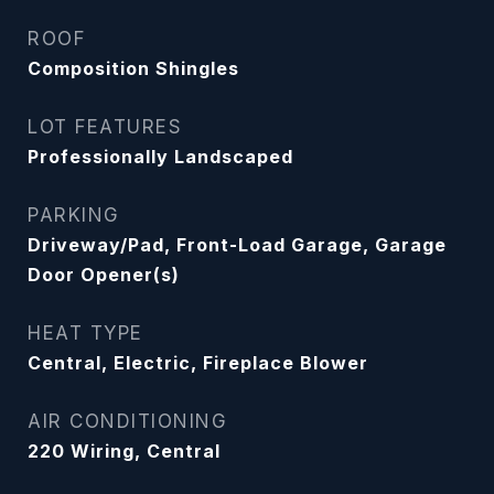
ROOF
Composition Shingles
LOT FEATURES
Professionally Landscaped
PARKING
Driveway/Pad, Front-Load Garage, Garage
Door Opener(s)
HEAT TYPE
Central, Electric, Fireplace Blower
AIR CONDITIONING
220 Wiring, Central