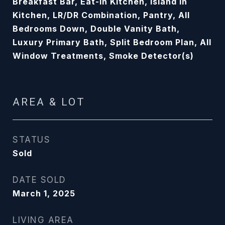
Breakfast Bar, Eat-In Kitchen, Island In
Kitchen, LR/DR Combination, Pantry, All
Bedrooms Down, Double Vanity Bath,
Luxury Primary Bath, Split Bedroom Plan, All
Window Treatments, Smoke Detector(s)
AREA & LOT
STATUS
Sold
DATE SOLD
March 1, 2025
LIVING AREA