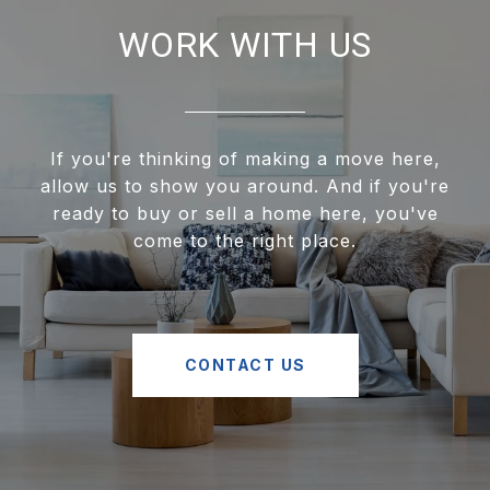
WORK WITH US
If you're thinking of making a move here,
allow us to show you around. And if you're
ready to buy or sell a home here, you've
come to the right place.
CONTACT US