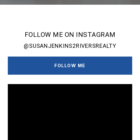
FOLLOW ME ON INSTAGRAM
@SUSANJENKINS2RIVERSREALTY
FOLLOW ME