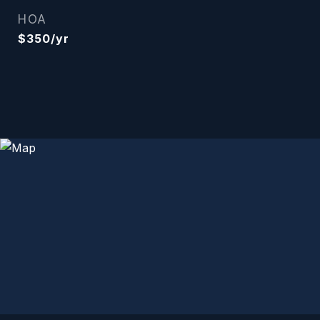
HOA
$350/yr