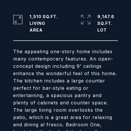
1,510 SQ.FT.
9,147.6
LIVING
SQ.FT.
The appealing one-story home includes
many contemporary features. An open-
concept design including 9' ceilings
enhance the wonderful feel of this home.
The kitchen includes a large counter
perfect for bar-style eating or
entertaining, a spacious pantry and
plenty of cabinets and counter space.
The large living room overlooks the
patio, which is a great area for relaxing
and dining al fresco. Bedroom One,