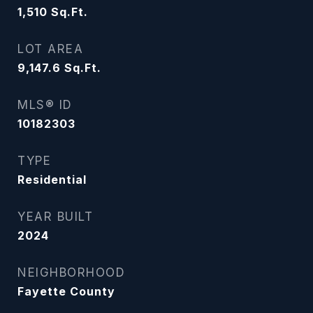
1,510
Sq.Ft.
LOT AREA
9,147.6
Sq.Ft.
MLS® ID
10182303
TYPE
Residential
YEAR BUILT
2024
NEIGHBORHOOD
Fayette County