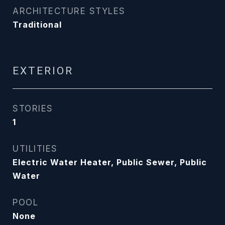
ARCHITECTURE STYLES
Traditional
EXTERIOR
STORIES
1
UTILITIES
Electric Water Heater, Public Sewer, Public
Water
POOL
None