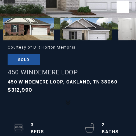
Courtesy of D R Horton Memphis
SOLD
450 WINDEMERE LOOP
450 WINDEMERE LOOP, OAKLAND, TN 38060
$312,990
3
2