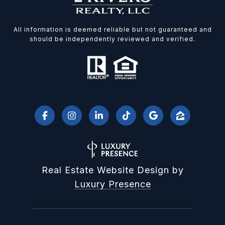
All information is deemed reliable but not guaranteed and
should be independently reviewed and verified.
Real Estate Website Design by
Luxury Presence