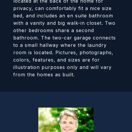
located at the back of the home for
privacy, can comfortably fit a nice size
bed, and includes an en suite bathroom
with a vanity and big walk-in closet. Two
other bedrooms share a second
bathroom. The two-car garage connects
to a small hallway where the laundry
room is located. Pictures, photographs,
colors, features, and sizes are for
illustration purposes only and will vary
from the homes as built.