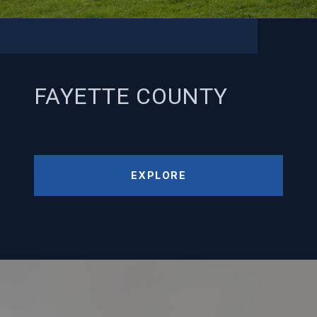
FAYETTE COUNTY
EXPLORE