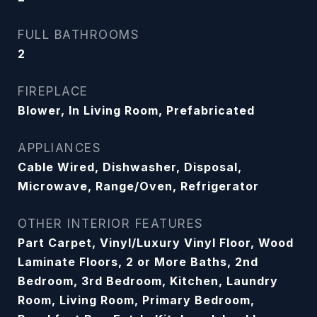
FULL BATHROOMS
2
FIREPLACE
Blower, In Living Room, Prefabricated
APPLIANCES
Cable Wired, Dishwasher, Disposal,
Microwave, Range/Oven, Refrigerator
OTHER INTERIOR FEATURES
Part Carpet, Vinyl/Luxury Vinyl Floor, Wood
Laminate Floors, 2 or More Baths, 2nd
Bedroom, 3rd Bedroom, Kitchen, Laundry
Room, Living Room, Primary Bedroom,