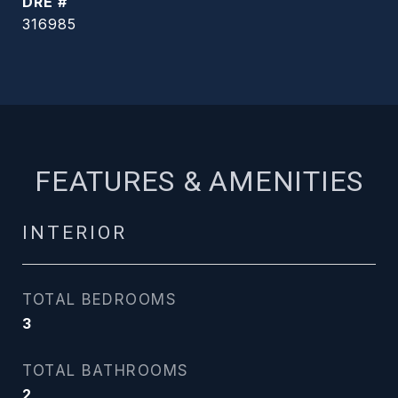
DRE #
316985
FEATURES & AMENITIES
INTERIOR
TOTAL BEDROOMS
3
TOTAL BATHROOMS
2