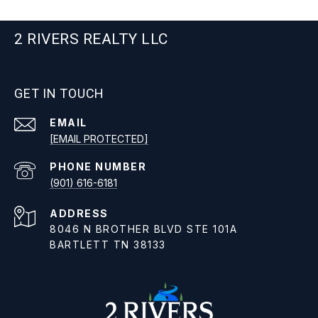
2 RIVERS REALTY LLC
GET IN TOUCH
EMAIL
[EMAIL PROTECTED]
PHONE NUMBER
(901) 616-6181
ADDRESS
8046 N BROTHER BLVD STE 101A
BARTLETT TN 38133