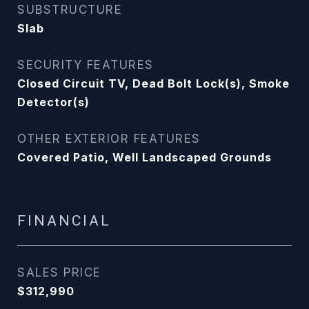
SUBSTRUCTURE
Slab
SECURITY FEATURES
Closed Circuit TV, Dead Bolt Lock(s), Smoke
Detector(s)
OTHER EXTERIOR FEATURES
Covered Patio, Well Landscaped Grounds
FINANCIAL
SALES PRICE
$312,990