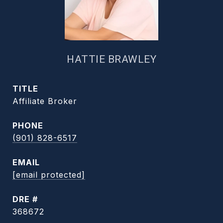
HATTIE BRAWLEY
TITLE
Affiliate Broker
PHONE
(901) 828-6517
EMAIL
[email protected]
DRE #
368672