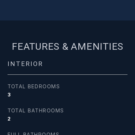
FEATURES & AMENITIES
INTERIOR
TOTAL BEDROOMS
3
TOTAL BATHROOMS
2
FULL BATHROOMS