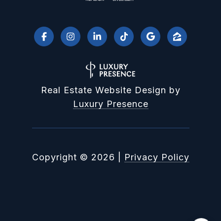
Real Estate Website Design by
Luxury Presence
Copyright ©
2026
|
Privacy Policy