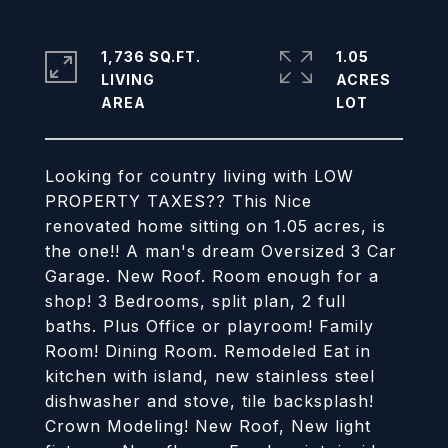
1,736 SQ.FT.
1.05
LIVING
ACRES
Looking for country living with LOW
PROPERTY TAXES?? This Nice
renovated home sitting on 1.05 acres, is
the one!! A man's dream Oversized 3 Car
Garage. New Roof. Room enough for a
shop! 3 Bedrooms, split plan, 2 full
baths. Plus Office or playroom! Family
Room! Dining Room. Remodeled Eat in
kitchen with island, new stainless steel
dishwasher and stove, tile backsplash!
Crown Modeling! New Roof, New light