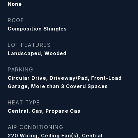
None
ROOF
Composition Shingles
LOT FEATURES
Landscaped, Wooded
PARKING
Circular Drive, Driveway/Pad, Front-Load
Garage, More than 3 Coverd Spaces
HEAT TYPE
Central, Gas, Propane Gas
AIR CONDITIONING
220 Wiring, Ceiling Fan(s), Central