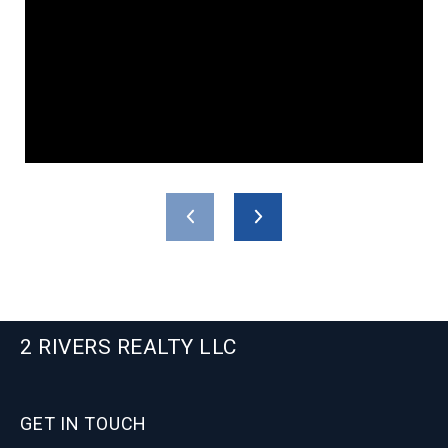
2 RIVERS REALTY LLC
GET IN TOUCH