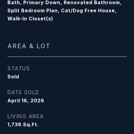
Bath, Primary Down, Renovated Bathroom,
Split Bedroom Plan, Cat/Dog Free House,
Walk-In Closet(s)
AREA & LOT
STATUS
Sold
DATE SOLD
April 16, 2026
LIVING AREA
1,736
Sq.Ft.