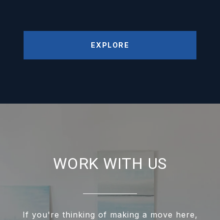
EXPLORE
WORK WITH US
If you're thinking of making a move here,