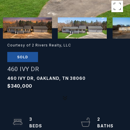
Courtesy of 2 Rivers Realty, LLC
SOLD
460 IVY DR
460 IVY DR, OAKLAND, TN 38060
$340,000
3
2