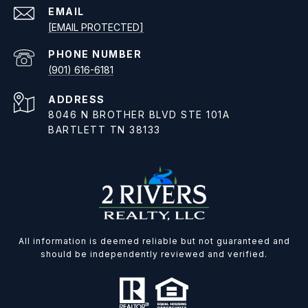
EMAIL
[EMAIL PROTECTED]
PHONE NUMBER
(901) 616-6181
ADDRESS
8046 N BROTHER BLVD STE 101A
BARTLETT TN 38133
All information is deemed reliable but not guaranteed and
should be independently reviewed and verified.