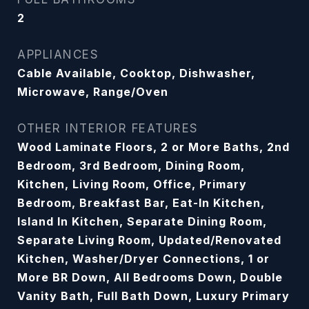
2
APPLIANCES
Cable Available, Cooktop, Dishwasher,
Microwave, Range/Oven
OTHER INTERIOR FEATURES
Wood Laminate Floors, 2 or More Baths, 2nd
Bedroom, 3rd Bedroom, Dining Room,
Kitchen, Living Room, Office, Primary
Bedroom, Breakfast Bar, Eat-In Kitchen,
Island In Kitchen, Separate Dining Room,
Separate Living Room, Updated/Renovated
Kitchen, Washer/Dryer Connections, 1 or
More BR Down, All Bedrooms Down, Double
Vanity Bath, Full Bath Down, Luxury Primary