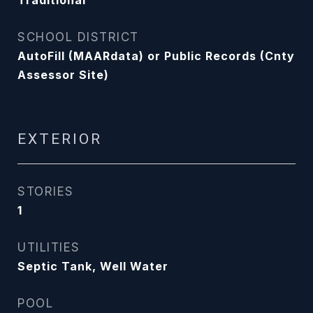
Traditional
SCHOOL DISTRICT
AutoFill (MAARdata) or Public Records (Cnty
Assessor Site)
EXTERIOR
STORIES
1
UTILITIES
Septic Tank, Well Water
POOL