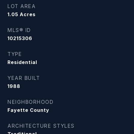
LOT AREA
1.05
Acres
MLS® ID
10215306
TYPE
Residential
YEAR BUILT
1988
NEIGHBORHOOD
Fayette County
ARCHITECTURE STYLES