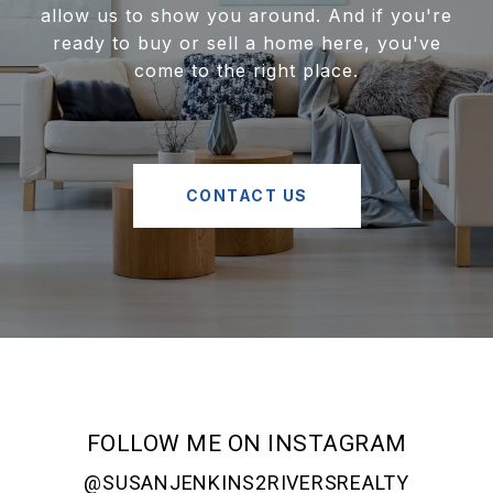
allow us to show you around. And if you're
ready to buy or sell a home here, you've
come to the right place.
CONTACT US
FOLLOW ME ON INSTAGRAM
@SUSANJENKINS2RIVERSREALTY