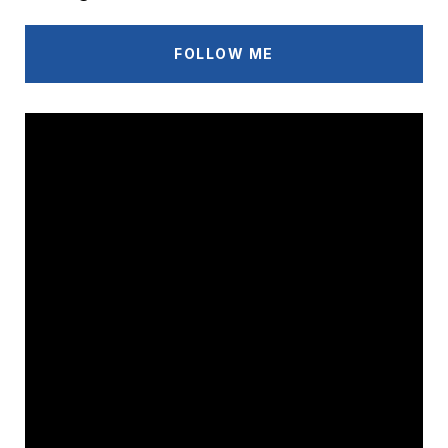
FOLLOW ME