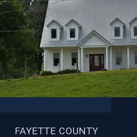
FAYETTE COUNTY