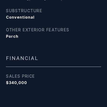
SUBSTRUCTURE
Conventional
OTHER EXTERIOR FEATURES
Porch
FINANCIAL
SALES PRICE
$340,000