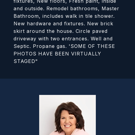
fixtures, New floors, Fresh paint, inside
and outside. Remodel bathrooms, Master
Bathroom, includes walk in tile shower.
New hardware and fixtures. New brick
skirt around the house. Circle paved
driveway with two entrances. Well and
Septic. Propane gas. 'SOME OF THESE
PHOTOS HAVE BEEN VIRTUALLY
STAGED"