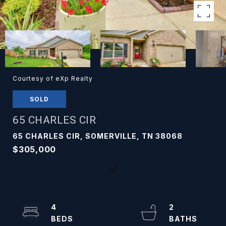
Courtesy of eXp Realty
SOLD
65 CHARLES CIR
65 CHARLES CIR, SOMERVILLE, TN 38068
$305,000
4
2