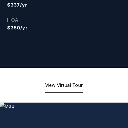
$337/yr
HOA
$350/yr
View Virtual Tour