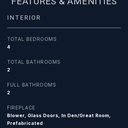
FEATURES & AMENITIES
INTERIOR
TOTAL BEDROOMS
4
TOTAL BATHROOMS
2
FULL BATHROOMS
2
FIREPLACE
Blower, Glass Doors, In Den/Great Room,
Prefabricated