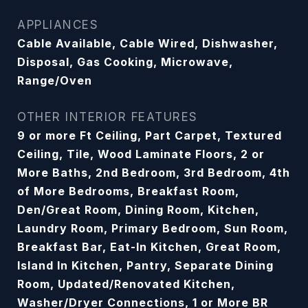
APPLIANCES
Cable Available, Cable Wired, Dishwasher,
Disposal, Gas Cooking, Microwave,
Range/Oven
OTHER INTERIOR FEATURES
9 or more Ft Ceiling, Part Carpet, Textured
Ceiling, Tile, Wood Laminate Floors, 2 or
More Baths, 2nd Bedroom, 3rd Bedroom, 4th
of More Bedrooms, Breakfast Room,
Den/Great Room, Dining Room, Kitchen,
Laundry Room, Primary Bedroom, Sun Room,
Breakfast Bar, Eat-In Kitchen, Great Room,
Island In Kitchen, Pantry, Separate Dining
Room, Updated/Renovated Kitchen,
Washer/Dryer Connections, 1 or More BR