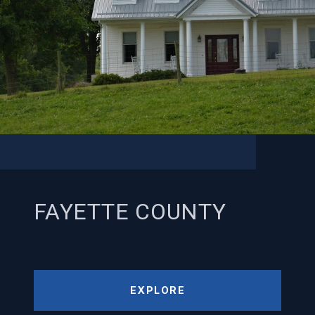
FAYETTE COUNTY
EXPLORE