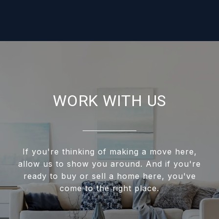
WORK WITH US
If you're thinking of making a move here,
allow us to show you around. And if you're
ready to buy or sell a home here, you've
come to the right place.