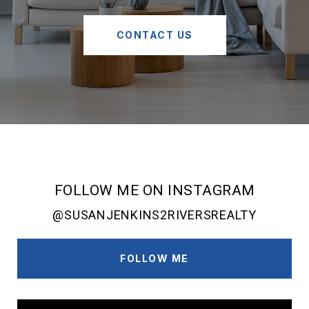
CONTACT US
FOLLOW ME ON INSTAGRAM
@SUSANJENKINS2RIVERSREALTY
FOLLOW ME