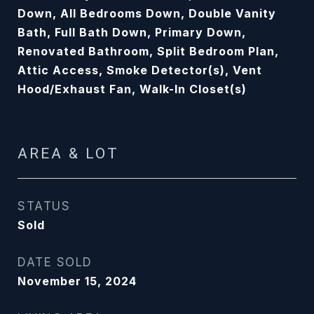
Down, All Bedrooms Down, Double Vanity
Bath, Full Bath Down, Primary Down,
Renovated Bathroom, Split Bedroom Plan,
Attic Access, Smoke Detector(s), Vent
Hood/Exhaust Fan, Walk-In Closet(s)
AREA & LOT
STATUS
Sold
DATE SOLD
November 15, 2024