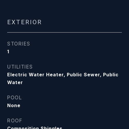
EXTERIOR
STORIES
1
UTILITIES
Electric Water Heater, Public Sewer, Public
Water
POOL
None
ROOF
Composition Shingles