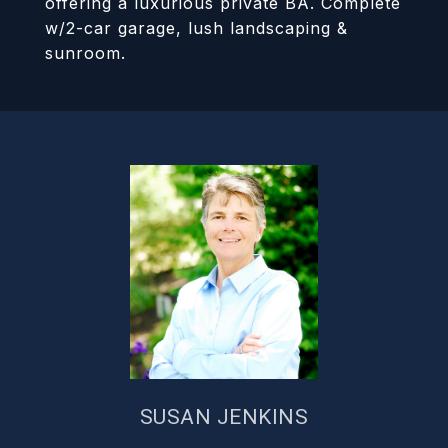
offering a luxurious private BA. Complete
w/2-car garage, lush landscaping &
sunroom.
SUSAN JENKINS