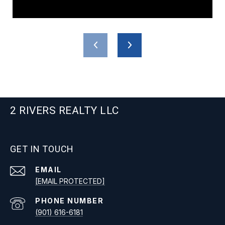
2 RIVERS REALTY LLC
GET IN TOUCH
EMAIL
[EMAIL PROTECTED]
PHONE NUMBER
(901) 616-6181