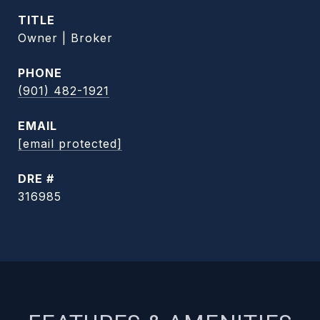
TITLE
Owner | Broker
PHONE
(901) 482-1921
EMAIL
[email protected]
DRE #
316985