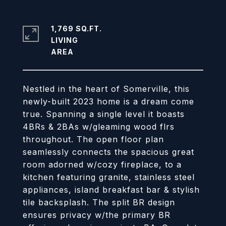
1,769 SQ.FT.
LIVING
Nestled in the heart of Somerville, this
newly-built 2023 home is a dream come
true. Spanning a single level it boasts
4BRs & 2BAs w/gleaming wood flrs
throughout. The open floor plan
seamlessly connects the spacious great
room adorned w/cozy fireplace, to a
kitchen featuring granite, stainless steel
appliances, island breakfast bar & stylish
tile backsplash. The split BR design
ensures privacy w/the primary BR