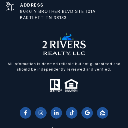
ADDRESS
8046 N BROTHER BLVD STE 101A
BARTLETT TN 38133
All information is deemed reliable but not guaranteed and
should be independently reviewed and verified.