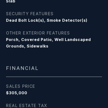
Slab
SECURITY FEATURES
Dead Bolt Lock(s), Smoke Detector(s)
OTHER EXTERIOR FEATURES
Porch, Covered Patio, Well Landscaped
Grounds, Sidewalks
FINANCIAL
SALES PRICE
$305,000
REAL ESTATE TAX