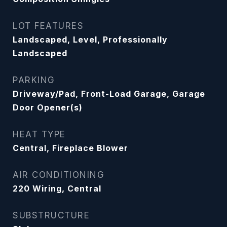
LOT FEATURES
Landscaped, Level, Professionally
Landscaped
PARKING
Driveway/Pad, Front-Load Garage, Garage
Door Opener(s)
HEAT TYPE
Central, Fireplace Blower
AIR CONDITIONING
220 Wiring, Central
SUBSTRUCTURE