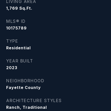
LIVING AREA
1,769
Sq.Ft.
MLS® ID
10175789
TYPE
Residential
YEAR BUILT
2023
NEIGHBORHOOD
Fayette County
ARCHITECTURE STYLES
Ranch, Traditional