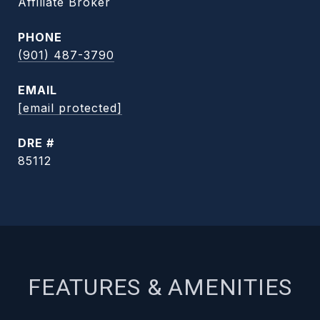
Affiliate Broker
PHONE
(901) 487-3790
EMAIL
[email protected]
DRE #
85112
FEATURES & AMENITIES