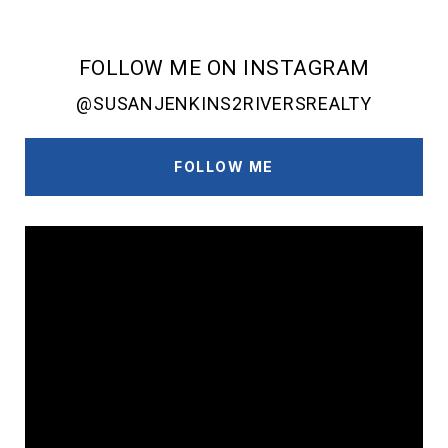
FOLLOW ME ON INSTAGRAM
@SUSANJENKINS2RIVERSREALTY
FOLLOW ME