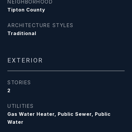
NEIGHBORHOOD
Tipton County
ARCHITECTURE STYLES
Traditional
EXTERIOR
STORIES
2
UTILITIES
Gas Water Heater, Public Sewer, Public
Water