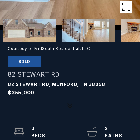
Courtesy of MidSouth Residential, LLC
SOLD
82 STEWART RD
82 STEWART RD, MUNFORD, TN 38058
$355,000
3
2