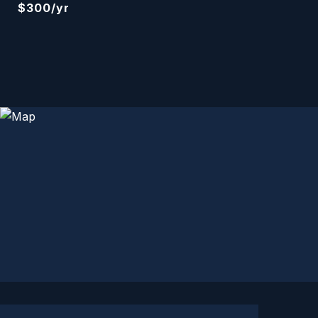
$300/yr