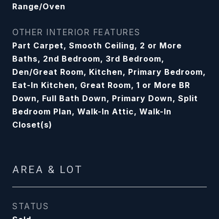
Range/Oven
OTHER INTERIOR FEATURES
Part Carpet, Smooth Ceiling, 2 or More
Baths, 2nd Bedroom, 3rd Bedroom,
Den/Great Room, Kitchen, Primary Bedroom,
Eat-In Kitchen, Great Room, 1 or More BR
Down, Full Bath Down, Primary Down, Split
Bedroom Plan, Walk-In Attic, Walk-In
Closet(s)
AREA & LOT
STATUS