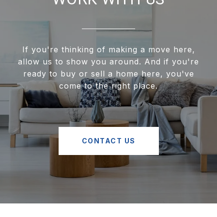
If you're thinking of making a move here,
allow us to show you around. And if you're
ready to buy or sell a home here, you've
come to the right place.
CONTACT US