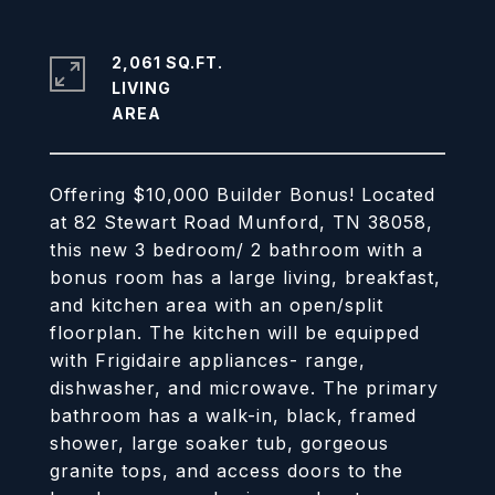
2,061 SQ.FT.
LIVING
Offering $10,000 Builder Bonus! Located
at 82 Stewart Road Munford, TN 38058,
this new 3 bedroom/ 2 bathroom with a
bonus room has a large living, breakfast,
and kitchen area with an open/split
floorplan. The kitchen will be equipped
with Frigidaire appliances- range,
dishwasher, and microwave. The primary
bathroom has a walk-in, black, framed
shower, large soaker tub, gorgeous
granite tops, and access doors to the