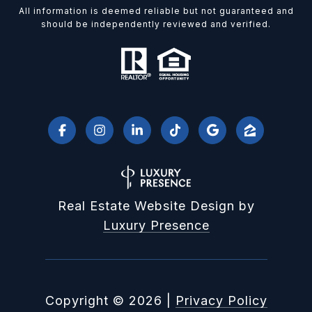
All information is deemed reliable but not guaranteed and
should be independently reviewed and verified.
Real Estate Website Design by
Luxury Presence
Copyright ©
2026
|
Privacy Policy