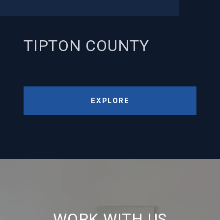
TIPTON COUNTY
EXPLORE
WORK WITH US