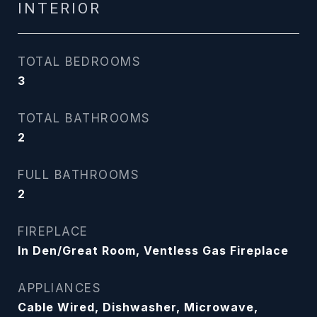
INTERIOR
TOTAL BEDROOMS
3
TOTAL BATHROOMS
2
FULL BATHROOMS
2
FIREPLACE
In Den/Great Room, Ventless Gas Fireplace
APPLIANCES
Cable Wired, Dishwasher, Microwave,