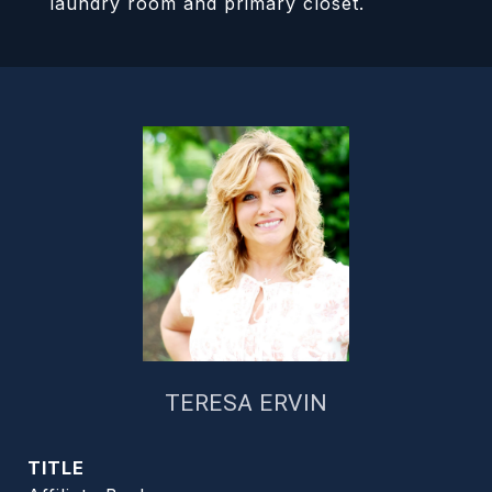
laundry room and primary closet.
TERESA ERVIN
TITLE