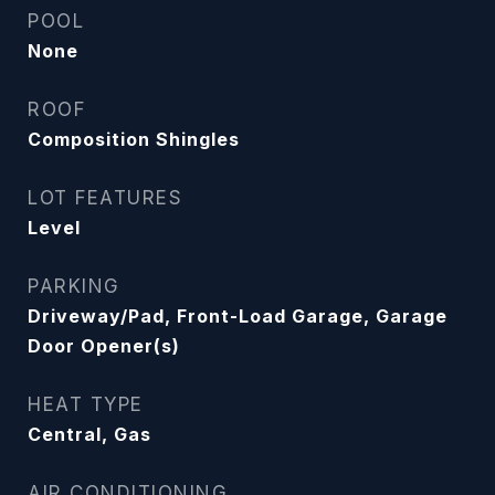
POOL
None
ROOF
Composition Shingles
LOT FEATURES
Level
PARKING
Driveway/Pad, Front-Load Garage, Garage
Door Opener(s)
HEAT TYPE
Central, Gas
AIR CONDITIONING