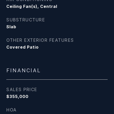
Ceiling Fan(s), Central
SUBSTRUCTURE
Slab
OTHER EXTERIOR FEATURES
Covered Patio
FINANCIAL
SALES PRICE
$355,000
HOA