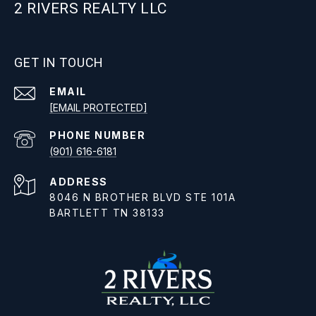
2 RIVERS REALTY LLC
GET IN TOUCH
EMAIL
[EMAIL PROTECTED]
PHONE NUMBER
(901) 616-6181
ADDRESS
8046 N BROTHER BLVD STE 101A
BARTLETT TN 38133