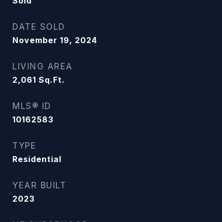
Sold
DATE SOLD
November 19, 2024
LIVING AREA
2,061
Sq.Ft.
MLS® ID
10162583
TYPE
Residential
YEAR BUILT
2023