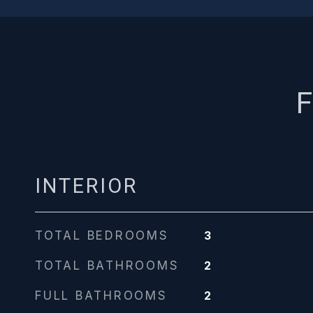
F
INTERIOR
TOTAL BEDROOMS
3
TOTAL BATHROOMS
2
FULL BATHROOMS
2