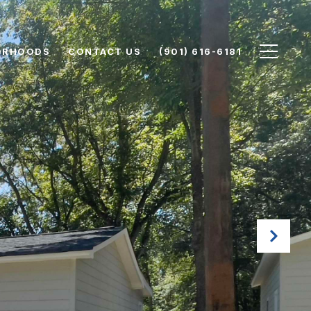
ORHOODS
CONTACT US
(901) 616-6181