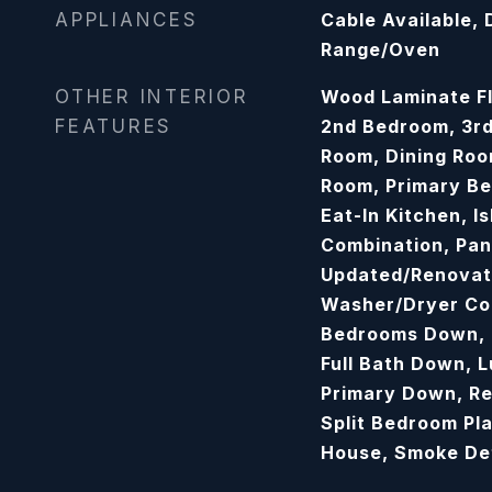
APPLIANCES
Cable Available,
Range/Oven
OTHER INTERIOR
Wood Laminate Fl
FEATURES
2nd Bedroom, 3r
Room, Dining Roo
Room, Primary Be
Eat-In Kitchen, I
Combination, Pan
Updated/Renovat
Washer/Dryer Con
Bedrooms Down, 
Full Bath Down, 
Primary Down, R
Split Bedroom Pl
House, Smoke De