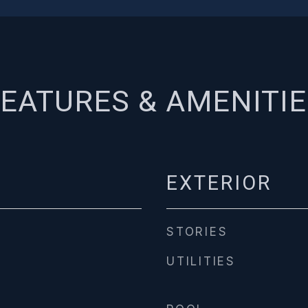
EATURES & AMENITI
EXTERIOR
STORIES
UTILITIES