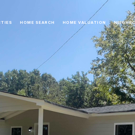
TIES
HOME SEARCH
HOME VALUATION
NEIGHB