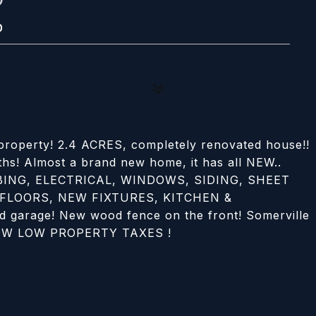
0
 property! 2.4 ACRES, completely renovated house!!
ths! Almost a brand new home, it has all NEW..
ING, ELECTRICAL, WINDOWS, SIDING, SHEET
 FLOORS, NEW FIXTURES, KITCHEN &
arage! New wood fence on the front! Somerville
. LOW LOW PROPERTY TAXES !