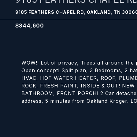
9185 FEATHERS CHAPEL RD, OAKLAND, TN 3806
$344,600
WOW!! Lot of privacy, Trees all around the
Open concept! Split plan, 3 Bedrooms, 2 ba
HVAC, HOT WATER HEATER, ROOF, PLUMB
ROCK, FRESH PAINT, INSIDE & OUT! NEW
BATHROOM, FRONT PORCH! 2 Car detached g
address, 5 minutes from Oakland Kroger