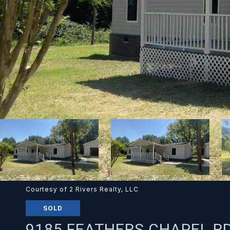
Courtesy of 2 Rivers Realty, LLC
SOLD
9185 FEATHERS CHAPEL R