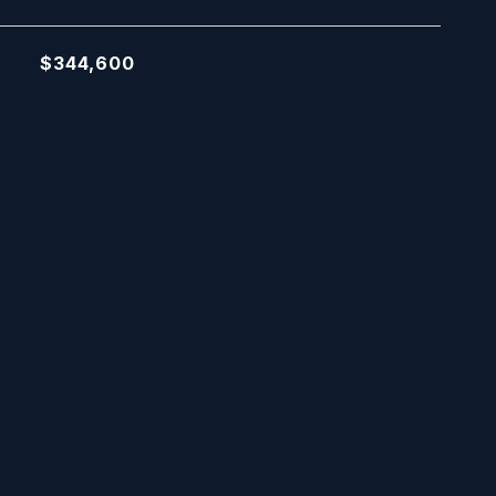
$344,600