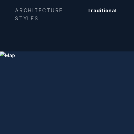
ARCHITECTURE
Traditional
STYLES