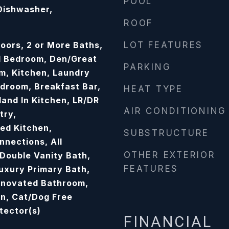
POOL
 Dishwasher,
ROOF
oors, 2 or More Baths,
LOT FEATURES
d Bedroom, Den/Great
PARKING
m, Kitchen, Laundry
droom, Breakfast Bar,
HEAT TYPE
sland In Kitchen, LR/DR
AIR CONDITIONING
try,
ed Kitchen,
SUBSTRUCTURE
nections, All
OTHER EXTERIOR
Double Vanity Bath,
FEATURES
Luxury Primary Bath,
enovated Bathroom,
an, Cat/Dog Free
tector(s)
FINANCIAL