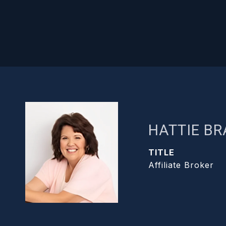
HATTIE B
TITLE
Affiliate Broker