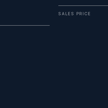
SALES PRICE
4