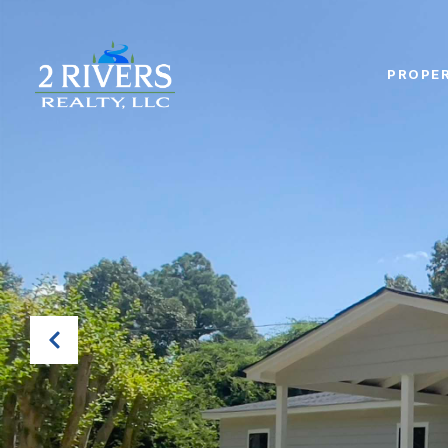
PROPER