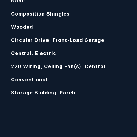
None
Composition Shingles
Wooded
Circular Drive, Front-Load Garage
Central, Electric
220 Wiring, Ceiling Fan(s), Central
Conventional
Storage Building, Porch