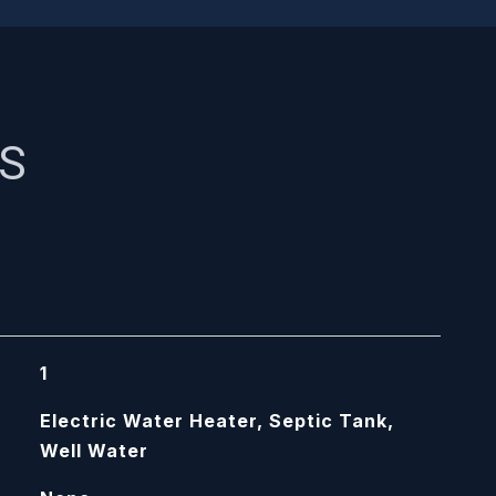
ES
1
Electric Water Heater, Septic Tank,
Well Water