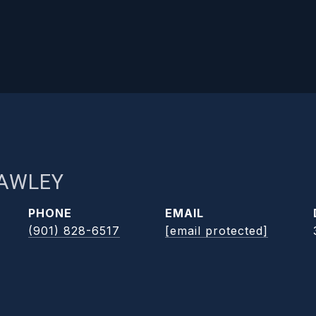
RAWLEY
PHONE
EMAIL
(901) 828-6517
[email protected]