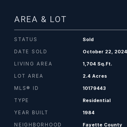
AREA & LOT
STATUS
Sold
DATE SOLD
October 22, 202
LIVING AREA
1,704
Sq.Ft.
LOT AREA
2.4
Acres
MLS® ID
10179443
TYPE
Residential
YEAR BUILT
1984
NEIGHBORHOOD
Fayette County