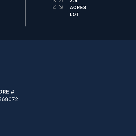
2.4
ACRES
DRE #
368672