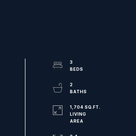
3
2
1,704 SQ.FT.
LIVING