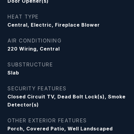
Door Opener(s)
HEAT TYPE
Central, Electric, Fireplace Blower
AIR CONDITIONING
220 Wiring, Central
SUBSTRUCTURE
Slab
SECURITY FEATURES
Closed Circuit TV, Dead Bolt Lock(s), Smoke
Detector(s)
OTHER EXTERIOR FEATURES
Porch, Covered Patio, Well Landscaped