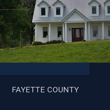
FAYETTE COUNTY