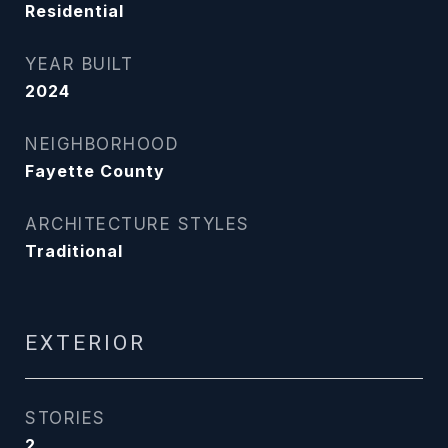
Residential
YEAR BUILT
2024
NEIGHBORHOOD
Fayette County
ARCHITECTURE STYLES
Traditional
EXTERIOR
STORIES
2