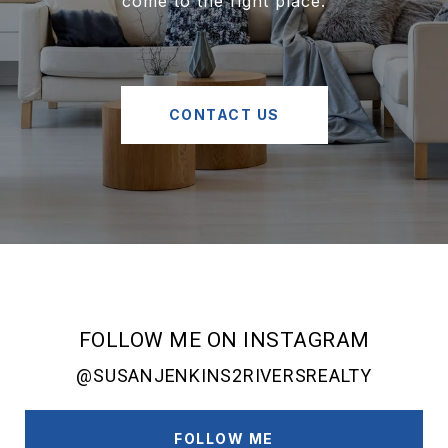
come to the right place.
CONTACT US
FOLLOW ME ON INSTAGRAM
@SUSANJENKINS2RIVERSREALTY
FOLLOW ME