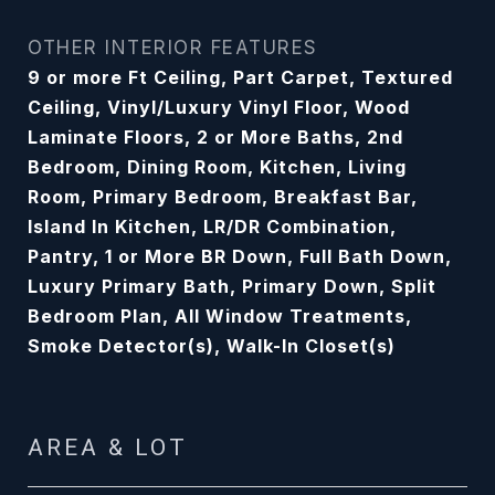
OTHER INTERIOR FEATURES
9 or more Ft Ceiling, Part Carpet, Textured
Ceiling, Vinyl/Luxury Vinyl Floor, Wood
Laminate Floors, 2 or More Baths, 2nd
Bedroom, Dining Room, Kitchen, Living
Room, Primary Bedroom, Breakfast Bar,
Island In Kitchen, LR/DR Combination,
Pantry, 1 or More BR Down, Full Bath Down,
Luxury Primary Bath, Primary Down, Split
Bedroom Plan, All Window Treatments,
Smoke Detector(s), Walk-In Closet(s)
AREA & LOT