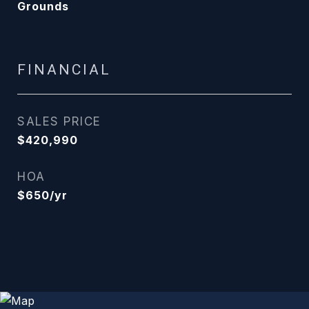
Grounds
FINANCIAL
SALES PRICE
$420,990
HOA
$650/yr