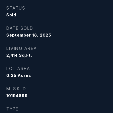
STATUS
Sold
DATE SOLD
September 18, 2025
LIVING AREA
2,414
Sq.Ft.
LOT AREA
0.35
Acres
MLS® ID
10194699
TYPE