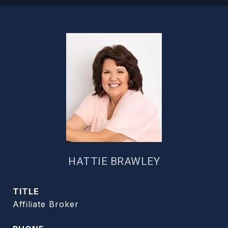
HATTIE BRAWLEY
TITLE
Affiliate Broker