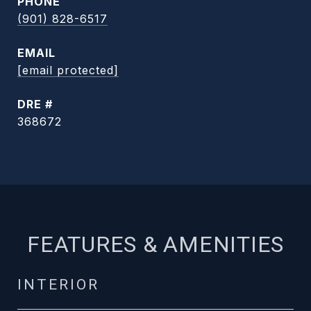
PHONE
(901) 828-6517
EMAIL
[email protected]
DRE #
368672
FEATURES & AMENITIES
INTERIOR