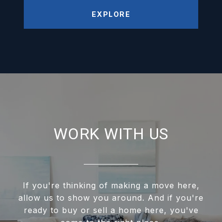
EXPLORE
WORK WITH US
If you're thinking of making a move here,
allow us to show you around. And if you're
ready to buy or sell a home here, you've