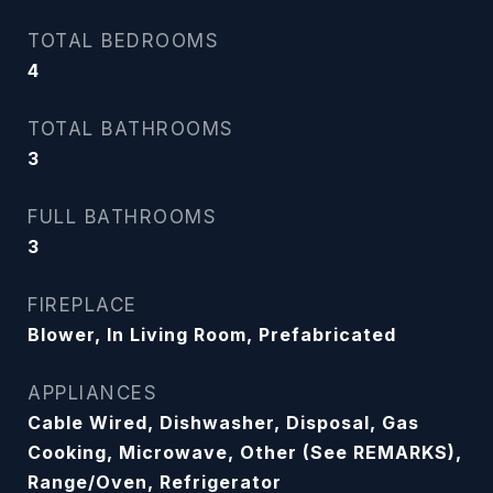
TOTAL BEDROOMS
4
TOTAL BATHROOMS
3
FULL BATHROOMS
3
FIREPLACE
Blower, In Living Room, Prefabricated
APPLIANCES
Cable Wired, Dishwasher, Disposal, Gas
Cooking, Microwave, Other (See REMARKS),
Range/Oven, Refrigerator