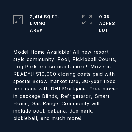
2,414 SQ.FT.
0.35
LIVING
ACRES
Model Home Available! All new resort-
style community! Pool, Pickleball Courts,
Dog Park and so much more!! Move-in
READY!! $10,000 closing costs paid with
special Below market rate, 30-year fixed
mortgage with DHI Mortgage. Free move-
in package Blinds, Refrigerator, Smart
Home, Gas Range. Community will
include pool, cabana, dog park,
pickleball, and much more!