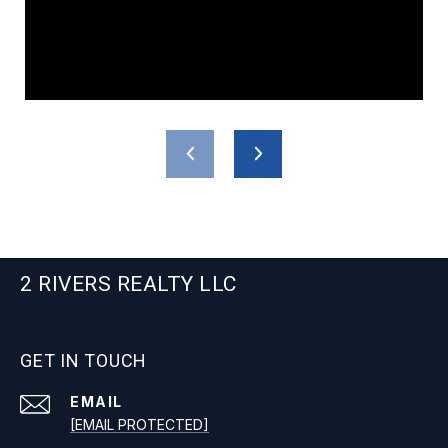
2 RIVERS REALTY LLC
GET IN TOUCH
EMAIL
[EMAIL PROTECTED]