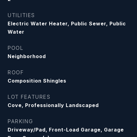
UTILITIES
Electric Water Heater, Public Sewer, Public
Water
POOL
Neighborhood
ROOF
Composition Shingles
LOT FEATURES
Cove, Professionally Landscaped
PARKING
Driveway/Pad, Front-Load Garage, Garage