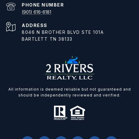
PHONE NUMBER
(901) 616-6181
ADDRESS
8046 N BROTHER BLVD STE 101A
BARTLETT TN 38133
All information is deemed reliable but not guaranteed and
should be independently reviewed and verified.