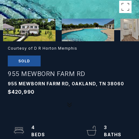
Courtesy of D R Horton Memphis
SOLD
955 MEWBORN FARM RD
955 MEWBORN FARM RD, OAKLAND, TN 38060
$420,990
4
3