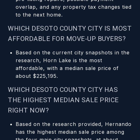
overlap, and any property tax changes tied
to the next home.
WHICH DESOTO COUNTY CITY IS MOST
AFFORDABLE FOR MOVE-UP BUYERS?
Based on the current city snapshots in the
research, Horn Lake is the most
affordable, with a median sale price of
about $225,195.
WHICH DESOTO COUNTY CITY HAS
THE HIGHEST MEDIAN SALE PRICE
RIGHT NOW?
Based on the research provided, Hernando
has the highest median sale price among
the four main city snapshots, at about