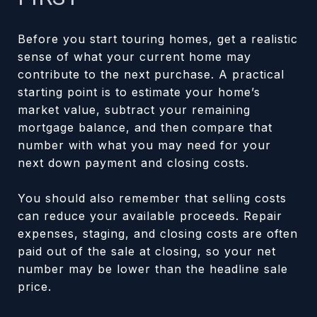
Before you start touring homes, get a realistic
sense of what your current home may
contribute to the next purchase. A practical
starting point is to estimate your home’s
market value, subtract your remaining
mortgage balance, and then compare that
number with what you may need for your
next down payment and closing costs.
You should also remember that selling costs
can reduce your available proceeds. Repair
expenses, staging, and closing costs are often
paid out of the sale at closing, so your net
number may be lower than the headline sale
price.