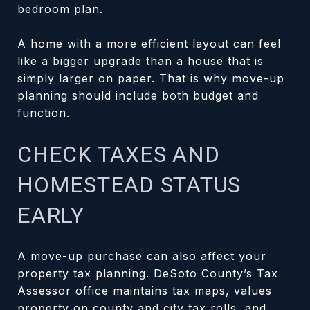
bedroom plan.
A home with a more efficient layout can feel
like a bigger upgrade than a house that is
simply larger on paper. That is why move-up
planning should include both budget and
function.
CHECK TAXES AND
HOMESTEAD STATUS
EARLY
A move-up purchase can also affect your
property tax planning. DeSoto County’s Tax
Assessor office maintains tax maps, values
property on county and city tax rolls, and