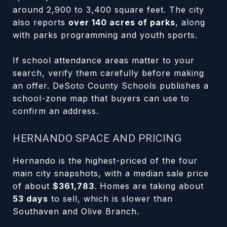
around 2,900 to 3,400 square feet. The city
also reports
over 140 acres of parks
, along
with parks programming and youth sports.
If school attendance areas matter to your
search, verify them carefully before making
an offer. DeSoto County Schools publishes a
school-zone map that buyers can use to
confirm an address.
HERNANDO SPACE AND PRICING
Hernando is the highest-priced of the four
main city snapshots, with a median sale price
of about
$361,783
. Homes are taking about
53 days
to sell, which is slower than
Southaven and Olive Branch.