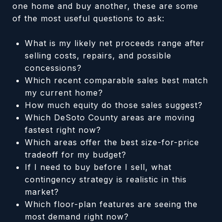
one home and buy another, these are some
of the most useful questions to ask:
What is my likely net proceeds range after
selling costs, repairs, and possible
concessions?
Which recent comparable sales best match
my current home?
How much equity do those sales suggest?
Which DeSoto County areas are moving
fastest right now?
Which areas offer the best size-for-price
tradeoff for my budget?
If I need to buy before I sell, what
contingency strategy is realistic in this
market?
Which floor-plan features are seeing the
most demand right now?