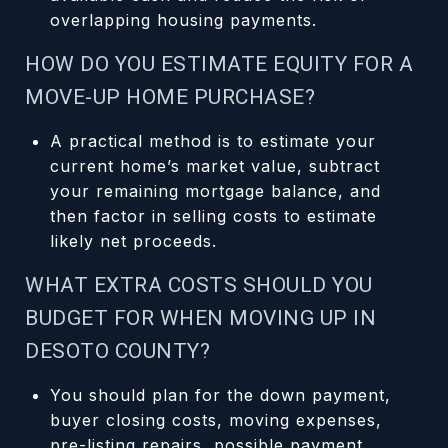
overlapping housing payments.
HOW DO YOU ESTIMATE EQUITY FOR A
MOVE-UP HOME PURCHASE?
A practical method is to estimate your
current home’s market value, subtract
your remaining mortgage balance, and
then factor in selling costs to estimate
likely net proceeds.
WHAT EXTRA COSTS SHOULD YOU
BUDGET FOR WHEN MOVING UP IN
DESOTO COUNTY?
You should plan for the down payment,
buyer closing costs, moving expenses,
pre-listing repairs, possible payment