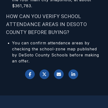
$361,783.
HOW CAN YOU VERIFY SCHOOL
ATTENDANCE AREAS IN DESOTO
COUNTY BEFORE BUYING?
You can confirm attendance areas by
checking the school-zone map published
by DeSoto County Schools before making
an offer.