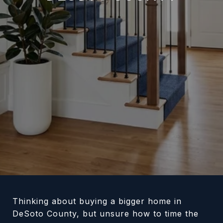
Thinking about buying a bigger home in
DeSoto County, but unsure how to time the