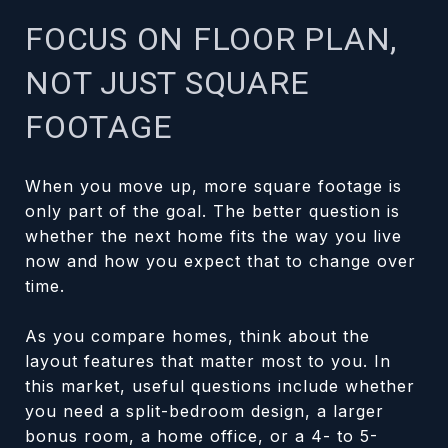
FOCUS ON FLOOR PLAN,
NOT JUST SQUARE
FOOTAGE
When you move up, more square footage is
only part of the goal. The better question is
whether the next home fits the way you live
now and how you expect that to change over
time.
As you compare homes, think about the
layout features that matter most to you. In
this market, useful questions include whether
you need a split-bedroom design, a larger
bonus room, a home office, or a 4- to 5-