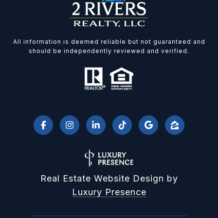
All information is deemed reliable but not guaranteed and
should be independently reviewed and verified.
Real Estate Website Design by
Luxury Presence