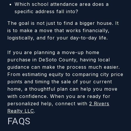
Which school attendance area does a
specific address fall into?
The goal is not just to find a bigger house. It
is to make a move that works financially,
logistically, and for your day-to-day life.
If you are planning a move-up home
purchase in DeSoto County, having local
guidance can make the process much easier.
From estimating equity to comparing city price
points and timing the sale of your current
home, a thoughtful plan can help you move
with confidence. When you are ready for
personalized help, connect with
2 Rivers
Realty LLC
.
FAQS