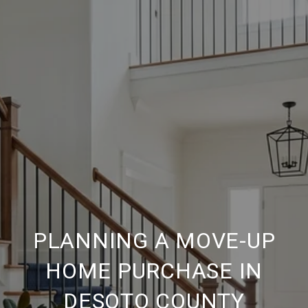
PLANNING A MOVE-UP
HOME PURCHASE IN
DESOTO COUNTY