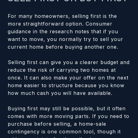
For many homeowners, selling first is the
more straightforward option. Consumer
guidance in the research notes that if you
want to move, you normally try to sell your
current home before buying another one.
Selling first can give you a clearer budget and
reduce the risk of carrying two homes at
once. It can also make your offer on the next
home easier to structure because you know
how much cash you will have available.
Buying first may still be possible, but it often
comes with more moving parts. If you need to
purchase before selling, a home-sale
contingency is one common tool, though it