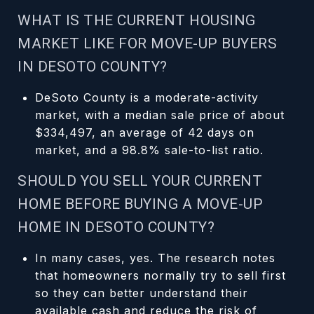
WHAT IS THE CURRENT HOUSING
MARKET LIKE FOR MOVE-UP BUYERS
IN DESOTO COUNTY?
DeSoto County is a moderate-activity
market, with a median sale price of about
$334,497, an average of 42 days on
market, and a 98.8% sale-to-list ratio.
SHOULD YOU SELL YOUR CURRENT
HOME BEFORE BUYING A MOVE-UP
HOME IN DESOTO COUNTY?
In many cases, yes. The research notes
that homeowners normally try to sell first
so they can better understand their
available cash and reduce the risk of