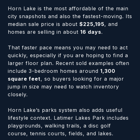
Horn Lake is the most affordable of the main
city snapshots and also the fastest-moving. Its
median sale price is about
$225,195
, and
homes are selling in about
16 days
.
That faster pace means you may need to act
quickly, especially if you are hoping to find a
larger floor plan. Recent sold examples often
include 3-bedroom homes around
1,300
square feet
, so buyers looking for a major
jump in size may need to watch inventory
closely.
Horn Lake’s parks system also adds useful
lifestyle context. Latimer Lakes Park includes
playgrounds, walking trails, a disc golf
course, tennis courts, fields, and lakes.