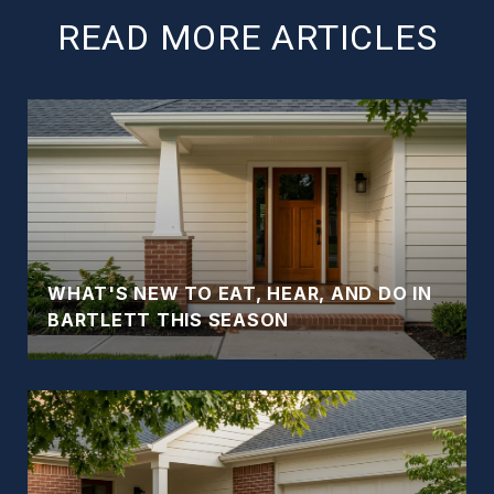
READ MORE ARTICLES
WHAT'S NEW TO EAT, HEAR, AND DO IN
BARTLETT THIS SEASON