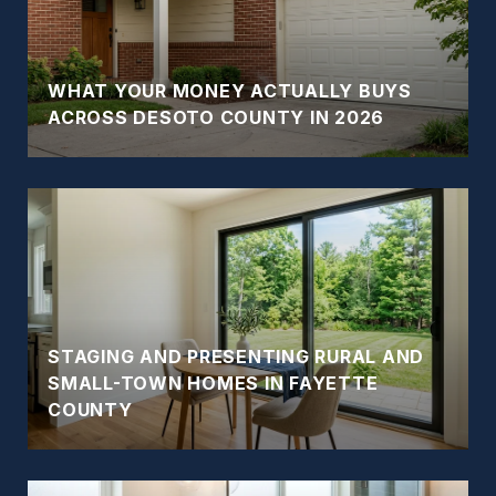
WHAT YOUR MONEY ACTUALLY BUYS
ACROSS DESOTO COUNTY IN 2026
STAGING AND PRESENTING RURAL AND
SMALL-TOWN HOMES IN FAYETTE
COUNTY