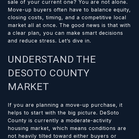
sale of your current one? You are not alone.
Move-up buyers often have to balance equity,
closing costs, timing, and a competitive local
market all at once. The good news is that with
a clear plan, you can make smart decisions
and reduce stress. Let’s dive in.
UNDERSTAND THE
DESOTO COUNTY
MARKET
If you are planning a move-up purchase, it
helps to start with the big picture. DeSoto
County is currently a moderate-activity
housing market, which means conditions are
not heavily tilted toward either buyers or