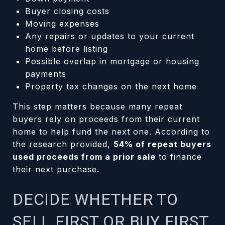
Buyer closing costs
Moving expenses
Any repairs or updates to your current
home before listing
Possible overlap in mortgage or housing
payments
Property tax changes on the next home
This step matters because many repeat
buyers rely on proceeds from their current
home to help fund the next one. According to
the research provided,
54% of repeat buyers
used proceeds from a prior sale
to finance
their next purchase.
DECIDE WHETHER TO
SELL FIRST OR BUY FIRST