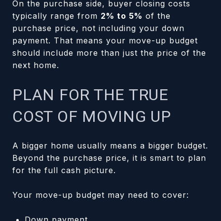
On the purchase side, buyer closing costs
typically range from
2% to 5%
of the
purchase price, not including your down
payment. That means your move-up budget
should include more than just the price of the
next home.
PLAN FOR THE TRUE
COST OF MOVING UP
A bigger home usually means a bigger budget.
Beyond the purchase price, it is smart to plan
for the full cash picture.
Your move-up budget may need to cover:
Down payment