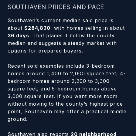
SOUTHAVEN PRICES AND PACE
Southaven’s current median sale price is
about
$284,830
, with homes selling in about
36 days
. That places it below the county
median and suggests a steady market with
options for prepared buyers.
Recent sold examples include 3-bedroom
homes around 1,400 to 2,000 square feet, 4-
bedroom homes around 2,200 to 3,300
square feet, and 5-bedroom homes above
3,000 square feet. If you want more room
without moving to the county’s highest price
point, Southaven may offer a practical middle
ground.
Southaven also reports
20 neighborhood