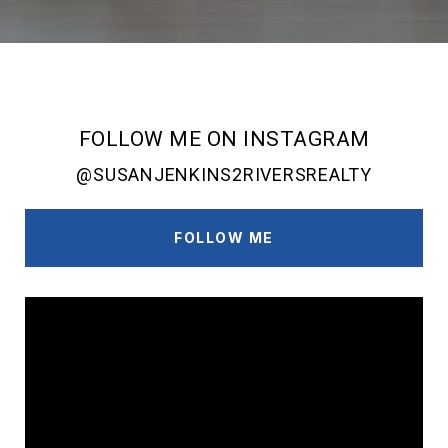
FOLLOW ME ON INSTAGRAM
@SUSANJENKINS2RIVERSREALTY
FOLLOW ME