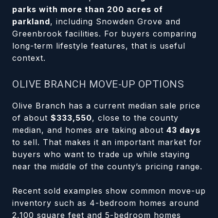
parks with more than 200 acres of
parkland
, including Snowden Grove and
Greenbrook facilities. For buyers comparing
long-term lifestyle features, that is useful
context.
OLIVE BRANCH MOVE-UP OPTIONS
Olive Branch has a current median sale price
of about
$333,550
, close to the county
median, and homes are taking about
43 days
to sell. That makes it an important market for
buyers who want to trade up while staying
near the middle of the county’s pricing range.
Recent sold examples show common move-up
inventory such as 4-bedroom homes around
2,100 square feet and 5-bedroom homes