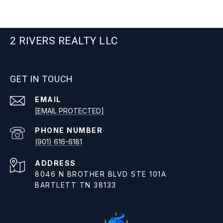
2 RIVERS REALTY LLC
GET IN TOUCH
EMAIL
[EMAIL PROTECTED]
PHONE NUMBER
(901) 616-6181
ADDRESS
8046 N BROTHER BLVD STE 101A
BARTLETT TN 38133