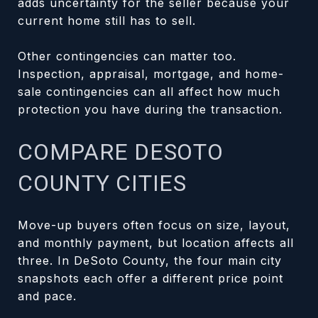
adds uncertainty for the seller because your
current home still has to sell.
Other contingencies can matter too.
Inspection, appraisal, mortgage, and home-
sale contingencies can all affect how much
protection you have during the transaction.
COMPARE DESOTO
COUNTY CITIES
Move-up buyers often focus on size, layout,
and monthly payment, but location affects all
three. In DeSoto County, the four main city
snapshots each offer a different price point
and pace.