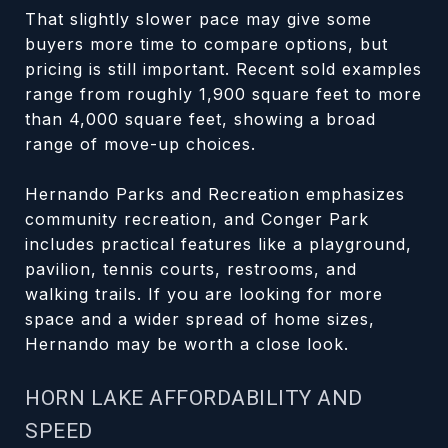
That slightly slower pace may give some
buyers more time to compare options, but
pricing is still important. Recent sold examples
range from roughly 1,900 square feet to more
than 4,000 square feet, showing a broad
range of move-up choices.
Hernando Parks and Recreation emphasizes
community recreation, and Conger Park
includes practical features like a playground,
pavilion, tennis courts, restrooms, and
walking trails. If you are looking for more
space and a wider spread of home sizes,
Hernando may be worth a close look.
HORN LAKE AFFORDABILITY AND
SPEED