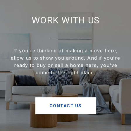
WORK WITH US
If you're thinking of making a move here,
allow us to show you around. And if you're
ready to buy or sell a home here, you've
come to the right place.
CONTACT US