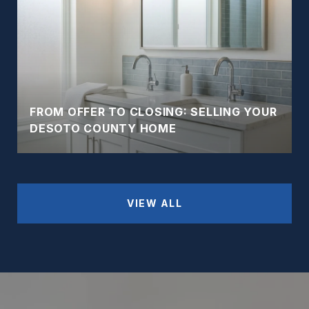
FROM OFFER TO CLOSING: SELLING YOUR
DESOTO COUNTY HOME
VIEW ALL