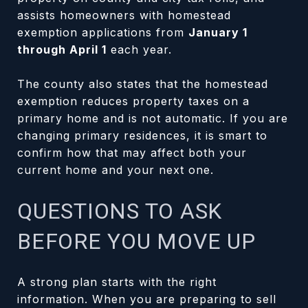
assists homeowners with homestead
exemption applications from
January 1
through April 1
each year.
The county also states that the homestead
exemption reduces property taxes on a
primary home and is not automatic. If you are
changing primary residences, it is smart to
confirm how that may affect both your
current home and your next one.
QUESTIONS TO ASK
BEFORE YOU MOVE UP
A strong plan starts with the right
information. When you are preparing to sell