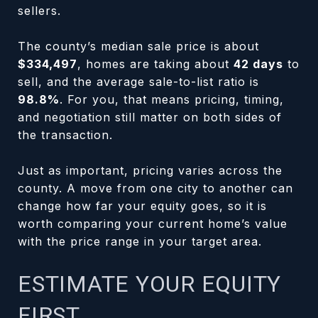
sellers.
The county’s median sale price is about
$334,497
, homes are taking about
42 days
to
sell, and the average sale-to-list ratio is
98.8%
. For you, that means pricing, timing,
and negotiation still matter on both sides of
the transaction.
Just as important, pricing varies across the
county. A move from one city to another can
change how far your equity goes, so it is
worth comparing your current home’s value
with the price range in your target area.
ESTIMATE YOUR EQUITY
FIRST