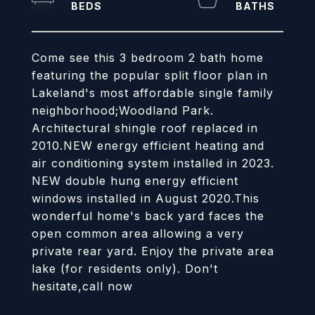
Come see this 3 bedroom 2 bath home
featuring the popular split floor plan in
Lakeland's most affordable single family
neighborhood;Woodland Park.
Architectural shingle roof replaced in
2010.NEW energy efficient heating and
air conditioning system installed in 2023.
NEW double hung energy efficient
windows installed in August 2020.This
wonderful home's back yard faces the
open common area allowing a very
private rear yard. Enjoy the private area
lake (for residents only). Don't
hesitate,call now