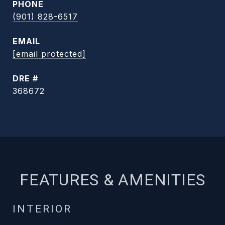
PHONE
(901) 828-6517
EMAIL
[email protected]
DRE #
368672
FEATURES & AMENITIES
INTERIOR