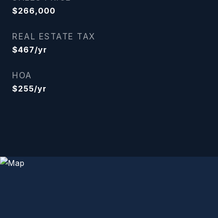
$266,000
REAL ESTATE TAX
$467/yr
HOA
$255/yr