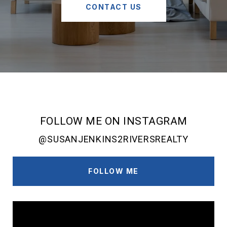
CONTACT US
FOLLOW ME ON INSTAGRAM
@SUSANJENKINS2RIVERSREALTY
FOLLOW ME