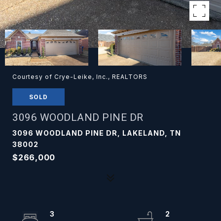
Courtesy of Crye-Leike, Inc., REALTORS
SOLD
3096 WOODLAND PINE DR
3096 WOODLAND PINE DR, LAKELAND, TN
38002
$266,000
3
2