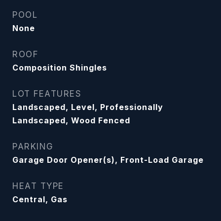
POOL
None
ROOF
Composition Shingles
LOT FEATURES
Landscaped, Level, Professionally
Landscaped, Wood Fenced
PARKING
Garage Door Opener(s), Front-Load Garage
HEAT TYPE
Central, Gas