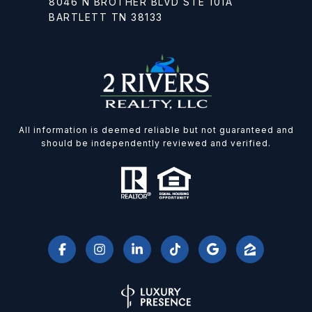
8046 N BROTHER BLVD STE 101A
BARTLETT TN 38133
All information is deemed reliable but not guaranteed and
should be independently reviewed and verified.