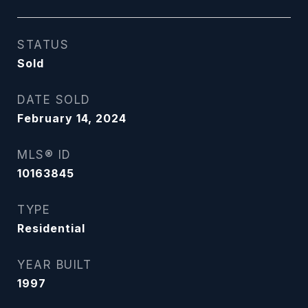
STATUS
Sold
DATE SOLD
February 14, 2024
MLS® ID
10163845
TYPE
Residential
YEAR BUILT
1997