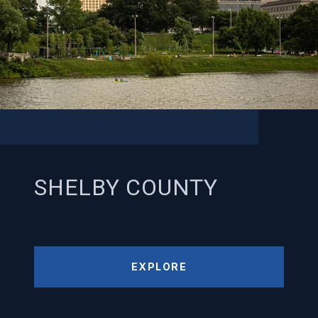
SHELBY COUNTY
EXPLORE