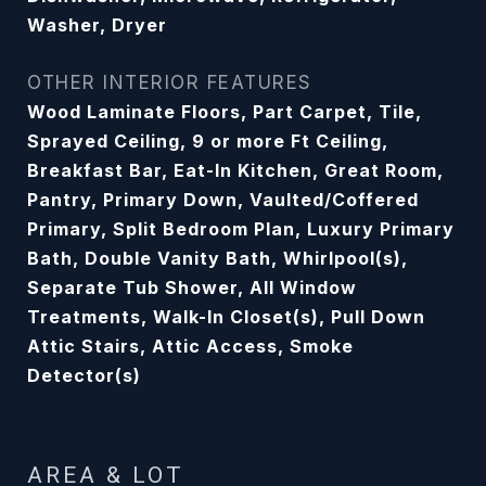
Washer, Dryer
OTHER INTERIOR FEATURES
Wood Laminate Floors, Part Carpet, Tile,
Sprayed Ceiling, 9 or more Ft Ceiling,
Breakfast Bar, Eat-In Kitchen, Great Room,
Pantry, Primary Down, Vaulted/Coffered
Primary, Split Bedroom Plan, Luxury Primary
Bath, Double Vanity Bath, Whirlpool(s),
Separate Tub Shower, All Window
Treatments, Walk-In Closet(s), Pull Down
Attic Stairs, Attic Access, Smoke
Detector(s)
AREA & LOT