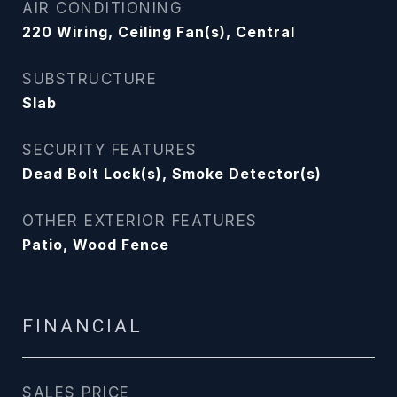
AIR CONDITIONING
220 Wiring, Ceiling Fan(s), Central
SUBSTRUCTURE
Slab
SECURITY FEATURES
Dead Bolt Lock(s), Smoke Detector(s)
OTHER EXTERIOR FEATURES
Patio, Wood Fence
FINANCIAL
SALES PRICE