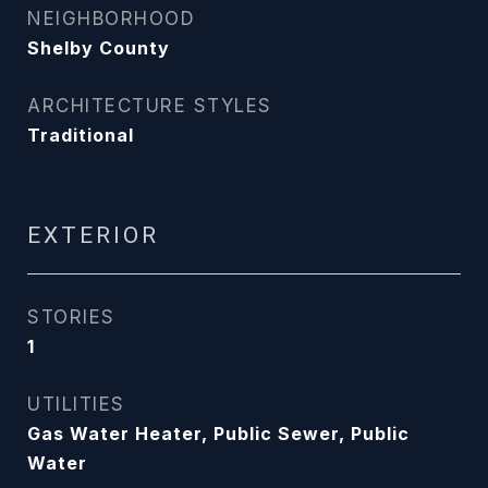
NEIGHBORHOOD
Shelby County
ARCHITECTURE STYLES
Traditional
EXTERIOR
STORIES
1
UTILITIES
Gas Water Heater, Public Sewer, Public
Water