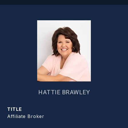
HATTIE BRAWLEY
TITLE
Affiliate Broker