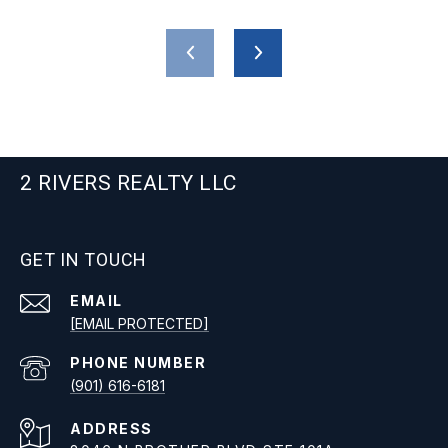
2 RIVERS REALTY LLC
GET IN TOUCH
EMAIL
[EMAIL PROTECTED]
PHONE NUMBER
(901) 616-6181
ADDRESS