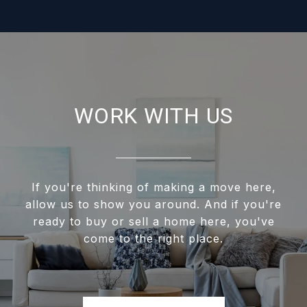
WORK WITH US
If you're thinking of making a move here,
allow us to show you around. And if you're
ready to buy or sell a home here, you've
come to the right place.