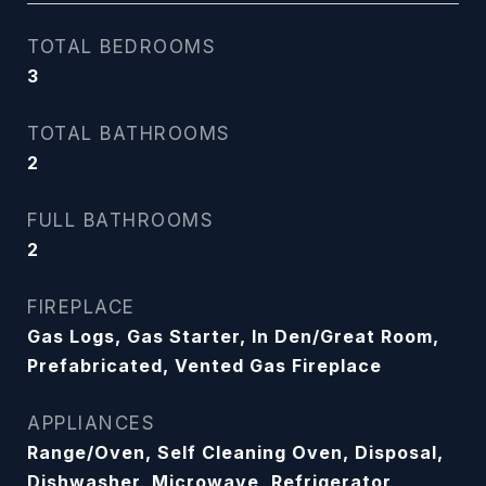
TOTAL BEDROOMS
3
TOTAL BATHROOMS
2
FULL BATHROOMS
2
FIREPLACE
Gas Logs, Gas Starter, In Den/Great Room,
Prefabricated, Vented Gas Fireplace
APPLIANCES
Range/Oven, Self Cleaning Oven, Disposal,
Dishwasher, Microwave, Refrigerator,