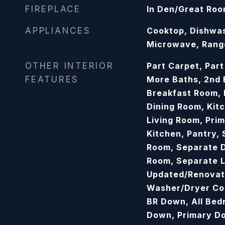
FIREPLACE
In Den/Great Ro
APPLIANCES
Cooktop, Dishwas
Microwave, Ran
OTHER INTERIOR
Part Carpet, Part
FEATURES
More Baths, 2nd
Breakfast Room,
Dining Room, Kit
Living Room, Pri
Kitchen, Pantry,
Room, Separate D
Room, Separate L
Updated/Renovat
Washer/Dryer Con
BR Down, All Bed
Down, Primary D