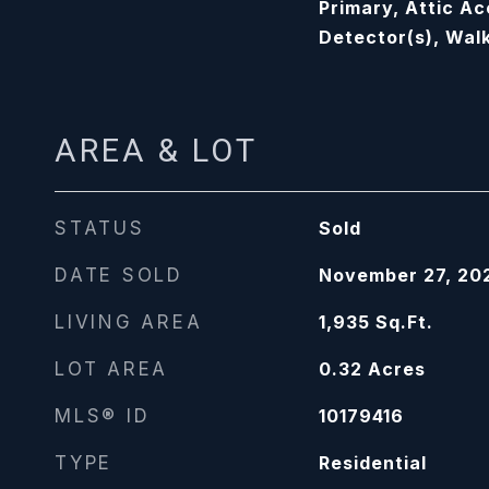
Primary, Attic A
Detector(s), Walk
AREA & LOT
STATUS
Sold
DATE SOLD
November 27, 20
LIVING AREA
1,935
Sq.Ft.
LOT AREA
0.32
Acres
MLS® ID
10179416
TYPE
Residential