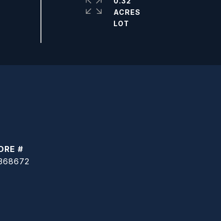
0.32
ACRES
DRE #
368672