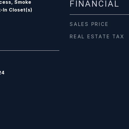
FINANCIAL
ccess, Smoke
-In Closet(s)
SALES PRICE
REAL ESTATE TAX
24