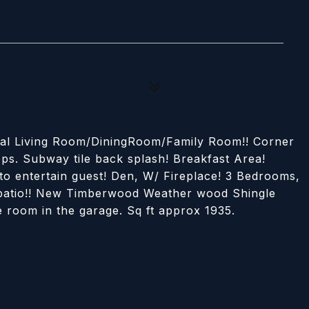
rmal Living Room/DiningRoom/Family Room!! Corner
ps. Subway tile back splash! Breakfast Area!
to entertain guest! Den, W/ Fireplace! 3 Bedrooms,
d patio!! New Timberwood Weather wood Shingle
ge room in the garage. Sq ft approx 1935.