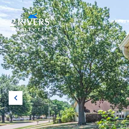
PROPER