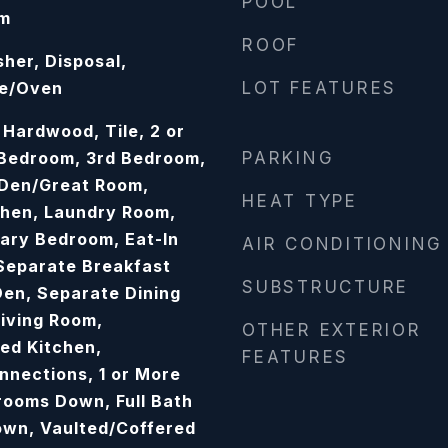
POOL
om
ROOF
her, Disposal,
ge/Oven
LOT FEATURES
 Hardwood, Tile, 2 or
 Bedroom, 3rd Bedroom,
PARKING
 Den/Great Room,
HEAT TYPE
chen, Laundry Room,
mary Bedroom, Eat-In
AIR CONDITIONING
 Separate Breakfast
SUBSTRUCTURE
en, Separate Dining
iving Room,
OTHER EXTERIOR
ed Kitchen,
FEATURES
nections, 1 or More
rooms Down, Full Bath
own, Vaulted/Coffered