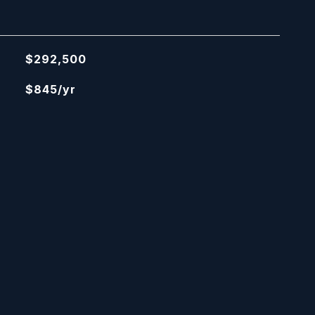
$292,500
$845/yr