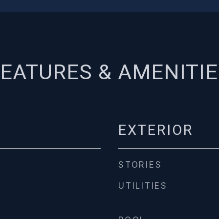
EATURES & AMENITI
EXTERIOR
STORIES
UTILITIES