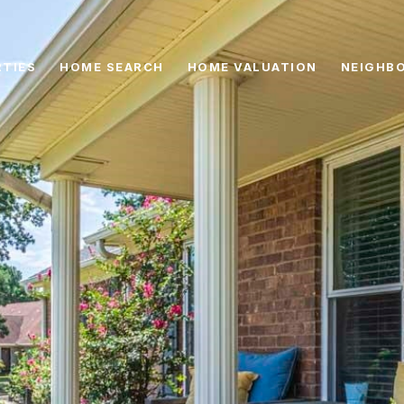
TIES
HOME SEARCH
HOME VALUATION
NEIGHB