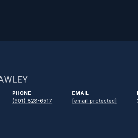
RAWLEY
PHONE
EMAIL
(901) 828-6517
[email protected]