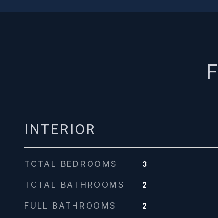
F
INTERIOR
TOTAL BEDROOMS
3
TOTAL BATHROOMS
2
FULL BATHROOMS
2