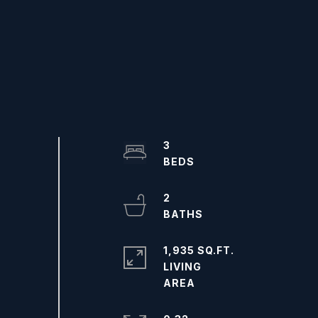
3
2
1,935 SQ.FT.
LIVING