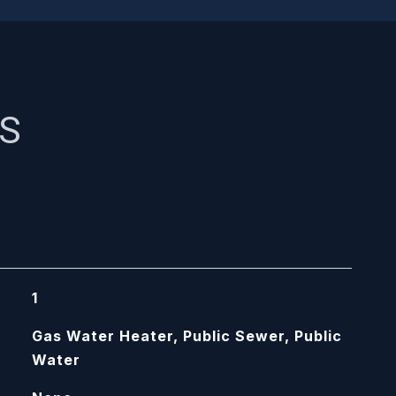
ES
1
Gas Water Heater, Public Sewer, Public
Water