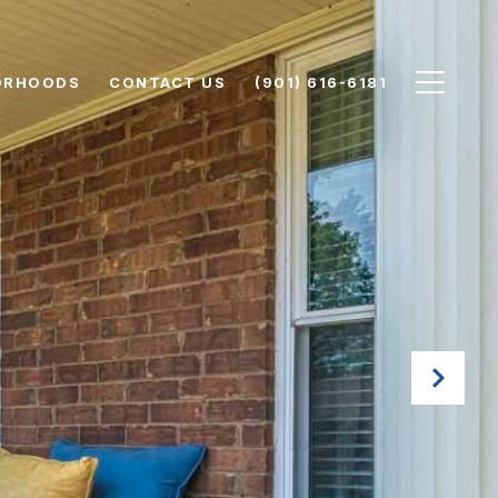
ORHOODS
CONTACT US
(901) 616-6181