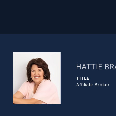
HATTIE B
TITLE
Affiliate Broker