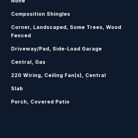
None
Composition Shingles
Corner, Landscaped, Some Trees, Wood
Fenced
Driveway/Pad, Side-Load Garage
Central, Gas
220 Wiring, Ceiling Fan(s), Central
Slab
Porch, Covered Patio