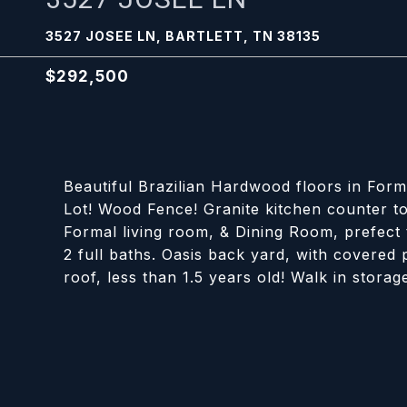
3527 JOSEE LN, BARTLETT, TN 38135
$292,500
Beautiful Brazilian Hardwood floors in Fo
Lot! Wood Fence! Granite kitchen counter to
Formal living room, & Dining Room, prefect 
2 full baths. Oasis back yard, with covere
roof, less than 1.5 years old! Walk in stora