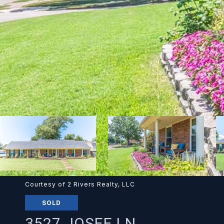
Courtesy of 2 Rivers Realty, LLC
SOLD
3527 JOSEE LN