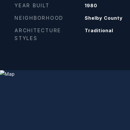
YEAR BUILT
1980
NEIGHBORHOOD
Shelby County
ARCHITECTURE
Traditional
STYLES