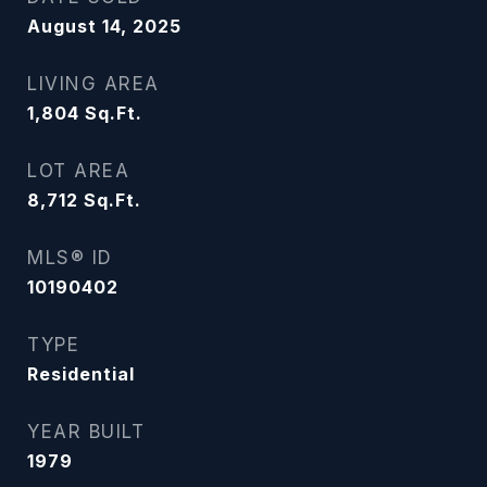
August 14, 2025
LIVING AREA
1,804
Sq.Ft.
LOT AREA
8,712
Sq.Ft.
MLS® ID
10190402
TYPE
Residential
YEAR BUILT
1979