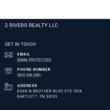
2 RIVERS REALTY LLC
GET IN TOUCH
EMAIL
[EMAIL PROTECTED]
PHONE NUMBER
(901) 616-6181
ADDRESS
8046 N BROTHER BLVD STE 101A
BARTLETT TN 38133