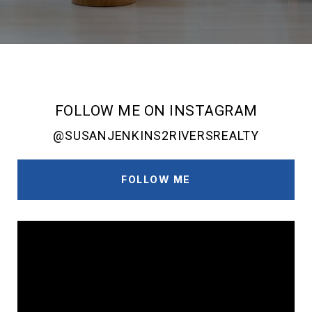
FOLLOW ME ON INSTAGRAM
@SUSANJENKINS2RIVERSREALTY
FOLLOW ME