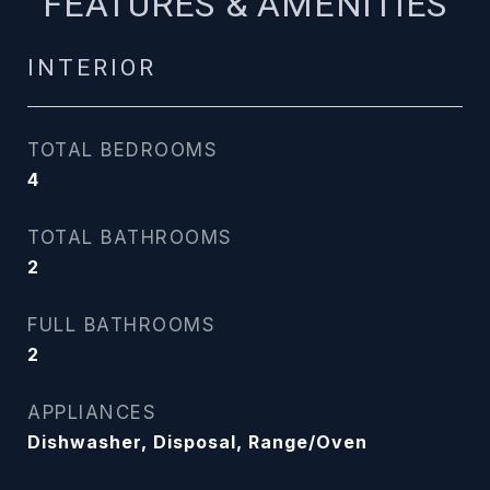
FEATURES & AMENITIES
INTERIOR
TOTAL BEDROOMS
4
TOTAL BATHROOMS
2
FULL BATHROOMS
2
APPLIANCES
Dishwasher, Disposal, Range/Oven