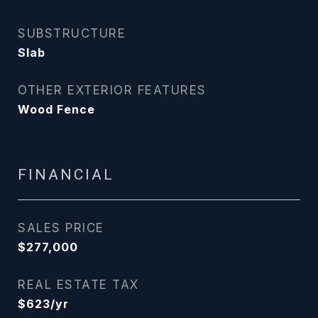
SUBSTRUCTURE
Slab
OTHER EXTERIOR FEATURES
Wood Fence
FINANCIAL
SALES PRICE
$277,000
REAL ESTATE TAX
$623/yr