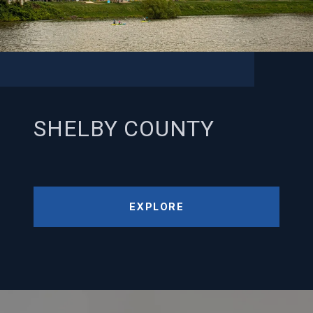
SHELBY COUNTY
EXPLORE