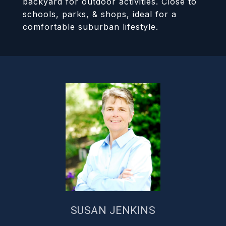
backyard for outdoor activities. Close to
schools, parks, & shops, ideal for a
comfortable suburban lifestyle.
SUSAN JENKINS