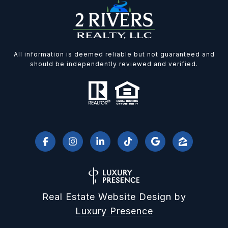
All information is deemed reliable but not guaranteed and
should be independently reviewed and verified.
Real Estate Website Design by
Luxury Presence