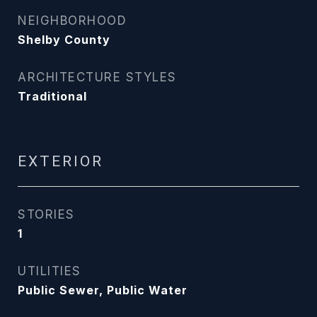
NEIGHBORHOOD
Shelby County
ARCHITECTURE STYLES
Traditional
EXTERIOR
STORIES
1
UTILITIES
Public Sewer, Public Water