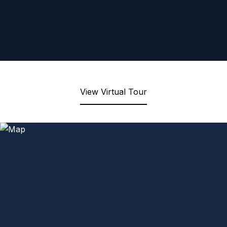
View Virtual Tour