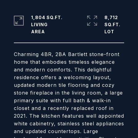
1,804 SQ.FT.
8,712
LIVING
SQ.FT.
Charming 4BR, 2BA Bartlett stone-front
home that embodies timeless elegance
and modern comforts. This delightful
residence offers a welcoming layout,
updated modern tile flooring and cozy
stone fireplace in the living room, a large
primary suite with full bath & walk-in
closet and a recently replaced roof in
2021. The kitchen features well appointed
white cabinetry, stainless steel appliances
and updated countertops. Large