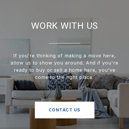
WORK WITH US
If you're thinking of making a move here,
allow us to show you around. And if you're
ready to buy or sell a home here, you've
come to the right place.
CONTACT US