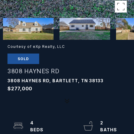
Courtesy of eXp Realty, LLC
SOLD
3808 HAYNES RD
3808 HAYNES RD, BARTLETT, TN 38133
$277,000
4
2