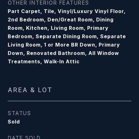
OTHER INTERIOR FEATURES
Part Carpet, Tile, Vinyl/Luxury Vinyl Floor,
2nd Bedroom, Den/Great Room, Dining
Room, Kitchen, Living Room, Primary
Bedroom, Separate Dining Room, Separate
Living Room, 1 or More BR Down, Primary
Down, Renovated Bathroom, All Window
Treatments, Walk-In Attic
AREA & LOT
STATUS
Sold
DATE SOLD