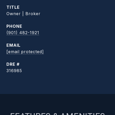
TITLE
Owner | Broker
PHONE
(901) 482-1921
EMAIL
[email protected]
DRE #
316985