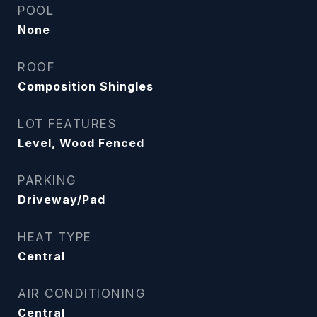
POOL
None
ROOF
Composition Shingles
LOT FEATURES
Level, Wood Fenced
PARKING
Driveway/Pad
HEAT TYPE
Central
AIR CONDITIONING
Central