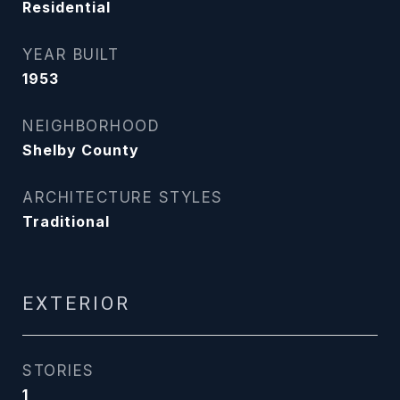
Residential
YEAR BUILT
1953
NEIGHBORHOOD
Shelby County
ARCHITECTURE STYLES
Traditional
EXTERIOR
STORIES
1