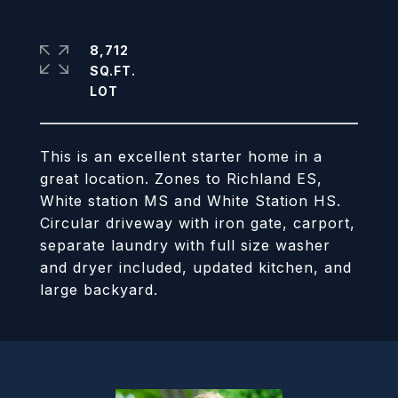
8,712
SQ.FT.
This is an excellent starter home in a
great location. Zones to Richland ES,
White station MS and White Station HS.
Circular driveway with iron gate, carport,
separate laundry with full size washer
and dryer included, updated kitchen, and
large backyard.