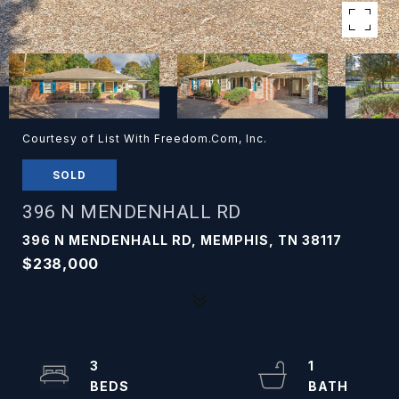
Courtesy of List With Freedom.Com, Inc.
SOLD
396 N MENDENHALL RD
396 N MENDENHALL RD, MEMPHIS, TN 38117
$238,000
3
1