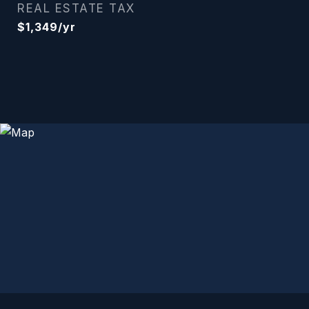
REAL ESTATE TAX
$1,349/yr