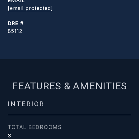
EMAIL
[email protected]
DRE #
85112
FEATURES & AMENITIES
INTERIOR
TOTAL BEDROOMS
3