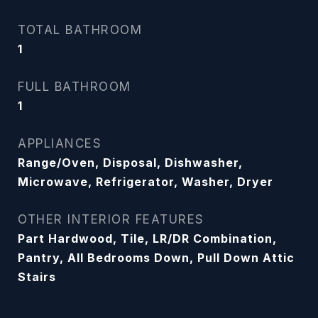
TOTAL BATHROOM
1
FULL BATHROOM
1
APPLIANCES
Range/Oven, Disposal, Dishwasher,
Microwave, Refrigerator, Washer, Dryer
OTHER INTERIOR FEATURES
Part Hardwood, Tile, LR/DR Combination,
Pantry, All Bedrooms Down, Pull Down Attic
Stairs