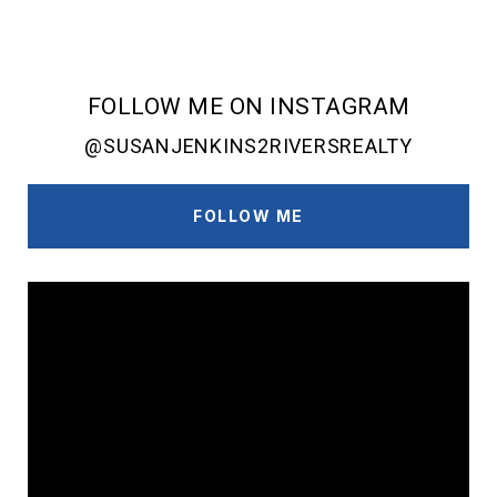
FOLLOW ME ON INSTAGRAM
@SUSANJENKINS2RIVERSREALTY
FOLLOW ME