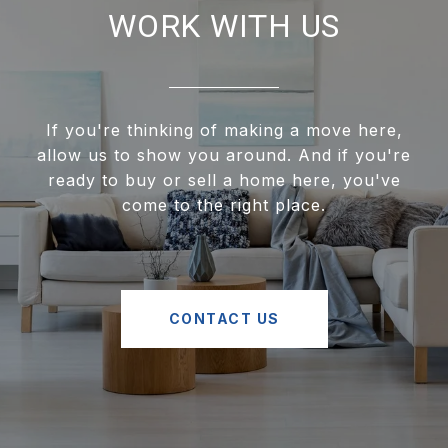
WORK WITH US
If you're thinking of making a move here,
allow us to show you around. And if you're
ready to buy or sell a home here, you've
come to the right place.
CONTACT US