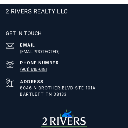
2 RIVERS REALTY LLC
GET IN TOUCH
EMAIL
[EMAIL PROTECTED]
PHONE NUMBER
(901) 616-6181
ADDRESS
8046 N BROTHER BLVD STE 101A
BARTLETT TN 38133