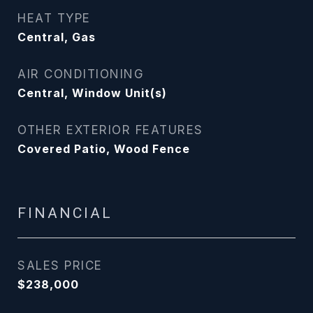
HEAT TYPE
Central, Gas
AIR CONDITIONING
Central, Window Unit(s)
OTHER EXTERIOR FEATURES
Covered Patio, Wood Fence
FINANCIAL
SALES PRICE
$238,000