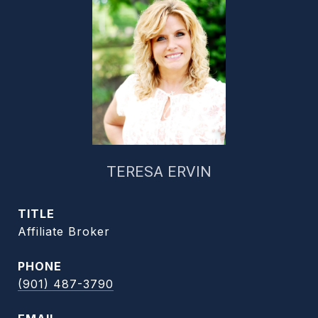
TERESA ERVIN
TITLE
Affiliate Broker
PHONE
(901) 487-3790