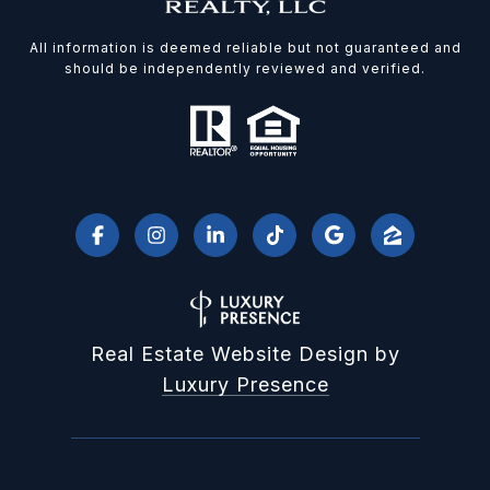
All information is deemed reliable but not guaranteed and
should be independently reviewed and verified.
Real Estate Website Design by
Luxury Presence