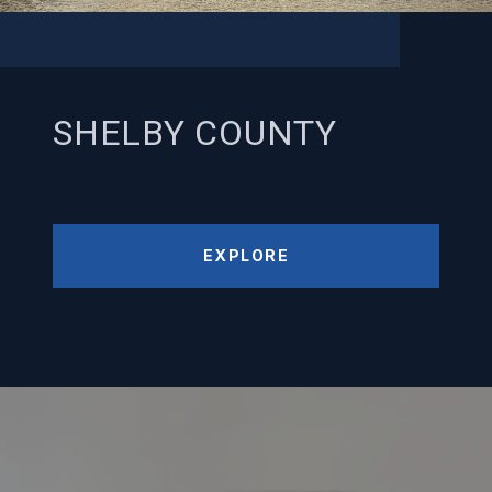
SHELBY COUNTY
EXPLORE