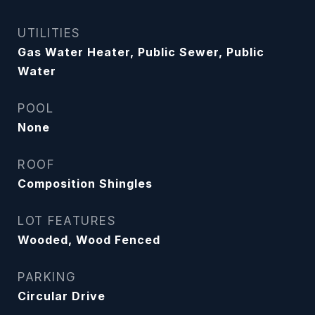
UTILITIES
Gas Water Heater, Public Sewer, Public
Water
POOL
None
ROOF
Composition Shingles
LOT FEATURES
Wooded, Wood Fenced
PARKING
Circular Drive