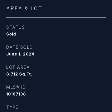
AREA & LOT
STATUS
Sold
DATE SOLD
June 1, 2024
LOT AREA
8,712
Sq.Ft.
MLS® ID
10167138
TYPE