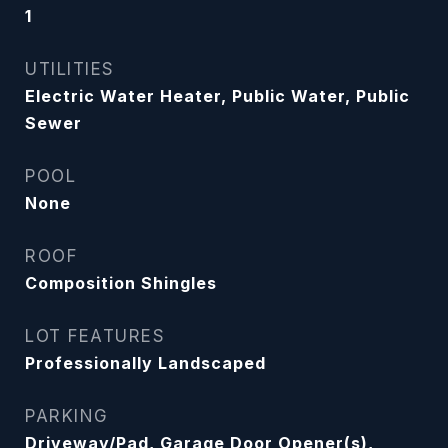
1
UTILITIES
Electric Water Heater, Public Water, Public
Sewer
POOL
None
ROOF
Composition Shingles
LOT FEATURES
Professionally Landscaped
PARKING
Driveway/Pad, Garage Door Opener(s),