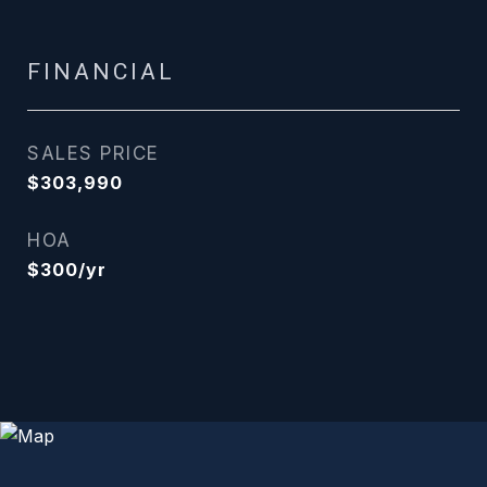
FINANCIAL
SALES PRICE
$303,990
HOA
$300/yr