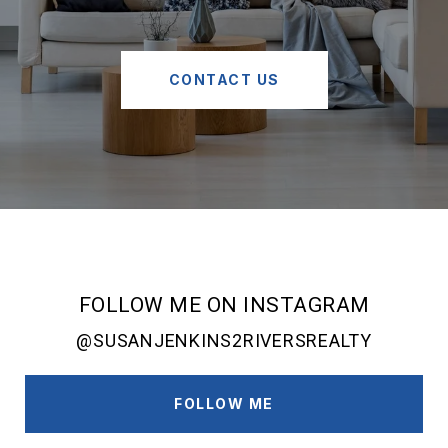
CONTACT US
FOLLOW ME ON INSTAGRAM
@SUSANJENKINS2RIVERSREALTY
FOLLOW ME