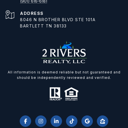
(901) 616-6181
ADDRESS
8046 N BROTHER BLVD STE 101A
BARTLETT TN 38133
All information is deemed reliable but not guaranteed and
should be independently reviewed and verified.