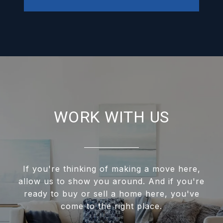
WORK WITH US
If you're thinking of making a move here,
allow us to show you around. And if you're
ready to buy or sell a home here, you've
come to the right place.