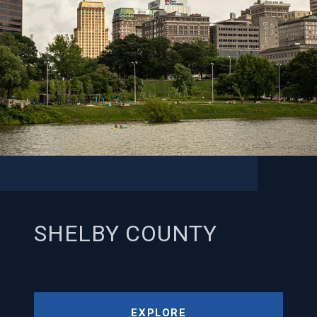
SHELBY COUNTY
EXPLORE