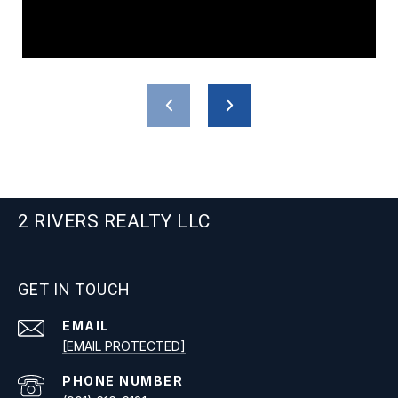
2 RIVERS REALTY LLC
GET IN TOUCH
EMAIL
[EMAIL PROTECTED]
PHONE NUMBER