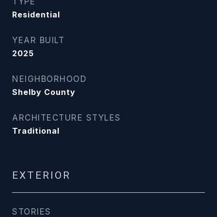
TYPE
Residential
YEAR BUILT
2025
NEIGHBORHOOD
Shelby County
ARCHITECTURE STYLES
Traditional
EXTERIOR
STORIES