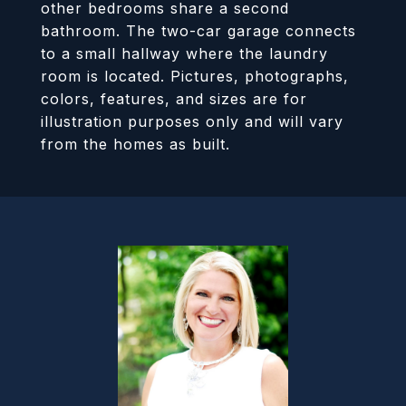
other bedrooms share a second
bathroom. The two-car garage connects
to a small hallway where the laundry
room is located. Pictures, photographs,
colors, features, and sizes are for
illustration purposes only and will vary
from the homes as built.