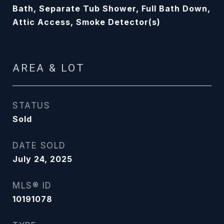
Bath, Separate Tub Shower, Full Bath Down,
Attic Access, Smoke Detector(s)
AREA & LOT
STATUS
Sold
DATE SOLD
July 24, 2025
MLS® ID
10191078