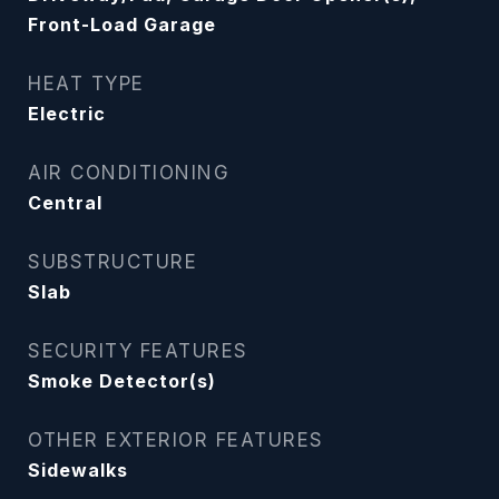
Front-Load Garage
HEAT TYPE
Electric
AIR CONDITIONING
Central
SUBSTRUCTURE
Slab
SECURITY FEATURES
Smoke Detector(s)
OTHER EXTERIOR FEATURES
Sidewalks