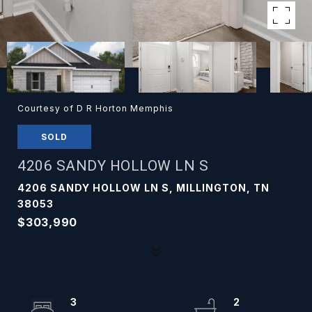
Courtesy of D R Horton Memphis
SOLD
4206 SANDY HOLLOW LN S
4206 SANDY HOLLOW LN S, MILLINGTON, TN
38053
$303,990
3
2