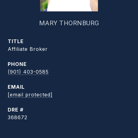
MARY THORNBURG
TITLE
Affiliate Broker
PHONE
(901) 403-0585
EMAIL
[email protected]
DRE #
368672