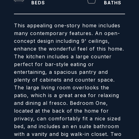
This appealing one-story home includes
many contemporary features. An open-
concept design including 9' ceilings,
enhance the wonderful feel of this home.
The kitchen includes a large counter
perfect for bar-style eating or
entertaining, a spacious pantry and
plenty of cabinets and counter space.
The large living room overlooks the
patio, which is a great area for relaxing
and dining al fresco. Bedroom One,
located at the back of the home for
privacy, can comfortably fit a nice sized
bed, and includes an en suite bathroom
with a vanity and big walk-in closet. Two