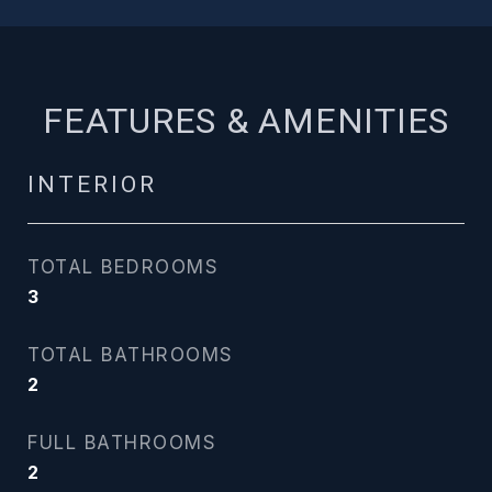
FEATURES & AMENITIES
INTERIOR
TOTAL BEDROOMS
3
TOTAL BATHROOMS
2
FULL BATHROOMS
2