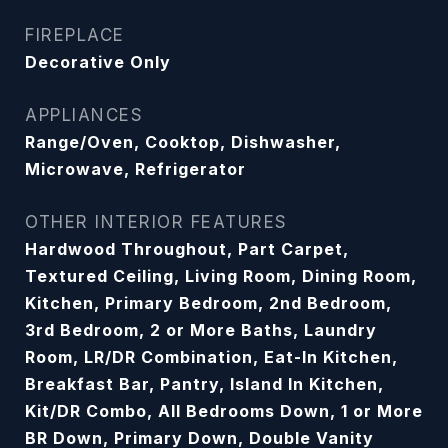
FIREPLACE
Decorative Only
APPLIANCES
Range/Oven, Cooktop, Dishwasher,
Microwave, Refrigerator
OTHER INTERIOR FEATURES
Hardwood Throughout, Part Carpet,
Textured Ceiling, Living Room, Dining Room,
Kitchen, Primary Bedroom, 2nd Bedroom,
3rd Bedroom, 2 or More Baths, Laundry
Room, LR/DR Combination, Eat-In Kitchen,
Breakfast Bar, Pantry, Island In Kitchen,
Kit/DR Combo, All Bedrooms Down, 1 or More
BR Down, Primary Down, Double Vanity