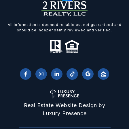
All information is deemed reliable but not guaranteed and
should be independently reviewed and verified.
Real Estate Website Design by
Luxury Presence