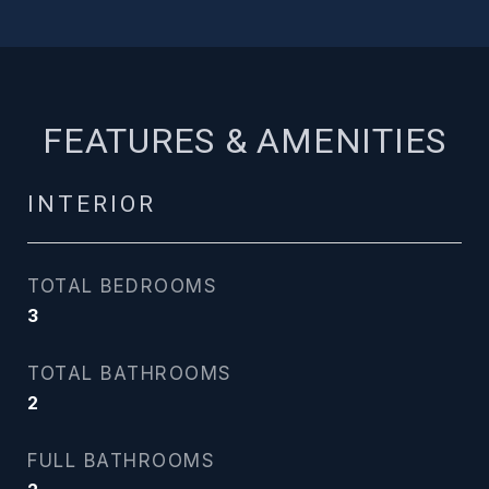
FEATURES & AMENITIES
INTERIOR
TOTAL BEDROOMS
3
TOTAL BATHROOMS
2
FULL BATHROOMS