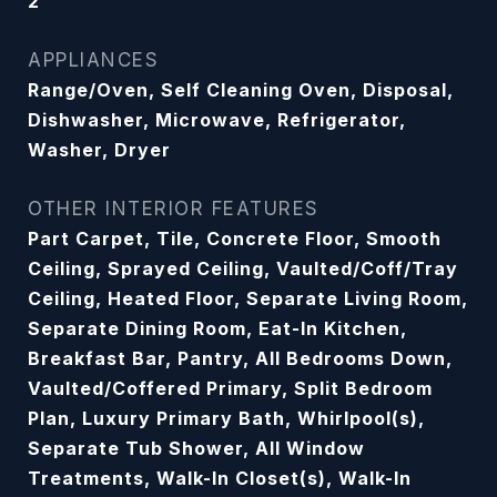
2
APPLIANCES
Range/Oven, Self Cleaning Oven, Disposal,
Dishwasher, Microwave, Refrigerator,
Washer, Dryer
OTHER INTERIOR FEATURES
Part Carpet, Tile, Concrete Floor, Smooth
Ceiling, Sprayed Ceiling, Vaulted/Coff/Tray
Ceiling, Heated Floor, Separate Living Room,
Separate Dining Room, Eat-In Kitchen,
Breakfast Bar, Pantry, All Bedrooms Down,
Vaulted/Coffered Primary, Split Bedroom
Plan, Luxury Primary Bath, Whirlpool(s),
Separate Tub Shower, All Window
Treatments, Walk-In Closet(s), Walk-In