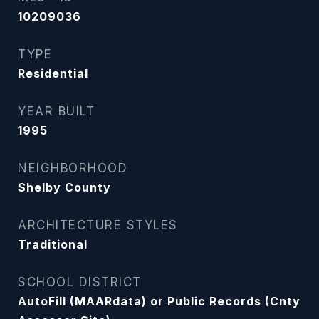
10209036
TYPE
Residential
YEAR BUILT
1995
NEIGHBORHOOD
Shelby County
ARCHITECTURE STYLES
Traditional
SCHOOL DISTRICT
AutoFill (MAARdata) or Public Records (Cnty