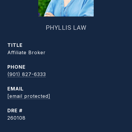
PHYLLIS LAW
TITLE
Affiliate Broker
PHONE
(901) 827-6333
EMAIL
[email protected]
DRE #
260108