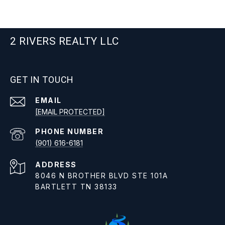
2 RIVERS REALTY LLC
GET IN TOUCH
EMAIL
[EMAIL PROTECTED]
PHONE NUMBER
(901) 616-6181
ADDRESS
8046 N BROTHER BLVD STE 101A
BARTLETT TN 38133