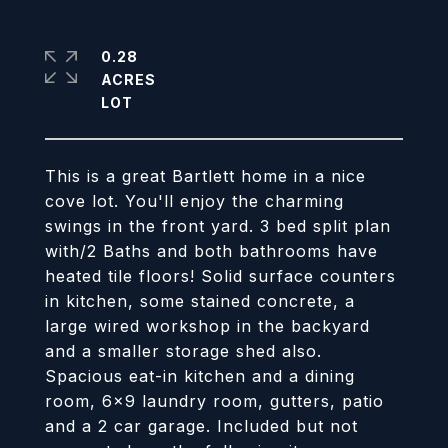
0.28
ACRES
This is a great Bartlett home in a nice
cove lot. You'll enjoy the charming
swings in the front yard. 3 bed split plan
with/2 Baths and both bathrooms have
heated tile floors! Solid surface counters
in kitchen, some stained concrete, a
large wired workshop in the backyard
and a smaller storage shed also.
Spacious eat-in kitchen and a dining
room, 6x9 laundry room, gutters, patio
and a 2 car garage. Included but not