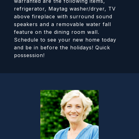
warranted are the following items,
refrigerator, Maytag washer/dryer, TV
above fireplace with surround sound
speakers and a removable water fall
feature on the dining room wall.
Schedule to see your new home today
and be in before the holidays! Quick
possession!