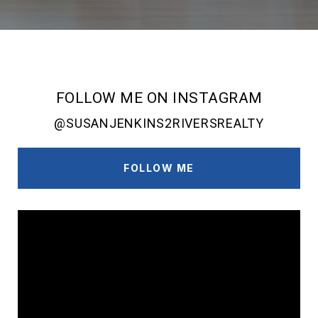
FOLLOW ME ON INSTAGRAM
@SUSANJENKINS2RIVERSREALTY
FOLLOW ME