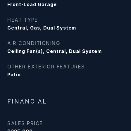
Front-Load Garage
HEAT TYPE
Central, Gas, Dual System
AIR CONDITIONING
Ceiling Fan(s), Central, Dual System
OTHER EXTERIOR FEATURES
Patio
FINANCIAL
SALES PRICE