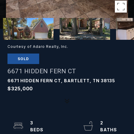
Courtesy of Adaro Realty, Inc.
SOLD
6671 HIDDEN FERN CT
6671 HIDDEN FERN CT, BARTLETT, TN 38135
$325,000
3
2