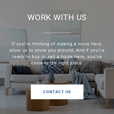
WORK WITH US
If you're thinking of making a move here,
allow us to show you around. And if you're
ready to buy or sell a home here, you've
come to the right place.
CONTACT US