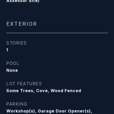
Assessor Site)
EXTERIOR
STORIES
1
POOL
None
LOT FEATURES
Some Trees, Cove, Wood Fenced
PARKING
Workshop(s), Garage Door Opener(s),