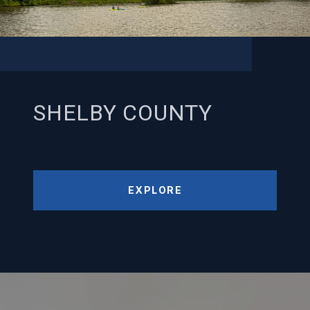
SHELBY COUNTY
EXPLORE