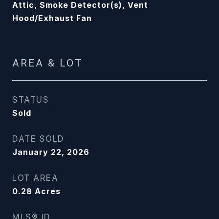
Attic, Smoke Detector(s), Vent
Hood/Exhaust Fan
AREA & LOT
STATUS
Sold
DATE SOLD
January 22, 2026
LOT AREA
0.28
Acres
MLS® ID