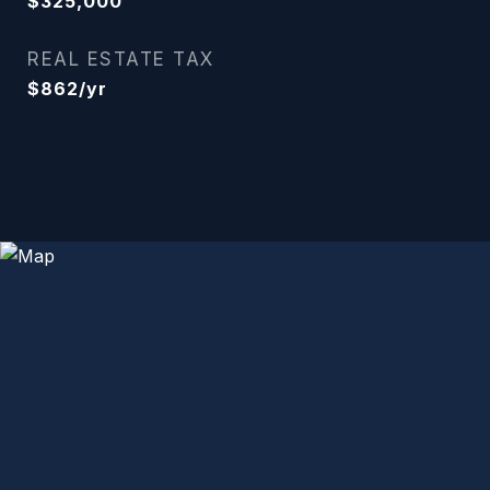
$325,000
REAL ESTATE TAX
$862/yr