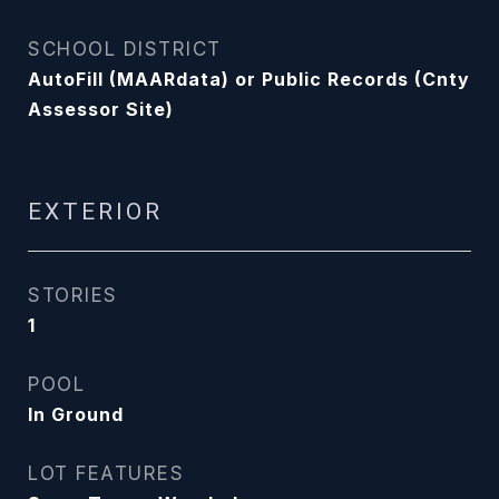
SCHOOL DISTRICT
AutoFill (MAARdata) or Public Records (Cnty
Assessor Site)
EXTERIOR
STORIES
1
POOL
In Ground
LOT FEATURES