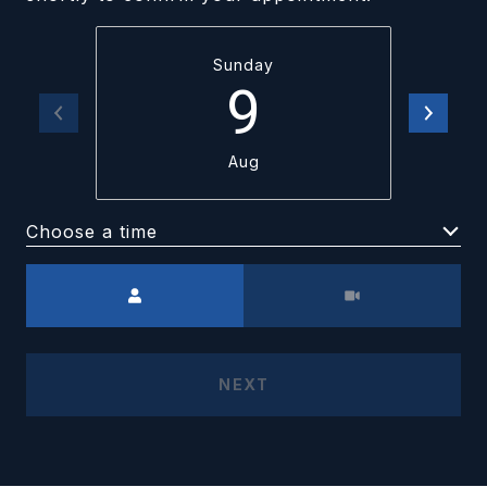
Sunday
9
Aug
Choose a time
Meeting Type
NEXT