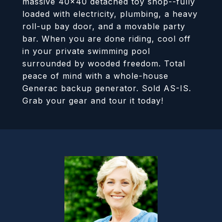
massive 40x40 detached toy shop--fully
loaded with electricity, plumbing, a heavy
roll-up bay door, and a movable party
bar. When you are done riding, cool off
in your private swimming pool
surrounded by wooded freedom. Total
peace of mind with a whole-house
Generac backup generator. Sold AS-IS.
Grab your gear and tour it today!