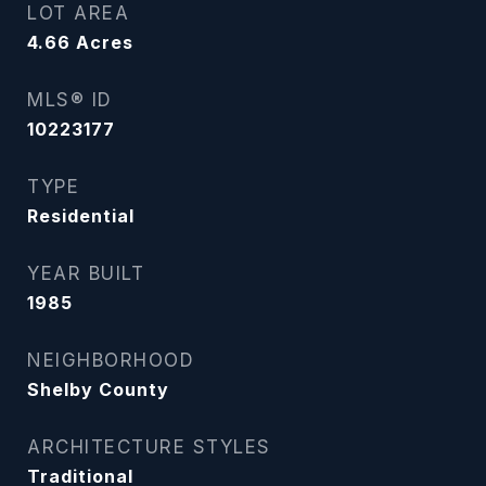
LOT AREA
4.66
Acres
MLS® ID
10223177
TYPE
Residential
YEAR BUILT
1985
NEIGHBORHOOD
Shelby County
ARCHITECTURE STYLES
Traditional