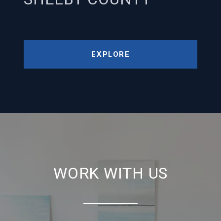
EXPLORE
WORK WITH US