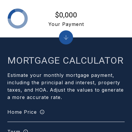
$0,000
Your Payment
MORTGAGE CALCULATOR
Estimate your monthly mortgage payment,
including the principal and interest, property
taxes, and HOA. Adjust the values to generate
a more accurate rate.
Home Price
Term