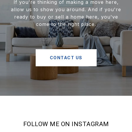
If you're thinking of making a move here,
allow us to show you around. And if you're
ready to buy or sell a home here, you've
come to the right place.
CONTACT US
FOLLOW ME ON INSTAGRAM