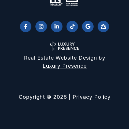
Real Estate Website Design by
Luxury Presence
Copyright ©
2026
|
Privacy Policy