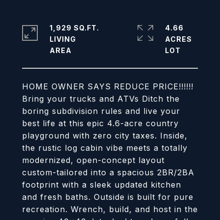
1,929 SQ.FT.
4.66
LIVING
ACRES
HOME OWNER SAYS REDUCE PRICE!!!!!!
Bring your trucks and ATVs Ditch the
boring subdivision rules and live your
best life at this epic 4.6-acre country
playground with zero city taxes. Inside,
the rustic log cabin vibe meets a totally
modernized, open-concept layout
custom-tailored into a spacious 2BR/2BA
footprint with a sleek updated kitchen
and fresh baths. Outside is built for pure
recreation. Wrench, build, and host in the