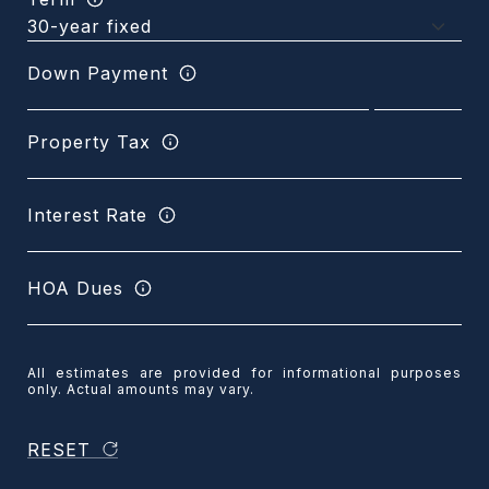
Down Payment
Property Tax
Interest Rate
HOA Dues
All estimates are provided for informational purposes
only. Actual amounts may vary.
RESET