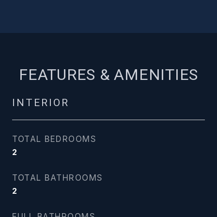
FEATURES & AMENITIES
INTERIOR
TOTAL BEDROOMS
2
TOTAL BATHROOMS
2
FULL BATHROOMS