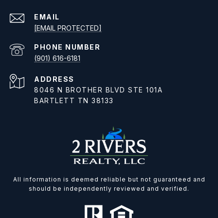
EMAIL
[EMAIL PROTECTED]
PHONE NUMBER
(901) 616-6181
ADDRESS
8046 N BROTHER BLVD STE 101A
BARTLETT TN 38133
All information is deemed reliable but not guaranteed and
should be independently reviewed and verified.