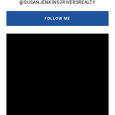
@SUSANJENKINS2RIVERSREALTY
FOLLOW ME