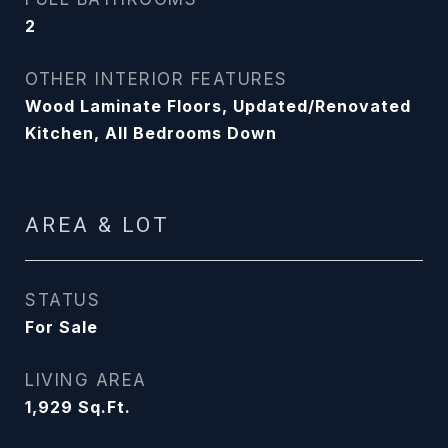
2
OTHER INTERIOR FEATURES
Wood Laminate Floors, Updated/Renovated
Kitchen, All Bedrooms Down
AREA & LOT
STATUS
For Sale
LIVING AREA
1,929
Sq.Ft.