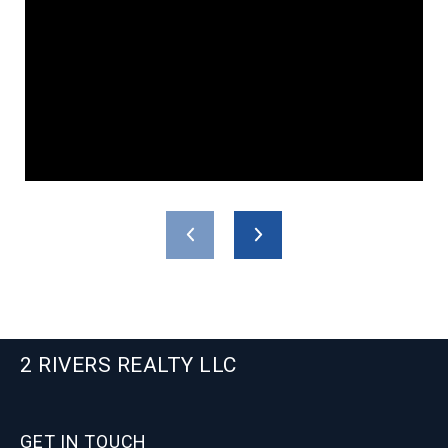
2 RIVERS REALTY LLC
GET IN TOUCH