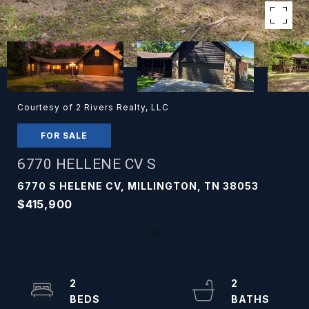
Courtesy of 2 Rivers Realty, LLC
FOR SALE
6770 HELLENE CV S
6770 S HELENE CV, MILLINGTON, TN 38053
$415,900
2
2