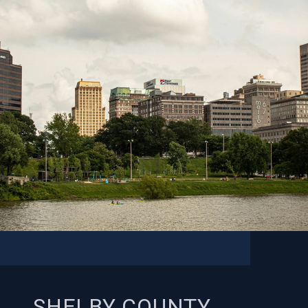
SHELBY COUNTY