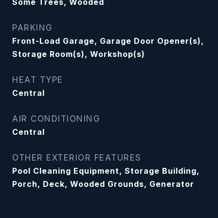
Some Trees, Wooded
PARKING
Front-Load Garage, Garage Door Opener(s),
Storage Room(s), Workshop(s)
HEAT TYPE
Central
AIR CONDITIONING
Central
OTHER EXTERIOR FEATURES
Pool Cleaning Equipment, Storage Building,
Porch, Deck, Wooded Grounds, Generator