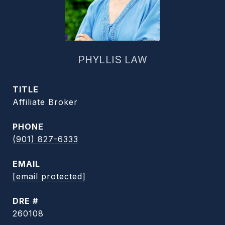
PHYLLIS LAW
TITLE
Affiliate Broker
PHONE
(901) 827-6333
EMAIL
[email protected]
DRE #
260108