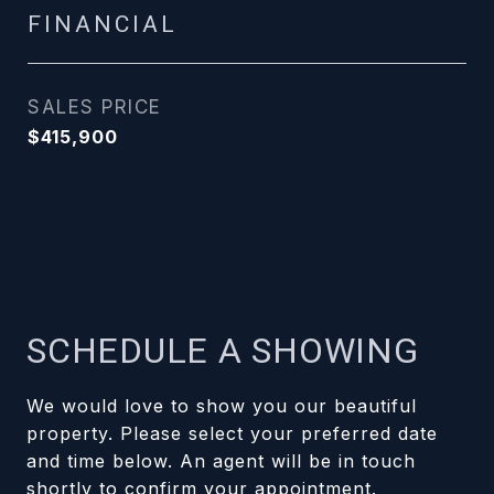
FINANCIAL
SALES PRICE
$415,900
SCHEDULE A SHOWING
We would love to show you our beautiful
property. Please select your preferred date
and time below. An agent will be in touch
shortly to confirm your appointment.