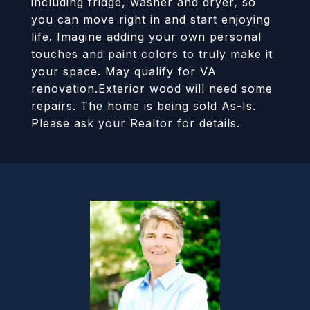
including fridge, washer and dryer, so
you can move right in and start enjoying
life. Imagine adding your own personal
touches and paint colors to truly make it
your space. May qualify for VA
renovation.Exterior wood will need some
repairs. The home is being sold As-Is.
Please ask your Realtor for details.