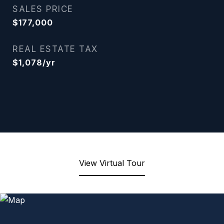
SALES PRICE
$177,000
REAL ESTATE TAX
$1,078/yr
View Virtual Tour