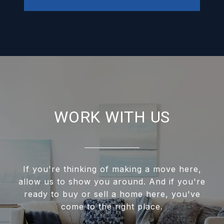
WORK WITH US
If you're thinking of making a move here,
allow us to show you around. And if you're
ready to buy or sell a home here, you've
come to the right place.