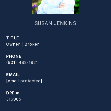
SUSAN JENKINS
TITLE
Owner | Broker
PHONE
(901) 482-1921
EMAIL
[email protected]
DRE #
316985