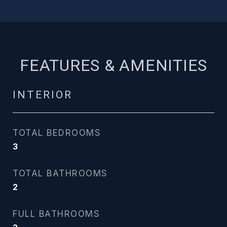
FEATURES & AMENITIES
INTERIOR
TOTAL BEDROOMS
3
TOTAL BATHROOMS
2
FULL BATHROOMS