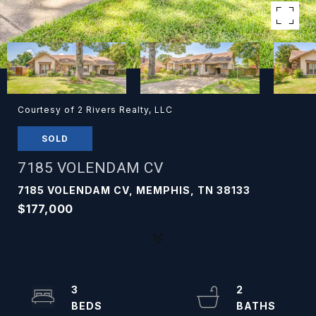
Courtesy of 2 Rivers Realty, LLC
SOLD
7185 VOLENDAM CV
7185 VOLENDAM CV, MEMPHIS, TN 38133
$177,000
3
2