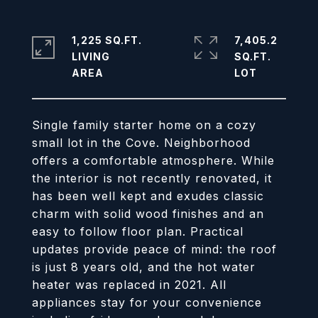
1,225 SQ.FT.
7,405.2
LIVING
SQ.FT.
Single family starter home on a cozy
small lot in the Cove. Neighborhood
offers a comfortable atmosphere. While
the interior is not recently renovated, it
has been well kept and exudes classic
charm with solid wood finishes and an
easy to follow floor plan. Practical
updates provide peace of mind: the roof
is just 8 years old, and the hot water
heater was replaced in 2021. All
appliances stay for your convenience