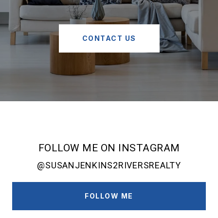
CONTACT US
FOLLOW ME ON INSTAGRAM
@SUSANJENKINS2RIVERSREALTY
FOLLOW ME