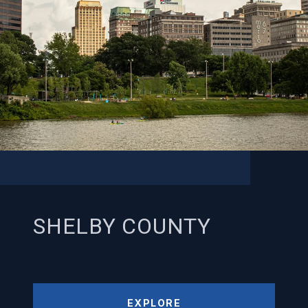
SHELBY COUNTY
EXPLORE