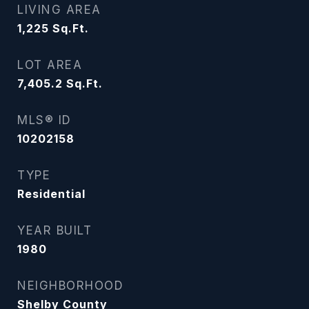
LIVING AREA
1,225
Sq.Ft.
LOT AREA
7,405.2
Sq.Ft.
MLS® ID
10202158
TYPE
Residential
YEAR BUILT
1980
NEIGHBORHOOD
Shelby County