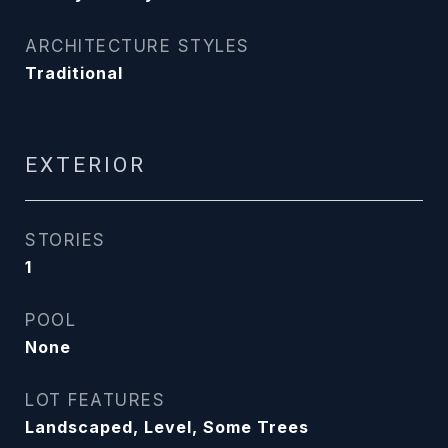
ARCHITECTURE STYLES
Traditional
EXTERIOR
STORIES
1
POOL
None
LOT FEATURES
Landscaped, Level, Some Trees