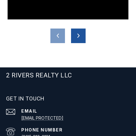
2 RIVERS REALTY LLC
GET IN TOUCH
EMAIL
[EMAIL PROTECTED]
PHONE NUMBER