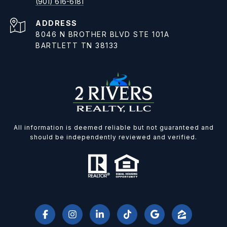
(901) 616-6181
ADDRESS
8046 N BROTHER BLVD STE 101A
BARTLETT TN 38133
All information is deemed reliable but not guaranteed and
should be independently reviewed and verified.