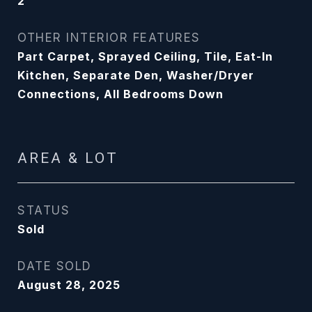
2
OTHER INTERIOR FEATURES
Part Carpet, Sprayed Ceiling, Tile, Eat-In
Kitchen, Separate Den, Washer/Dryer
Connections, All Bedrooms Down
AREA & LOT
STATUS
Sold
DATE SOLD
August 28, 2025