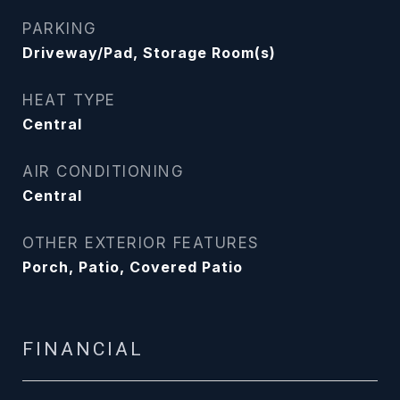
PARKING
Driveway/Pad, Storage Room(s)
HEAT TYPE
Central
AIR CONDITIONING
Central
OTHER EXTERIOR FEATURES
Porch, Patio, Covered Patio
FINANCIAL