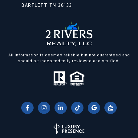
BARTLETT TN 38133
All information is deemed reliable but not guaranteed and
should be independently reviewed and verified.