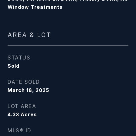
Window Treatments
AREA & LOT
STATUS
Sold
DATE SOLD
March 18, 2025
LOT AREA
4.33
Acres
MLS® ID