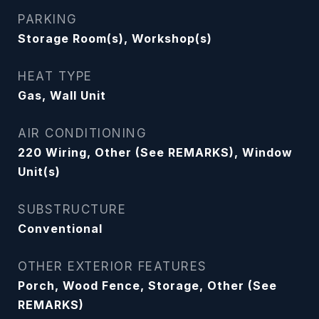
PARKING
Storage Room(s), Workshop(s)
HEAT TYPE
Gas, Wall Unit
AIR CONDITIONING
220 Wiring, Other (See REMARKS), Window
Unit(s)
SUBSTRUCTURE
Conventional
OTHER EXTERIOR FEATURES
Porch, Wood Fence, Storage, Other (See
REMARKS)