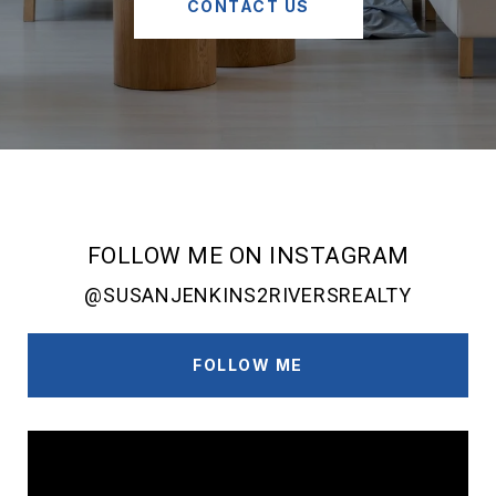
CONTACT US
FOLLOW ME ON INSTAGRAM
@SUSANJENKINS2RIVERSREALTY
FOLLOW ME