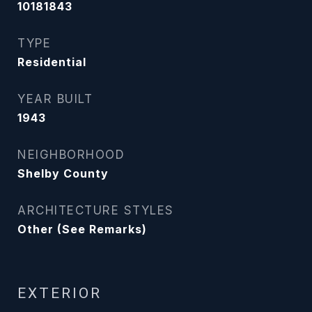
10181843
TYPE
Residential
YEAR BUILT
1943
NEIGHBORHOOD
Shelby County
ARCHITECTURE STYLES
Other (See Remarks)
EXTERIOR