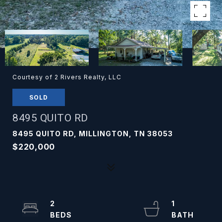
Courtesy of 2 Rivers Realty, LLC
SOLD
8495 QUITO RD
8495 QUITO RD, MILLINGTON, TN 38053
$220,000
2
1