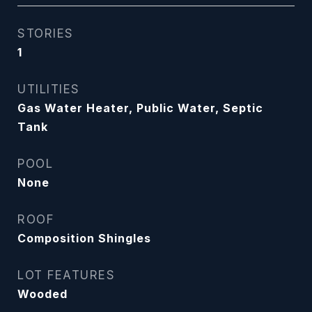
STORIES
1
UTILITIES
Gas Water Heater, Public Water, Septic
Tank
POOL
None
ROOF
Composition Shingles
LOT FEATURES
Wooded