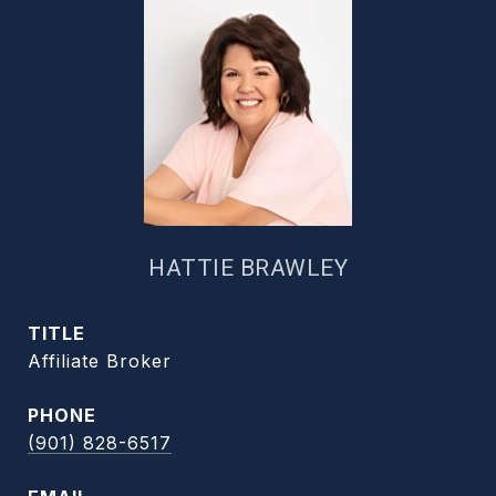
HATTIE BRAWLEY
TITLE
Affiliate Broker
PHONE
(901) 828-6517