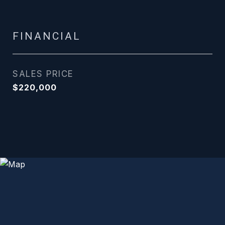
FINANCIAL
SALES PRICE
$220,000