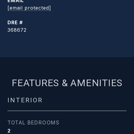
EMAIL
[email protected]
DRE #
368672
FEATURES & AMENITIES
INTERIOR
TOTAL BEDROOMS
2