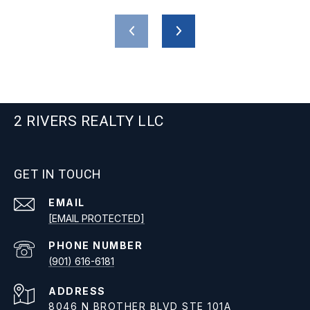
2 RIVERS REALTY LLC
GET IN TOUCH
EMAIL
[EMAIL PROTECTED]
PHONE NUMBER
(901) 616-6181
ADDRESS
8046 N BROTHER BLVD STE 101A