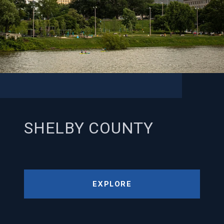
SHELBY COUNTY
EXPLORE