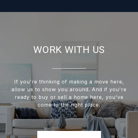
WORK WITH US
If you're thinking of making a move here,
allow us to show you around. And if you're
ready to buy or sell a home here, you've
come to the right place.