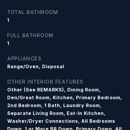
TOTAL BATHROOM
1
FULL BATHROOM
1
APPLIANCES
Range/Oven, Disposal
OTHER INTERIOR FEATURES
Other (See REMARKS), Dining Room,
Den/Great Room, Kitchen, Primary Bedroom,
2nd Bedroom, 1 Bath, Laundry Room,
Separate Living Room, Eat-In Kitchen,
Washer/Dryer Connections, All Bedrooms
Down, 1 or More BR Down, Primary Down, All