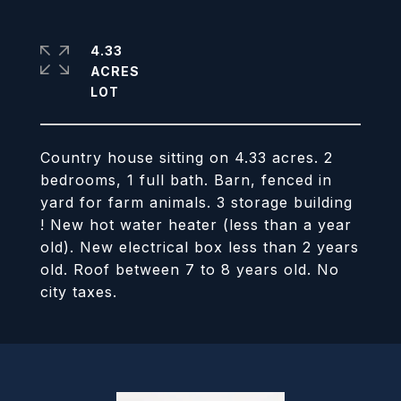
4.33
ACRES
Country house sitting on 4.33 acres. 2
bedrooms, 1 full bath. Barn, fenced in
yard for farm animals. 3 storage building
! New hot water heater (less than a year
old). New electrical box less than 2 years
old. Roof between 7 to 8 years old. No
city taxes.